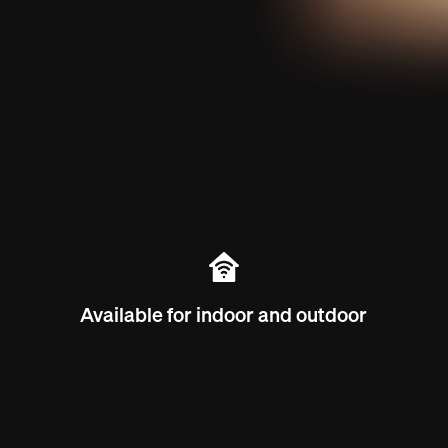
Available for indoor and outdoor