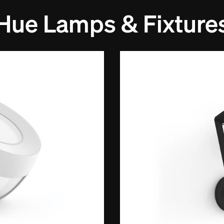
Hue Lamps & Fixture