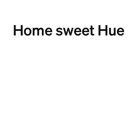
Home sweet Hue