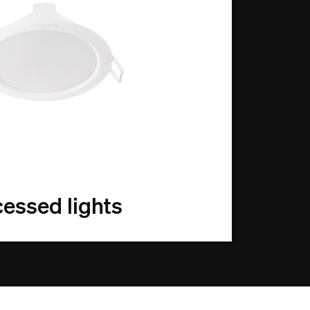
essed lights