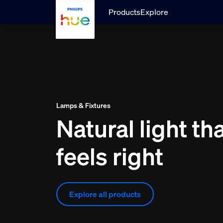
skip.to.main.content
Products
Explore
Lamps & Fixtures
Natural light th
feels right
Explore all products