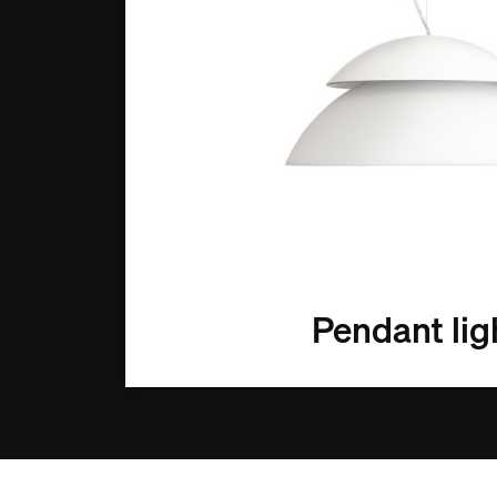
Pendant lig