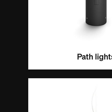
Path light