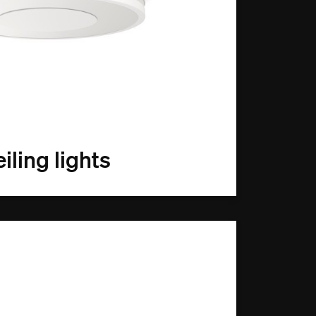
iling lights