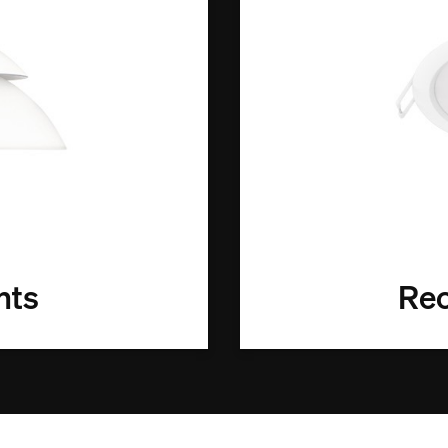
hts
Rec