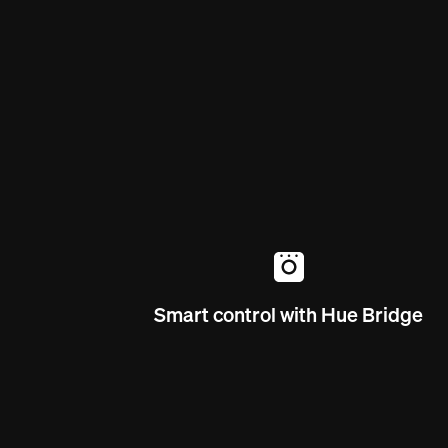
Smart control with Hue Bridge