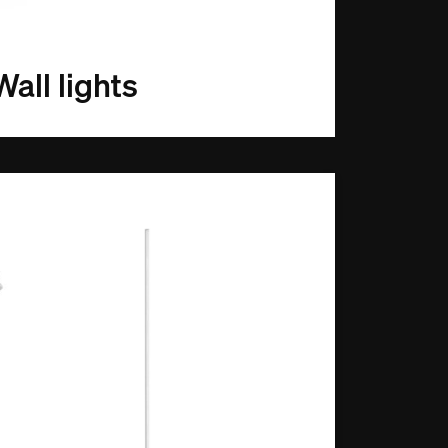
Wall lights