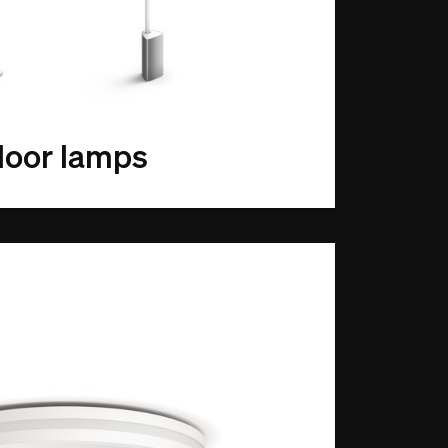
loor lamps