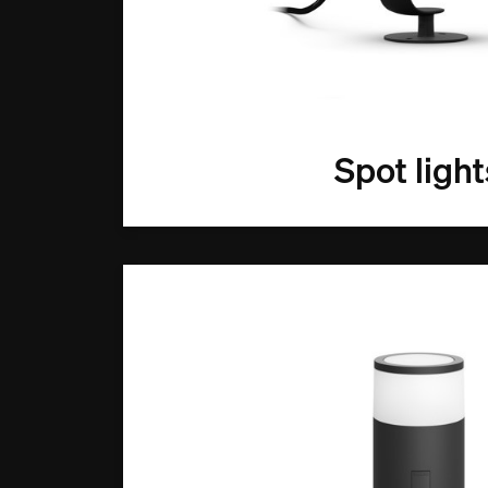
Spot light