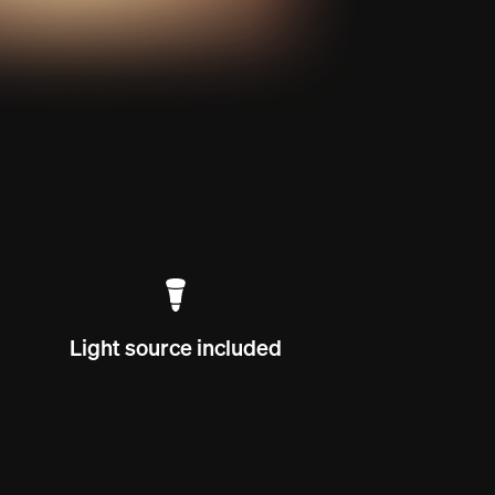
Light source included