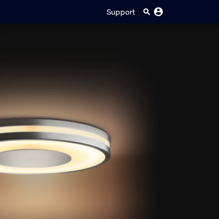
Support