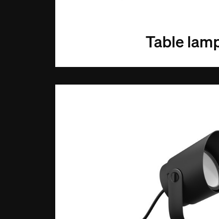
Table lam