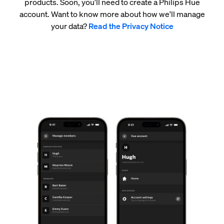
products. Soon, you'll need to create a Philips Hue
account. Want to know more about how we'll manage
your data?
Read the Privacy Notice