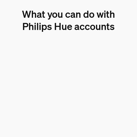
What you can do with
Philips Hue accounts