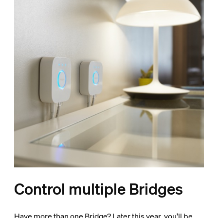
Control multiple Bridges
Have more than one Bridge? Later this year, you'll be