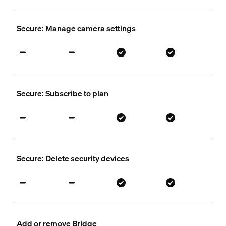
Secure: Manage camera settings
Secure: Subscribe to plan
Secure: Delete security devices
Add or remove Bridge