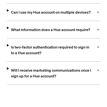
Can I use my Hue account on multiple devices?
What information does a Hue account require?
Is two-factor authentication required to sign in
to a Hue account?
Will I receive marketing communications once I
sign up for a Hue account?