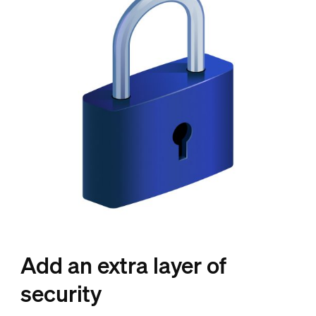
Add an extra layer of
security