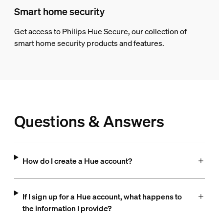
Smart home security
Get access to Philips Hue Secure, our collection of
smart home security products and features.
Questions & Answers
How do I create a Hue account?
If I sign up for a Hue account, what happens to
the information I provide?