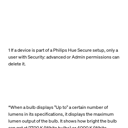
1 If a device is part of a Philips Hue Secure setup, only a
user with Security: advanced or Admin permissions can
delete it.
*When a bulb displays "Up to" a certain number of
lumens in its specifications, it displays the maximum
lumen output of the bulb. It shows how bright the bulb
can get at 2700 K (White bulbs) or 4000 K (White