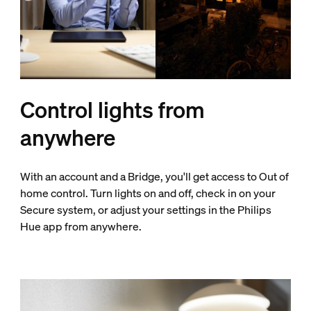
Control lights from
anywhere
With an account and a Bridge, you'll get access to Out of
home control. Turn lights on and off, check in on your
Secure system, or adjust your settings in the Philips
Hue app from anywhere.