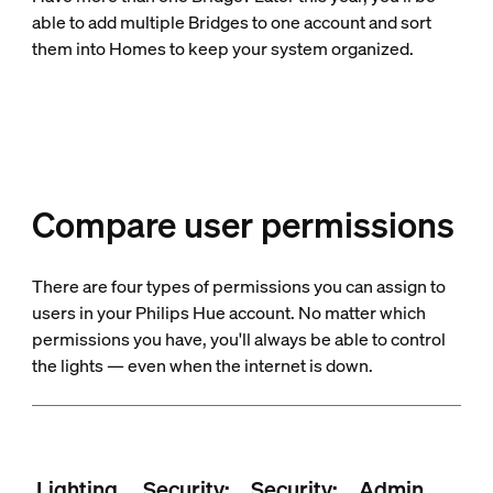
able to add multiple Bridges to one account and sort
them into Homes to keep your system organized.
Compare user permissions
There are four types of permissions you can assign to
users in your Philips Hue account. No matter which
permissions you have, you'll always be able to control
the lights — even when the internet is down.
Lighting
Security:
Security:
Admin