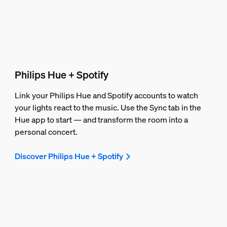
Philips Hue + Spotify
Link your Philips Hue and Spotify accounts to watch
your lights react to the music. Use the Sync tab in the
Hue app to start — and transform the room into a
personal concert.
Discover Philips Hue + Spotify