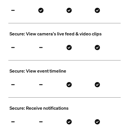
Secure: View camera's live feed & video clips
Secure: View event timeline
Secure: Receive notifications