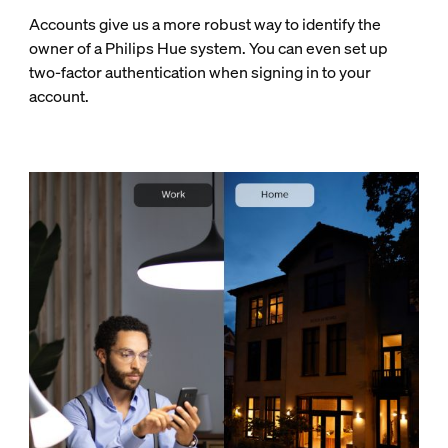
Accounts give us a more robust way to identify the
owner of a Philips Hue system. You can even set up
two-factor authentication when signing in to your
account.