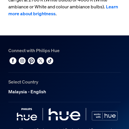
ambiance or White and colour ambiance bulbs).
Learn
more about brightness
.
Connect with Philips Hue
Select Country
Malaysia - English