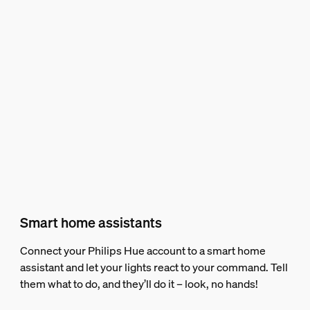
Smart home assistants
Connect your Philips Hue account to a smart home
assistant and let your lights react to your command. Tell
them what to do, and they’ll do it – look, no hands!