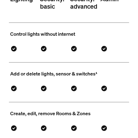
basic
advanced
Control lights without internet
Add or delete lights, sensor & switches¹
Create, edit, remove Rooms & Zones