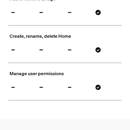
Create, rename, delete Home
Manage user permissions