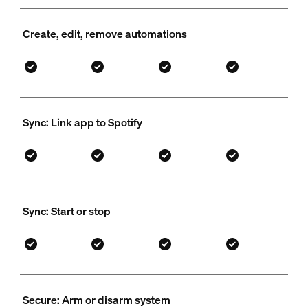
Create, edit, remove automations
Sync: Link app to Spotify
Sync: Start or stop
Secure: Arm or disarm system