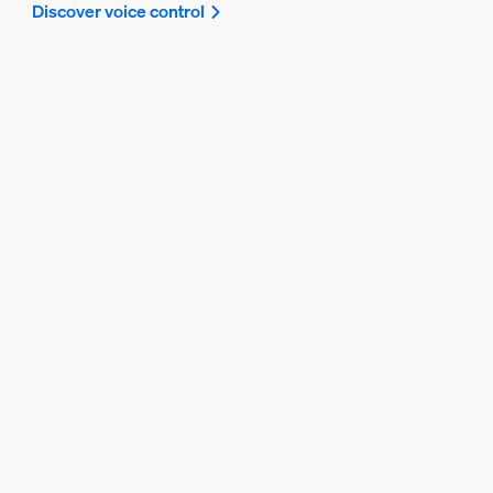
Discover voice control