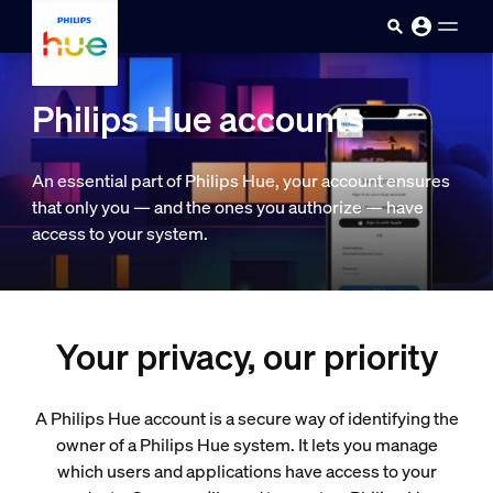
skip.to.main.content
Philips Hue accounts
An essential part of Philips Hue, your account ensures
that only you — and the ones you authorize — have
access to your system.
Your privacy, our priority
A Philips Hue account is a secure way of identifying the
owner of a Philips Hue system. It lets you manage
which users and applications have access to your