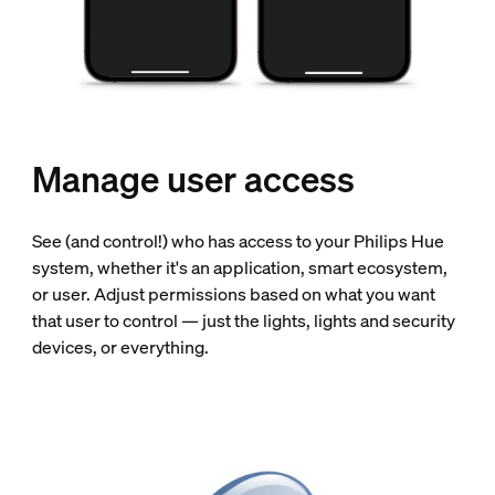
Manage user access
See (and control!) who has access to your Philips Hue
system, whether it's an application, smart ecosystem,
or user. Adjust permissions based on what you want
that user to control — just the lights, lights and security
devices, or everything.