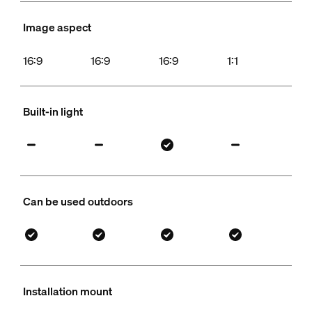
Image aspect
16:9
16:9
16:9
1:1
Built-in light
Can be used outdoors
Installation mount