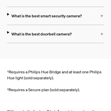
What is the best smart security camera?
What is the best doorbell camera?
¹Requires a Philips Hue Bridge and at least one Philips
Hue light (sold separately).
²Requires a Secure plan (sold separately).