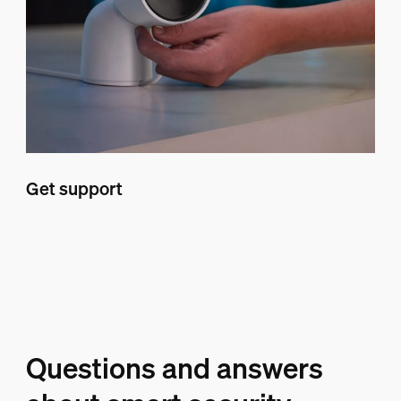
Get support
Questions and answers