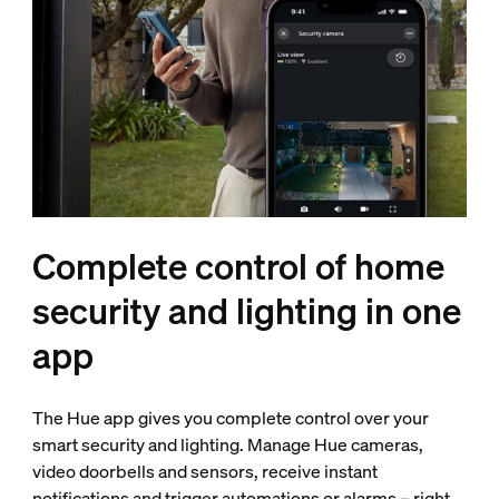
Complete control of home
security and lighting in one
app
The Hue app gives you complete control over your
smart security and lighting. Manage Hue cameras,
video doorbells and sensors, receive instant
notifications and trigger automations or alarms – right