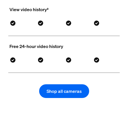
View video history²
Free 24-hour video history
Shop all cameras