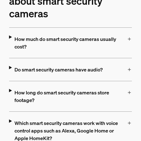
about smart security
cameras
How much do smart security cameras usually
cost?
Do smart security cameras have audio?
How long do smart security cameras store
footage?
Which smart security cameras work with voice
control apps such as Alexa, Google Home or
Apple HomeKit?