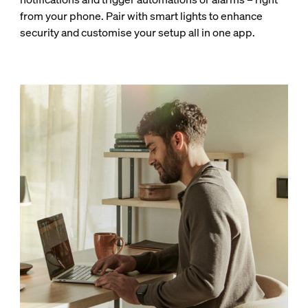
from your phone. Pair with smart lights to enhance
security and customise your setup all in one app.