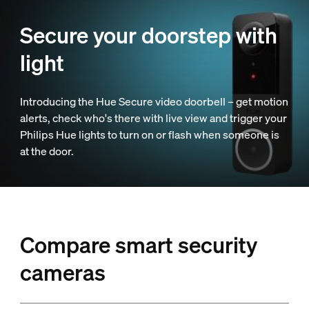
Secure your doorstep with
light
Introducing the Hue Secure video doorbell – get motion
alerts, check who's there with live view and trigger your
Philips Hue lights to turn on or flash when someone is
at the door.
Compare smart security
cameras