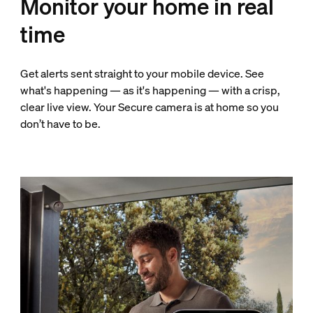
Monitor your home in real
time
Get alerts sent straight to your mobile device. See
what's happening — as it's happening — with a crisp,
clear live view. Your Secure camera is at home so you
don’t have to be.