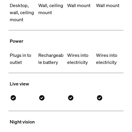
Desktop,
Wall, ceiling
Wall mount
Wall mount
wall, ceiling
mount
mount
Power
Plugs in to
Rechargeab
Wires into
Wires into
outlet
le battery
electricity
electricity
Live view
Night vision