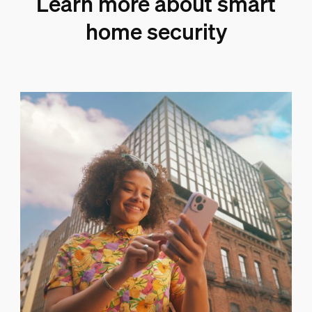
Learn more about smart
home security