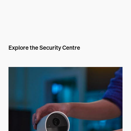
Explore the Security Centre