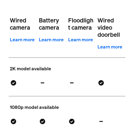
Wired
Battery
Floodligh
Wired
camera
camera
t camera
video
doorbell
Learn more
Learn more
Learn more
Learn more
2K model available
1080p model available