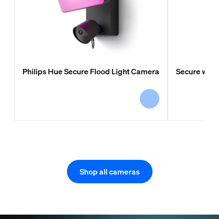
Philips Hue Secure Flood Light Camera
Secure wir
Shop all cameras