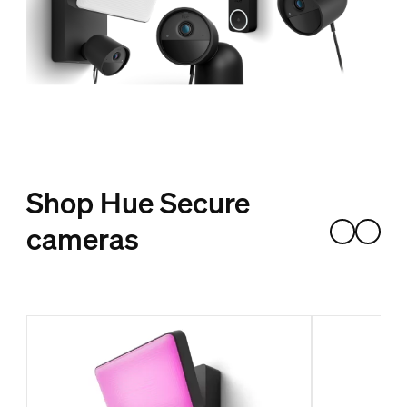
Shop Hue Secure
cameras