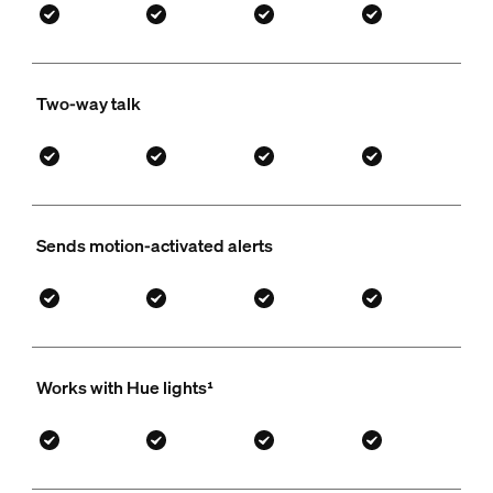
Two-way talk
Sends motion-activated alerts
Works with Hue lights¹