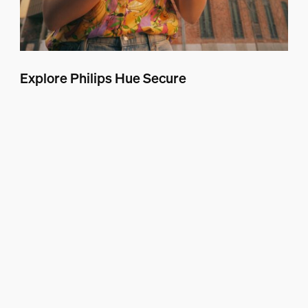
Explore Philips Hue Secure