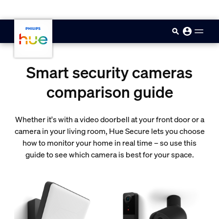
skip.to.main.content
Smart security cameras
comparison guide
Whether it's with a video doorbell at your front door or a
camera in your living room, Hue Secure lets you choose
how to monitor your home in real time – so use this
guide to see which camera is best for your space.