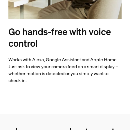
Go hands-free with voice
control
Works with Alexa, Google Assistant and Apple Home.
Just ask to view your camera feed on a smart display –
whether motion is detected or you simply want to
check in.