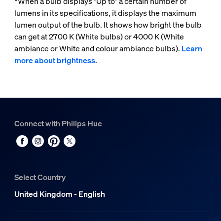
*When a bulb displays "Up to" a certain number of
lumens in its specifications, it displays the maximum
lumen output of the bulb. It shows how bright the bulb
can get at 2700 K (White bulbs) or 4000 K (White
ambiance or White and colour ambiance bulbs).
Learn
more about brightness
.
Connect with Philips Hue
Select Country
United Kingdom - English