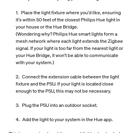
Place the light fixture where you'd like, ensuring
it's within 50 feet of the closest Philips Hue light in
your house or the Hue Bridge.
(Wondering why? Philips Hue smart lights form a
mesh network where each light extends the Zigbee
signal. If your light is too far from the nearest light or
your Hue Bridge, it won't be able to communicate
with your system.)
Connect the extension cable between the light
fixture and the PSU. If your light is located close
enough to the PSU, this may not be necessary.
Plug the PSU into an outdoor socket.
Add the light to your system in the Hue app.