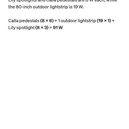
the 80-inch outdoor lightstrip is 19 W.
Calla pedestals
(8 x 6)
+ 1 outdoor lightstrip
(19 x 1)
+
Lily spotlight
(8 x 3)
=
91 W