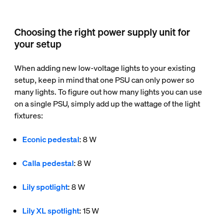
Choosing the right power supply unit for
your setup
When adding new low-voltage lights to your existing
setup, keep in mind that one PSU can only power so
many lights. To figure out how many lights you can use
on a single PSU, simply add up the wattage of the light
fixtures:
Econic pedestal
: 8 W
Calla pedestal
: 8 W
Lily spotlight
: 8 W
Lily XL spotlight
: 15 W