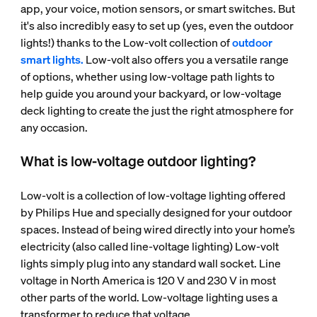
app, your voice, motion sensors, or smart switches. But
it's also incredibly easy to set up (yes, even the outdoor
lights!) thanks to the Low-volt collection of
outdoor
smart lights.
Low-volt also offers you a versatile range
of options, whether using low-voltage path lights to
help guide you around your backyard, or low-voltage
deck lighting to create the just the right atmosphere for
any occasion.
What is low-voltage outdoor lighting?
Low-volt is a collection of low-voltage lighting offered
by Philips Hue and specially designed for your outdoor
spaces. Instead of being wired directly into your home’s
electricity (also called line-voltage lighting) Low-volt
lights simply plug into any standard wall socket. Line
voltage in North America is 120 V and 230 V in most
other parts of the world. Low-voltage lighting uses a
transformer to reduce that voltage.