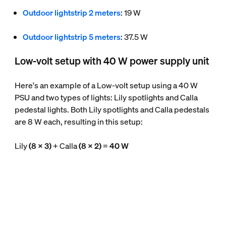
Outdoor lightstrip 2 meters
: 19 W
Outdoor lightstrip 5 meters
: 37.5 W
Low-volt setup with 40 W power supply unit
Here's an example of a Low-volt setup using a 40 W
PSU and two types of lights: Lily spotlights and Calla
pedestal lights. Both Lily spotlights and Calla pedestals
are 8 W each, resulting in this setup:
Lily
(8 x 3)
+ Calla
(8 x 2)
=
40 W