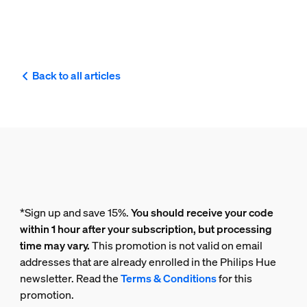
Back to all articles
*Sign up and save 15%.
You should receive your code
within 1 hour after your subscription, but processing
time may vary.
This promotion is not valid on email
addresses that are already enrolled in the Philips Hue
newsletter. Read the
Terms & Conditions
for this
promotion.