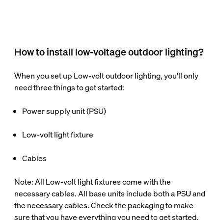
How to install low-voltage outdoor lighting?
When you set up Low-volt outdoor lighting, you'll only
need three things to get started:
Power supply unit (PSU)
Low-volt light fixture
Cables
Note: All Low-volt light fixtures come with the
necessary cables. All base units include both a PSU and
the necessary cables. Check the packaging to make
sure that you have everything you need to get started.