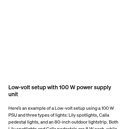
Low-volt setup with 100 W power supply
unit
Here’s an example of a Low-volt setup using a 100 W
PSU and three types of lights: Lily spotlights, Calla
pedestal lights, and an 80-inch outdoor lightstrip. Both
Lily spotlights and Calla pedestals are 8 W each, while