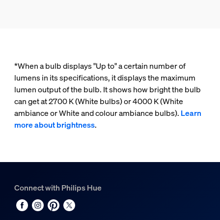
*When a bulb displays "Up to" a certain number of
lumens in its specifications, it displays the maximum
lumen output of the bulb. It shows how bright the bulb
can get at 2700 K (White bulbs) or 4000 K (White
ambiance or White and colour ambiance bulbs).
Learn
more about brightness
.
Connect with Philips Hue