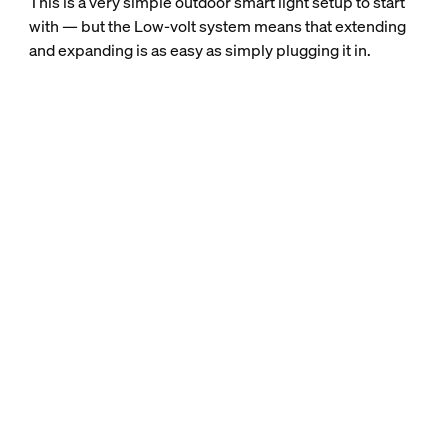
This is a very simple outdoor smart light setup to start
with — but the Low-volt system means that extending
and expanding is as easy as simply plugging it in.