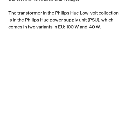
The transformer in the Philips Hue Low-volt collection
is in the Philips Hue power supply unit (PSU), which
comes in two variants in EU: 100 W and 40 W.