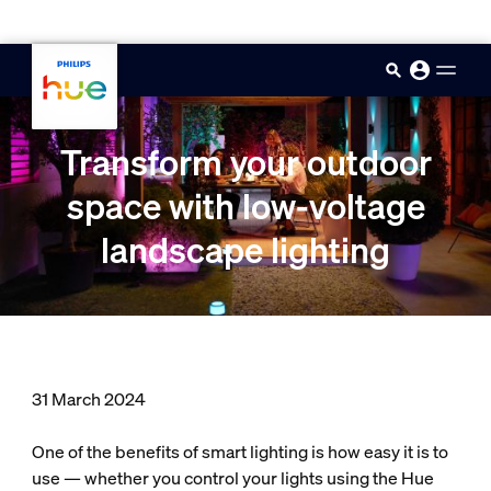
skip.to.main.content
Transform your outdoor
space with low-voltage
landscape lighting
31 March 2024
One of the benefits of smart lighting is how easy it is to
use — whether you control your lights using the Hue