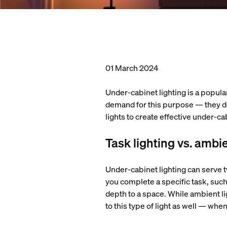
01 March 2024
Under-cabinet lighting is a popular
demand for this purpose — they don
lights to create effective under-ca
Task lighting vs. ambie
Under-cabinet lighting can serve t
you complete a specific task, such
depth to a space. While ambient lig
to this type of light as well — wh