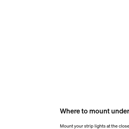
Where to mount under 
Mount your strip lights at the clos