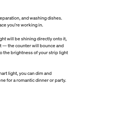
preparation, and washing dishes.
pace you're working in.
t will be shining directly onto it,
ight — the counter will bounce and
o the brightness of your strip light
mart light, you can dim and
cene for a romantic dinner or party.