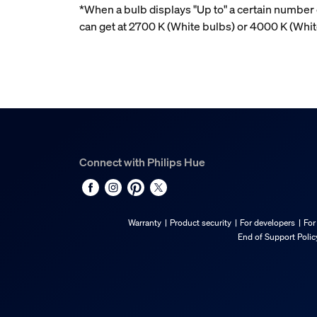
*When a bulb displays "Up to" a certain number o
can get at 2700 K (White bulbs) or 4000 K (Wh
Connect with Philips Hue
Warranty
Product security
For developers
For
End of Support Polic