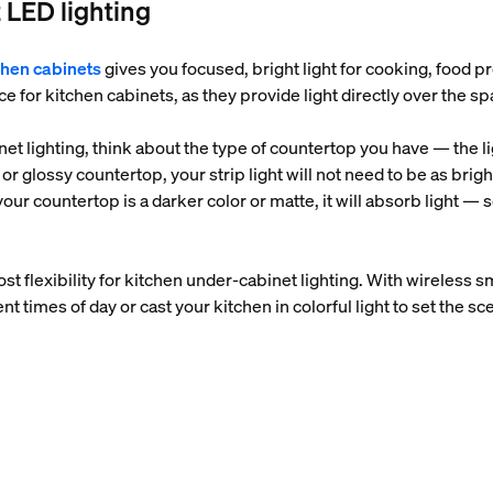
 LED lighting
tchen cabinets
gives you focused, bright light for cooking, food 
e for kitchen cabinets, as they provide light directly over the s
et lighting, think about the type of countertop you have — the ligh
ed or glossy countertop, your strip light will not need to be as br
our countertop is a darker color or matte, it will absorb light — s
ost flexibility for kitchen under-cabinet lighting. With wireless s
ent times of day or cast your kitchen in colorful light to set the s