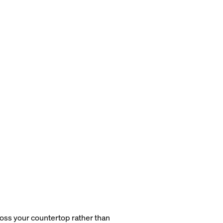
cross your countertop rather than