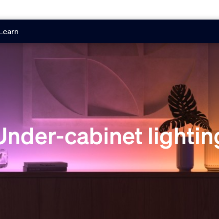
Learn
Under-cabinet lightin