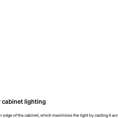
cabinet lighting
er edge of the cabinet, which maximizes the light by casting it a