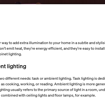
 way to add extra illumination to your home in a subtle and stylish
't emit heat, they're energy efficient, and they're easy to instal
binet lighting.
nt lighting
wo different needs: task or ambient lighting. Task lighting is ded
 as cooking, working, or reading. Ambient lighting is more gene
hting usually refers to the primary source of light in a room, un
en combined with ceiling lights and floor lamps, for example.