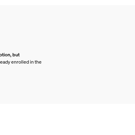
ption, but
ready enrolled in the