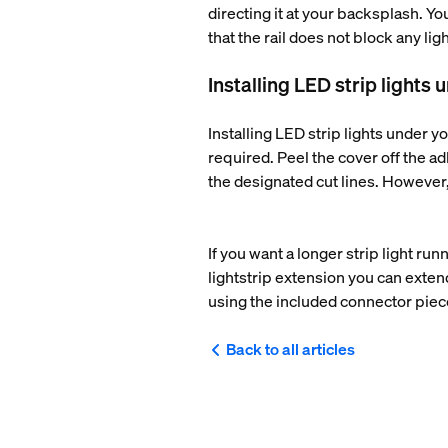
directing it at your backsplash. Yo
that the rail does not block any l
Installing LED strip lights
Installing LED strip lights under yo
required. Peel the cover off the adh
the designated cut lines. However, 
If you want a longer strip light ru
lightstrip extension you can exten
using the included connector pie
Back to all articles