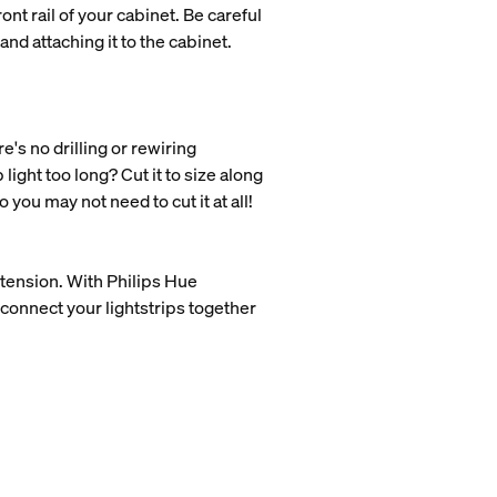
ont rail of your cabinet. Be careful
nd attaching it to the cabinet.
e's no drilling or rewiring
 light too long? Cut it to size along
you may not need to cut it at all!
extension. With Philips Hue
connect your lightstrips together