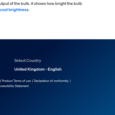
tput of the bulb. It shows how bright the bulb
bout brightness
.
Select Country
United Kingdom - English
Product Terms of use
Declaration of conformity
cessibility Statement