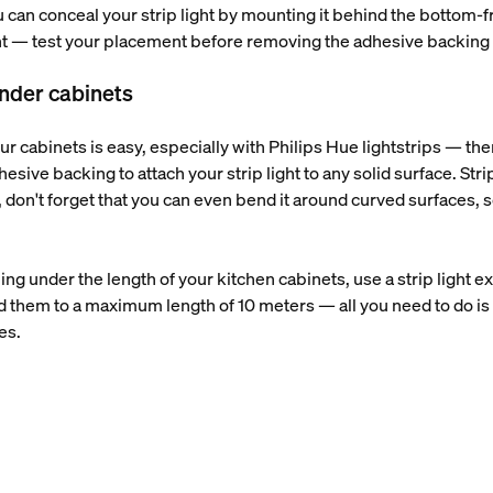
u can conceal your strip light by mounting it behind the bottom-fr
ight — test your placement before removing the adhesive backing a
 under cabinets
ur cabinets is easy, especially with Philips Hue lightstrips — ther
esive backing to attach your strip light to any solid surface. Strip
don't forget that you can even bend it around curved surfaces, so 
nning under the length of your kitchen cabinets, use a strip light 
d them to a maximum length of 10 meters — all you need to do is 
ces.