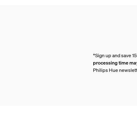
*Sign up and save 1
processing time may
Philips Hue newslet