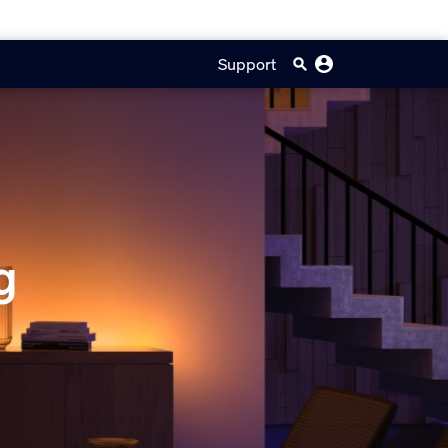
Support
g