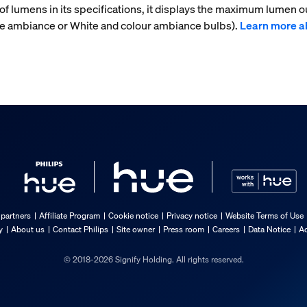
f lumens in its specifications, it displays the maximum lumen ou
ite ambiance or White and colour ambiance bulbs).
Learn more a
 partners
Affiliate Program
Cookie notice
Privacy notice
Website Terms of Use
y
About us
Contact Philips
Site owner
Press room
Careers
Data Notice
Ac
© 2018-2026 Signify Holding. All rights reserved.