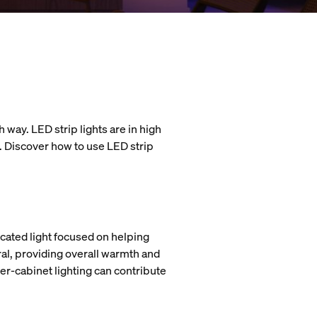
 way. LED strip lights are in high
l. Discover how to use LED strip
icated light focused on helping
ral, providing overall warmth and
der-cabinet lighting can contribute