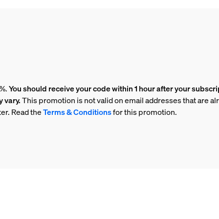
5%.
You should receive your code within 1 hour after your subscri
 vary.
This promotion is not valid on email addresses that are al
ter. Read the
Terms & Conditions
for this promotion.