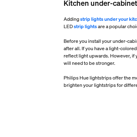
Kitchen under-cabinet
Adding
strip lights under your ki
LED
strip lights
are a popular choic
Before you install your under-cabin
after all. If you have a light-color
reflect light upwards. However, if y
will need to be stronger.
Philips Hue lightstrips offer the m
brighten your lightstrips for differ