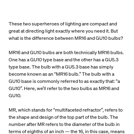
These two superheroes of lighting are compact and
great at directing light exactly where you need it. But
what is the difference between MR16 and GU10 bulbs?
MR16 and GU10 bulbs are both technically MR16 bulbs.
One has a GU10 type base and the other has a GU5.3
type base. The bulb with a GU5.3 base has simply
become known as an “MR16 bulb.” The bulb with a
GU10 base is commonly referred to as exactly that: “a
GU10”. Here, we’ll refer to the two bulbs as MR16 and
GU10.
MR, which stands for “multifaceted refractor”, refers to
the shape and design of the top part of the bulb. The
number after MR refers to the diameter of the bulb in
terms of eighths of an inch — the 16, in this case, means