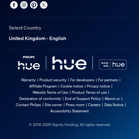
Select Country
United Kingdom - English
Warranty
Product security
For developers
For partners
Affiliate Program
Cookie notice
Privacy notice
Website Terms of Use
Product Terms of use
Declaration of conformity
End of Support Policy
About us
Contact Philips
Site owner
Press room
Careers
Data Notice
Accessibility Statement
© 2018-2026 Signify Holding. All rights reserved.