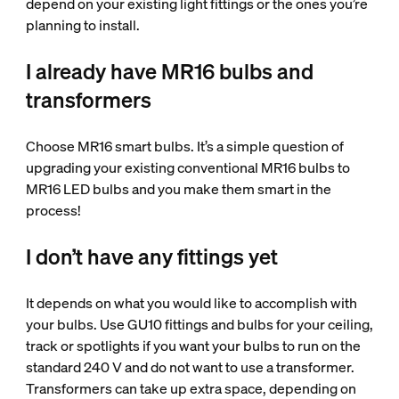
depend on your existing light fittings or the ones you’re
planning to install.
I already have MR16 bulbs and
transformers
Choose MR16 smart bulbs. It’s a simple question of
upgrading your existing conventional MR16 bulbs to
MR16 LED bulbs and you make them smart in the
process!
I don’t have any fittings yet
It depends on what you would like to accomplish with
your bulbs. Use GU10 fittings and bulbs for your ceiling,
track or spotlights if you want your bulbs to run on the
standard 240 V and do not want to use a transformer.
Transformers can take up extra space, depending on