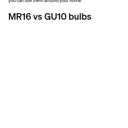
you can use them around your home.
MR16 vs GU10 bulbs