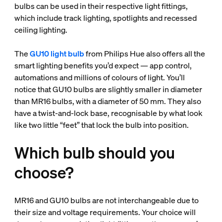
bulbs can be used in their respective light fittings,
which include track lighting, spotlights and recessed
ceiling lighting.
The
GU10 light bulb
from Philips Hue also offers all the
smart lighting benefits you’d expect — app control,
automations and millions of colours of light. You’ll
notice that GU10 bulbs are slightly smaller in diameter
than MR16 bulbs, with a diameter of 50 mm. They also
have a twist-and-lock base, recognisable by what look
like two little “feet” that lock the bulb into position.
Which bulb should you
choose?
MR16 and GU10 bulbs are not interchangeable due to
their size and voltage requirements. Your choice will