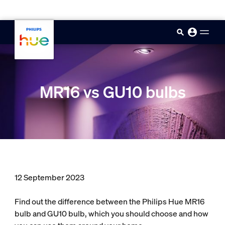
skip.to.main.content
MR16 vs GU10 bulbs
12 September 2023
Find out the difference between the Philips Hue MR16
bulb and GU10 bulb, which you should choose and how