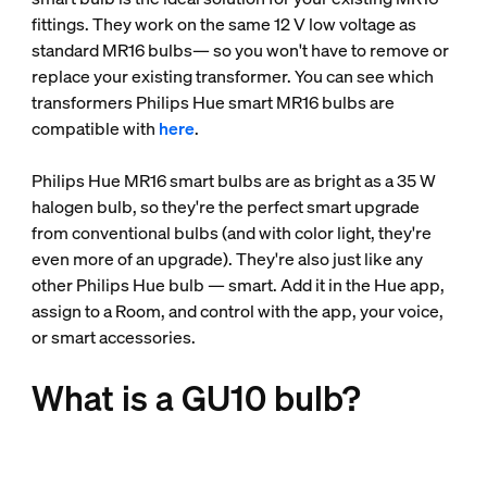
fittings. They work on the same 12 V low voltage as
standard MR16 bulbs— so you won't have to remove or
replace your existing transformer. You can see which
transformers Philips Hue smart MR16 bulbs are
compatible with
here
.
Philips Hue MR16 smart bulbs are as bright as a 35 W
halogen bulb, so they're the perfect smart upgrade
from conventional bulbs (and with color light, they're
even more of an upgrade). They're also just like any
other Philips Hue bulb — smart. Add it in the Hue app,
assign to a Room, and control with the app, your voice,
or smart accessories.
What is a GU10 bulb?