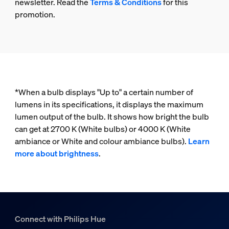
newsletter. Read the
Terms & Conditions
for this
promotion.
*When a bulb displays "Up to" a certain number of
lumens in its specifications, it displays the maximum
lumen output of the bulb. It shows how bright the bulb
can get at 2700 K (White bulbs) or 4000 K (White
ambiance or White and colour ambiance bulbs).
Learn
more about brightness
.
Connect with Philips Hue