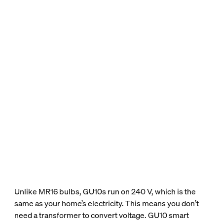
Unlike MR16 bulbs, GU10s run on 240 V, which is the
same as your home’s electricity. This means you don’t
need a transformer to convert voltage. GU10 smart