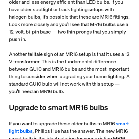
older and less energy efficient than LED bulbs. If you
have older spotlight or track lighting setups with
halogen bulbs, it’s possible that these are MR16 fittings.
Look more closely and you’ll see that MR16 bulbs use a
12-volt, bi-pin base — two thin prongs that you simply
push in.
Another telltale sign of an MR16 setup is that it uses a 12
V transformer. This is the fundamental difference
between GU10 and MR16 bulbs and the most important
thing to consider when upgrading your home lighting. A
standard GU10 bulb will not work with this setup —
you’ll need an MR16 bulb.
Upgrade to smart MR16 bulbs
If you want to upgrade these older bulbs to MR16
smart
light bulbs
, Philips Hue has the answer. The new MR16
smart bulb is the ideal solution for your existing MR16