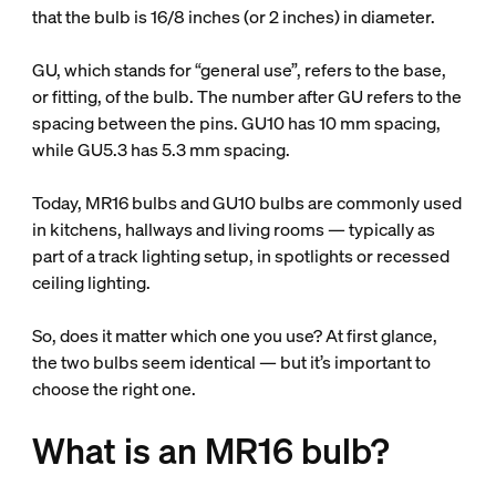
that the bulb is 16/8 inches (or 2 inches) in diameter.
GU, which stands for “general use”, refers to the base,
or fitting, of the bulb. The number after GU refers to the
spacing between the pins. GU10 has 10 mm spacing,
while GU5.3 has 5.3 mm spacing.
Today, MR16 bulbs and GU10 bulbs are commonly used
in kitchens, hallways and living rooms — typically as
part of a track lighting setup, in spotlights or recessed
ceiling lighting.
So, does it matter which one you use? At first glance,
the two bulbs seem identical — but it’s important to
choose the right one.
What is an MR16 bulb?