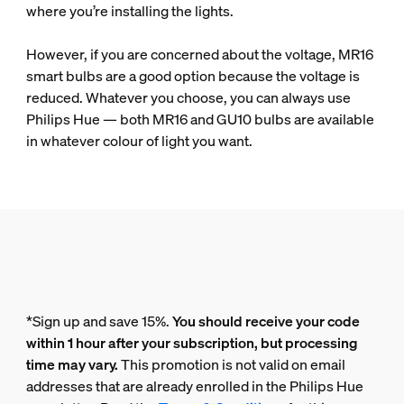
where you’re installing the lights.
However, if you are concerned about the voltage, MR16
smart bulbs are a good option because the voltage is
reduced. Whatever you choose, you can always use
Philips Hue — both MR16 and GU10 bulbs are available
in whatever colour of light you want.
*Sign up and save 15%.
You should receive your code
within 1 hour after your subscription, but processing
time may vary.
This promotion is not valid on email
addresses that are already enrolled in the Philips Hue