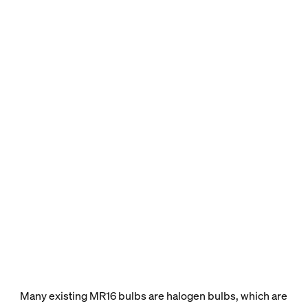
Many existing MR16 bulbs are halogen bulbs, which are