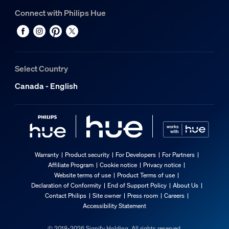
Connect with Philips Hue
Select Country
Canada - English
Warranty
Product security
For Developers
For Partners
Affiliate Program
Cookie notice
Privacy notice
Website terms of use
Product Terms of use
Declaration of Conformity
End of Support Policy
About Us
Contact Philips
Site owner
Press room
Careers
Accessibility Statement
© 2018-2026 Signify Holding. All rights reserved.