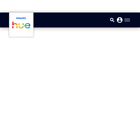
skip.to.main.content