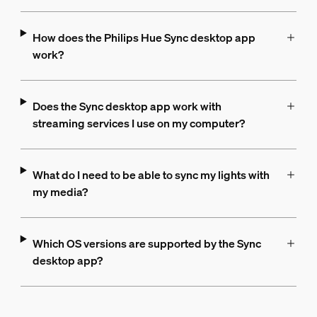
How does the Philips Hue Sync desktop app
work?
Does the Sync desktop app work with
streaming services I use on my computer?
What do I need to be able to sync my lights with
my media?
Which OS versions are supported by the Sync
desktop app?