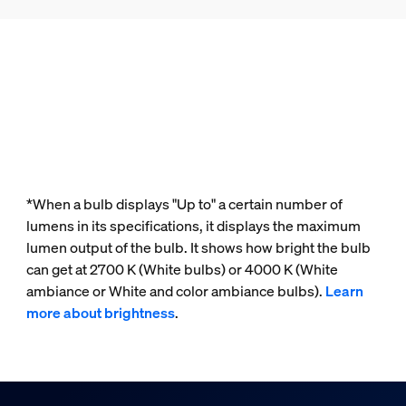
*When a bulb displays "Up to" a certain number of
lumens in its specifications, it displays the maximum
lumen output of the bulb. It shows how bright the bulb
can get at 2700 K (White bulbs) or 4000 K (White
ambiance or White and color ambiance bulbs).
Learn
more about brightness
.