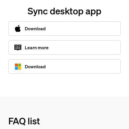
Sync desktop app
Download
Learn more
Download
FAQ list