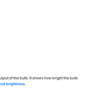
tput of the bulb. It shows how bright the bulb
out brightness
.