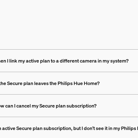
 I link my active plan to a different camera in my system?
the Secure plan leaves the Philips Hue Home?
How can I cancel my Secure plan subscription?
 active Secure plan subscription, but I don't see it in my Philip