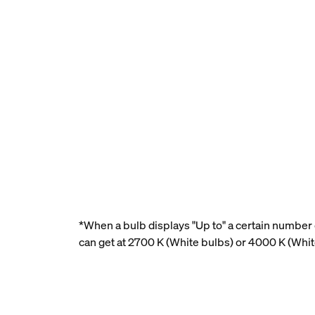
*When a bulb displays "Up to" a certain number o
can get at 2700 K (White bulbs) or 4000 K (Whi