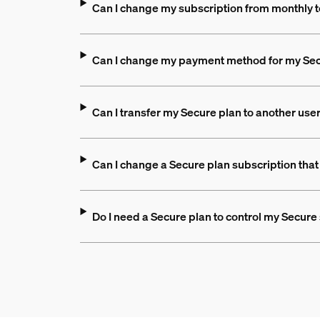
Can I change my subscription from monthly t
Can I change my payment method for my Sec
Can I transfer my Secure plan to another use
Can I change a Secure plan subscription that
Do I need a Secure plan to control my Secur