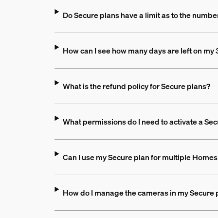
Do Secure plans have a limit as to the numbe
How can I see how many days are left on my 3
What is the refund policy for Secure plans?
What permissions do I need to activate a Sec
Can I use my Secure plan for multiple Homes 
How do I manage the cameras in my Secure 