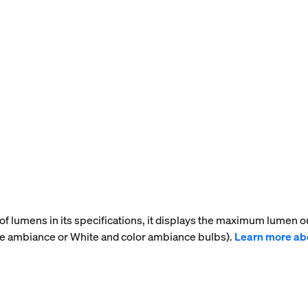
f lumens in its specifications, it displays the maximum lumen ou
te ambiance or White and color ambiance bulbs).
Learn more ab