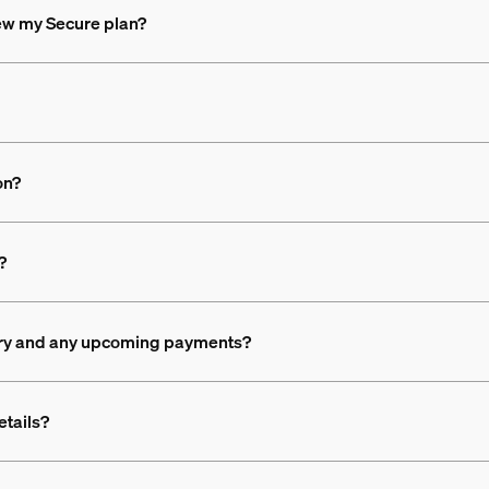
new my Secure plan?
on?
?
ory and any upcoming payments?
etails?