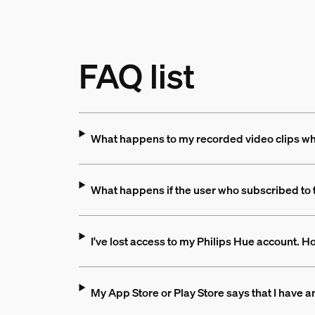
FAQ list
What happens to my recorded video clips when
What happens if the user who subscribed to 
I've lost access to my Philips Hue account. 
My App Store or Play Store says that I have an