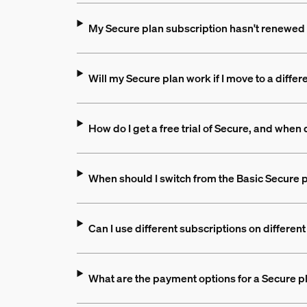
My Secure plan subscription hasn't renewed 
Will my Secure plan work if I move to a differ
How do I get a free trial of Secure, and when d
When should I switch from the Basic Secure p
Can I use different subscriptions on differe
What are the payment options for a Secure p