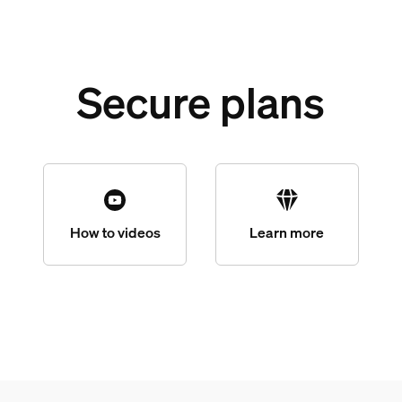
Secure plans
How to videos
Learn more