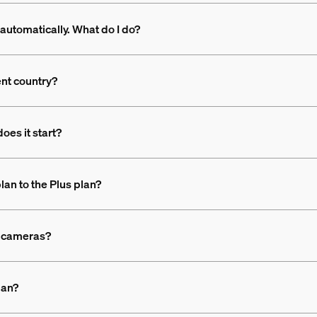
automatically. What do I do?
ent country?
oes it start?
lan to the Plus plan?
nt cameras?
lan?