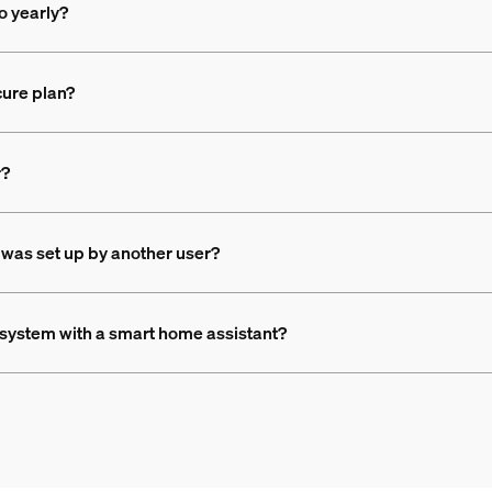
o yearly?
ure plan?
r?
 was set up by another user?
e system with a smart home assistant?