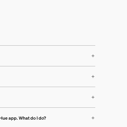
s Hue app. What do I do?