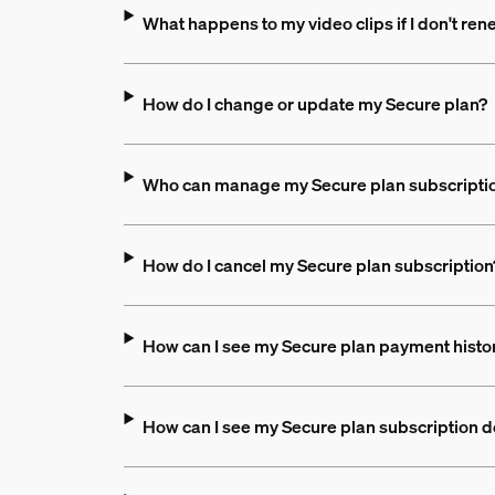
What happens to my video clips if I don't re
How do I change or update my Secure plan?
Who can manage my Secure plan subscripti
How do I cancel my Secure plan subscription
How can I see my Secure plan payment hist
How can I see my Secure plan subscription d