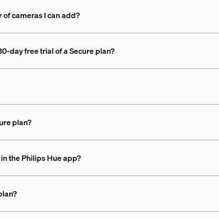
r of cameras I can add?
0-day free trial of a Secure plan?
ure plan?
in the Philips Hue app?
plan?