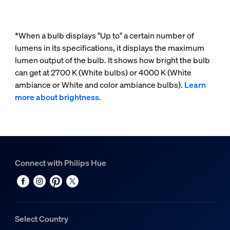
*When a bulb displays "Up to" a certain number of
lumens in its specifications, it displays the maximum
lumen output of the bulb. It shows how bright the bulb
can get at 2700 K (White bulbs) or 4000 K (White
ambiance or White and color ambiance bulbs).
Learn
more about brightness
.
Connect with Philips Hue
Select Country