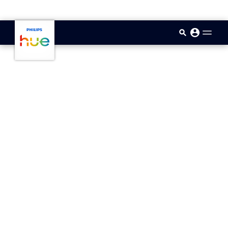
skip.to.main.content