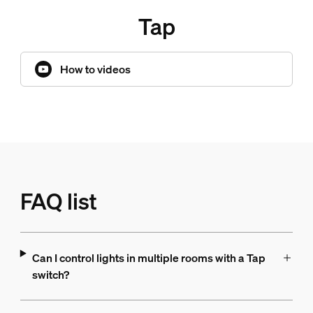
Tap
How to videos
FAQ list
Can I control lights in multiple rooms with a Tap
switch?