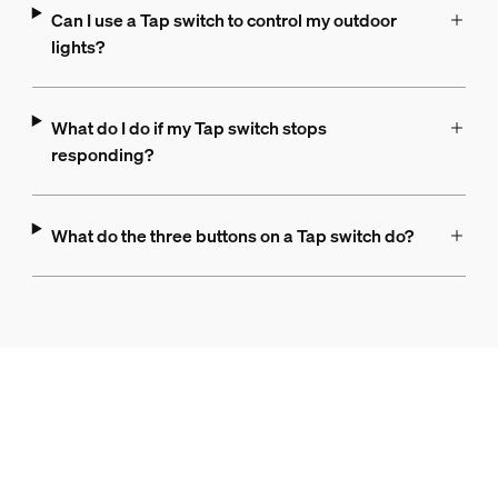
Can I use a Tap switch to control my outdoor
lights?
What do I do if my Tap switch stops
responding?
What do the three buttons on a Tap switch do?