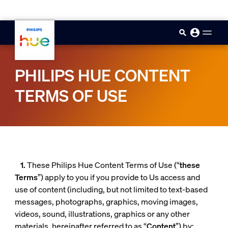
skip.to.main.content
PHILIPS HUE CONTENT
TERMS OF USE
1.
These Philips Hue Content Terms of Use (“
these
Terms
”) apply to you if you provide to Us access and
use of content (including, but not limited to text-based
messages, photographs, graphics, moving images,
videos, sound, illustrations, graphics or any other
materials, hereinafter referred to as “
Content
”) by: