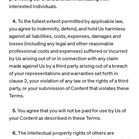
interested individuals.
4.
To the fullest extent permitted by applicable law,
you agree to indemnify, defend, and hold Us harmless
against all liabilities, costs, expenses, damages and
losses (including any legal and other reasonable
professional costs and expenses) suffered or incurred
by Us arising out of or in connection with any claim
made against Us by a third party arising out of a breach
of your representations and warranties set forth in
clause 2, your violation of any law or the rights of a third
party, or your submission of Content that violates these
Terms.
5.
You agree that you will not be paid for use by Us of
your Content as described in these Terms.
6.
The intellectual property rights of others are