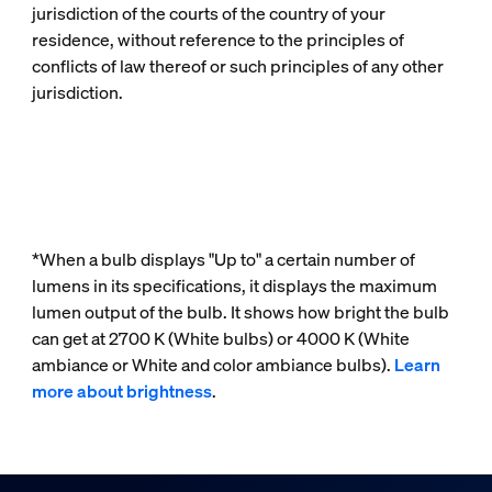
jurisdiction of the courts of the country of your
residence, without reference to the principles of
conflicts of law thereof or such principles of any other
jurisdiction.
*When a bulb displays "Up to" a certain number of
lumens in its specifications, it displays the maximum
lumen output of the bulb. It shows how bright the bulb
can get at 2700 K (White bulbs) or 4000 K (White
ambiance or White and color ambiance bulbs).
Learn
more about brightness
.