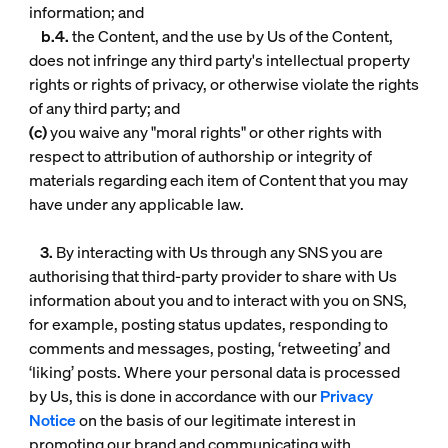
information; and
b.4.
the Content, and the use by Us of the Content,
does not infringe any third party's intellectual property
rights or rights of privacy, or otherwise violate the rights
of any third party; and
(c)
you waive any "moral rights" or other rights with
respect to attribution of authorship or integrity of
materials regarding each item of Content that you may
have under any applicable law.
3.
By interacting with Us through any SNS you are
authorising that third-party provider to share with Us
information about you and to interact with you on SNS,
for example, posting status updates, responding to
comments and messages, posting, ‘retweeting’ and
‘liking’ posts. Where your personal data is processed
by Us, this is done in accordance with our
Privacy
Notice
on the basis of our legitimate interest in
promoting our brand and communicating with