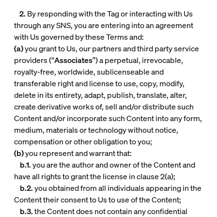
2.
By responding with the Tag or interacting with Us
through any SNS, you are entering into an agreement
with Us governed by these Terms and:
(a)
you grant to Us, our partners and third party service
providers (“
Associates
”) a perpetual, irrevocable,
royalty-free, worldwide, sublicenseable and
transferable right and license to use, copy, modify,
delete in its entirety, adapt, publish, translate, alter,
create derivative works of, sell and/or distribute such
Content and/or incorporate such Content into any form,
medium, materials or technology without notice,
compensation or other obligation to you;
(b)
you represent and warrant that:
b.1.
you are the author and owner of the Content and
have all rights to grant the license in clause 2(a);
b.2.
you obtained from all individuals appearing in the
Content their consent to Us to use of the Content;
b.3.
the Content does not contain any confidential