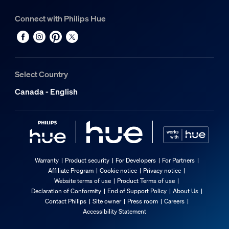
Connect with Philips Hue
Select Country
Canada - English
Warranty
Product security
For Developers
For Partners
Affiliate Program
Cookie notice
Privacy notice
Website terms of use
Product Terms of use
Declaration of Conformity
End of Support Policy
About Us
Contact Philips
Site owner
Press room
Careers
Accessibility Statement