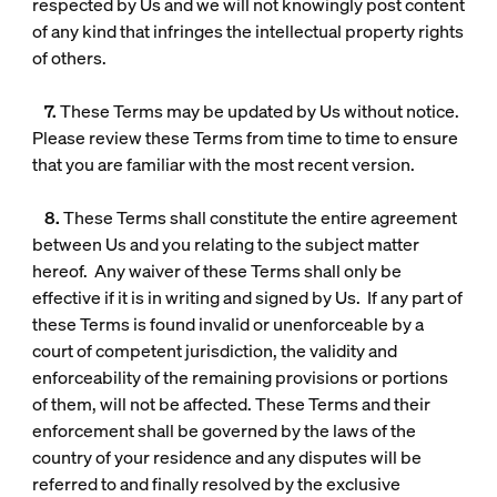
respected by Us and we will not knowingly post content
of any kind that infringes the intellectual property rights
of others.
7.
These Terms may be updated by Us without notice.
Please review these Terms from time to time to ensure
that you are familiar with the most recent version.
8.
These Terms shall constitute the entire agreement
between Us and you relating to the subject matter
hereof. Any waiver of these Terms shall only be
effective if it is in writing and signed by Us. If any part of
these Terms is found invalid or unenforceable by a
court of competent jurisdiction, the validity and
enforceability of the remaining provisions or portions
of them, will not be affected. These Terms and their
enforcement shall be governed by the laws of the
country of your residence and any disputes will be
referred to and finally resolved by the exclusive