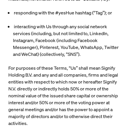
responding with the #yesHue hashtag (“
Tag
”); or
interacting with Us through any social network
services (including, but not limited to, LinkedIn,
Instagram, Facebook (including Facebook
Messenger), Pinterest, YouTube, WhatsApp, Twitter
and WeChat) (collectively, “
SNS
”).
For purposes of these Terms, “Us” shall mean Signify
Holding B.V. and any and all companies, firms and legal
entities with respect to which now or hereafter Signify
N.V. directly or indirectly holds 50% or more of the
nominal value of the issued share capital or ownership
interest and/or 50% or more of the voting power at
general meetings and/or has the power to appoint a
majority of directors and/or to otherwise direct their
activities.