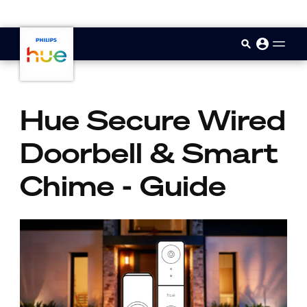
skip.to.main.content
Hue Secure Wired
Doorbell & Smart
Chime - Guide