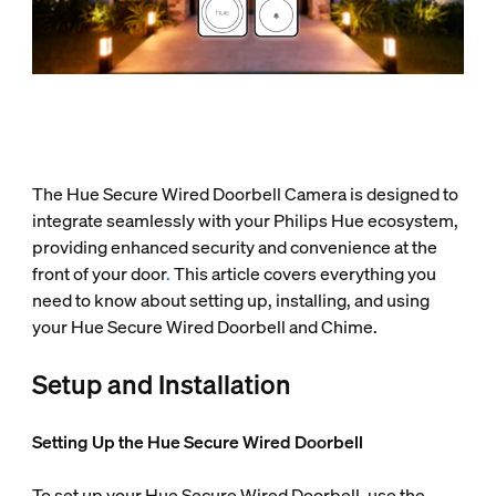
The Hue Secure Wired Doorbell Camera is designed to
integrate seamlessly with your Philips Hue ecosystem,
providing enhanced security and convenience at the
front of your door
.
This article covers everything you
need to know about setting up, installing, and using
your Hue Secure Wired Doorbell and Chime.
Setup and Installation
Setting Up the Hue Secure Wired Doorbell
To set up your Hue Secure Wired Doorbell, use the