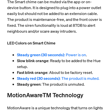
The Smart chime can be muted via the app or on-
device button. It is designed to plug into a power outlet
easily but should not be added to an extension cable.
The product is maintenance-free, and the front cover is
fixed. The siren functionality is loud at 87DB to alert
neighbours and/or scare away intruders.
LED Colors on Smart Chime
Steady green (30 seconds)
: Power is on
.
Slow blink orange
: Ready to be added to the Hue
setup.
Fast blink orange
: About to be factory reset.
Steady red (30 seconds)
: The product is muted.
Steady green
: The product is unmuted.
MotionAwareTM Technology
MotionAware is a unique technology that turns on lights