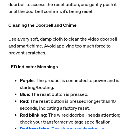
doorbell to access the reset button, and gently push it
until the doorbell confirms it’s being reset.
Cleaning the Doorbell and Chime
Use a very soft, damp cloth to clean the video doorbell
and smart chime. Avoid applying too much force to
prevent scratches.
LED Indicator Meanings
Purple
: The product is connected to power and is
starting/booting.
Blue
: The reset button is pressed.
Red
: The reset button is pressed longer than 10
seconds, indicating a factory reset.
Red blinking
: The wired doorbell needs attention;
check your transformer voltage specification.
Red breathing
: The Hue wired doorbell is