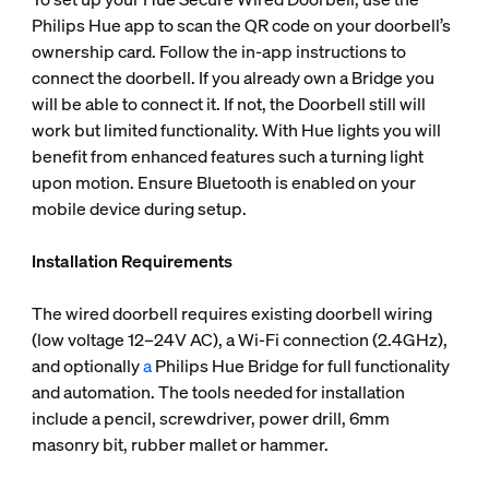
Philips Hue app to scan the QR code on your doorbell’s
ownership card. Follow the in-app instructions to
connect the doorbell. If you already own a Bridge you
will be able to connect it. If not, the Doorbell still will
work but limited functionality. With Hue lights you will
benefit from enhanced features such a turning light
upon motion. Ensure Bluetooth is enabled on your
mobile device during setup.
Installation Requirements
The wired doorbell requires existing doorbell wiring
(low voltage 12–24V AC), a Wi-Fi connection (2.4GHz),
and optionally
a
Philips Hue Bridge for full functionality
and automation. The tools needed for installation
include a pencil, screwdriver, power drill, 6mm
masonry bit, rubber mallet or hammer.