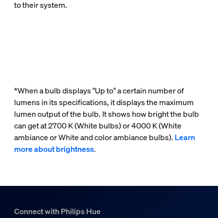
to their system.
*When a bulb displays "Up to" a certain number of
lumens in its specifications, it displays the maximum
lumen output of the bulb. It shows how bright the bulb
can get at 2700 K (White bulbs) or 4000 K (White
ambiance or White and color ambiance bulbs).
Learn
more about brightness
.
Connect with Philips Hue