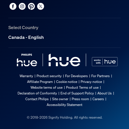
Select Country
Canada - English
Warranty
Product security
For Developers
For Partners
Affiliate Program
Cookie notice
Privacy notice
Website terms of use
Product Terms of use
Declaration of Conformity
End of Support Policy
About Us
Contact Philips
Site owner
Press room
Careers
Accessibility Statement
© 2018-2026 Signify Holding. All rights reserved.