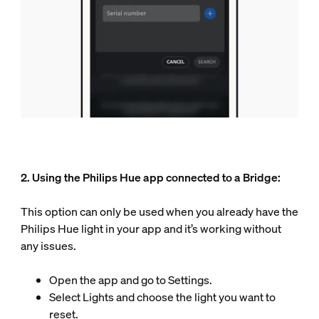
2. Using the Philips Hue app connected to a Bridge:
This option can only be used when you already have the
Philips Hue light in your app and it’s working without
any issues.
Open the app and go to Settings.
Select Lights and choose the light you want to
reset.