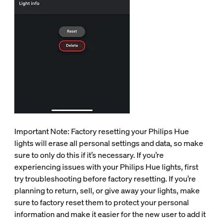
Important Note: Factory resetting your Philips Hue
lights will erase all personal settings and data, so make
sure to only do this if it’s necessary. If you’re
experiencing issues with your Philips Hue lights, first
try troubleshooting before factory resetting. If you’re
planning to return, sell, or give away your lights, make
sure to factory reset them to protect your personal
information and make it easier for the new user to add it