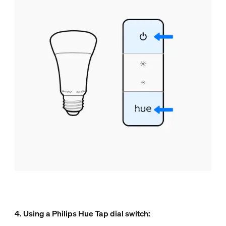
4. Using a Philips Hue Tap dial switch: