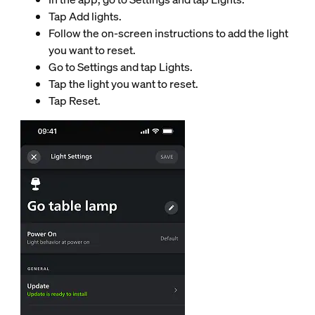
Tap Add lights.
Follow the on-screen instructions to add the light
you want to reset.
Go to Settings and tap Lights.
Tap the light you want to reset.
Tap Reset.