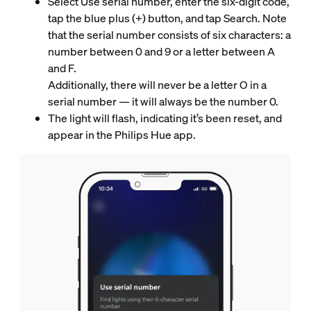
Select Use serial number, enter the six-digit code,
tap the blue plus (+) button, and tap Search. Note
that the serial number consists of six characters: a
number between 0 and 9 or a letter between A
and F.
Additionally, there will never be a letter O in a
serial number — it will always be the number 0.
The light will flash, indicating it’s been reset, and
appear in the Philips Hue app.