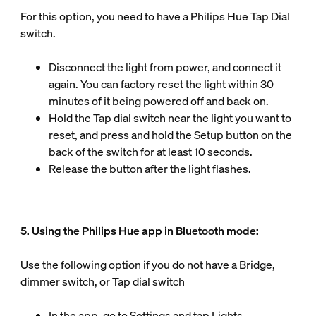
For this option, you need to have a Philips Hue Tap Dial
switch.
Disconnect the light from power, and connect it
again. You can factory reset the light within 30
minutes of it being powered off and back on.
Hold the Tap dial switch near the light you want to
reset, and press and hold the Setup button on the
back of the switch for at least 10 seconds.
Release the button after the light flashes.
5. Using the Philips Hue app in Bluetooth mode:
Use the following option if you do not have a Bridge,
dimmer switch, or Tap dial switch
In the app, go to Settings and tap Lights.