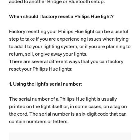
added to another Bridge or Bluetooth setup.
When should I factory reset a Philips Hue light?
Factory resetting your Philips Hue light can be a useful
step to take if you are experiencing issues when trying
to add it to your lighting system, or if you are planning to
return, sell, or give away your lights.
There are several different ways that you can factory
reset your Philips Hue lights:
1. Using the light’s serial number:
The serial number of a Philips Hue light is usually
printed on the light itself or, in some cases, on a tag on
the cord. The serial number is a six-digit code that can
contain numbers or letters.