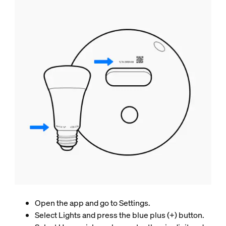
Open the app and go to Settings.
Select Lights and press the blue plus (+) button.