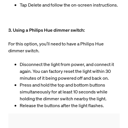
Tap Delete and follow the on-screen instructions.
3. Using a Philips Hue dimmer switch:
For this option, you’ll need to have a Philips Hue
dimmer switch.
Disconnect the light from power, and connect it
again. You can factory reset the light within 30
minutes of it being powered off and back on.
Press and hold the top and bottom buttons
simultaneously for at least 10 seconds while
holding the dimmer switch nearby the light.
Release the buttons after the light flashes.