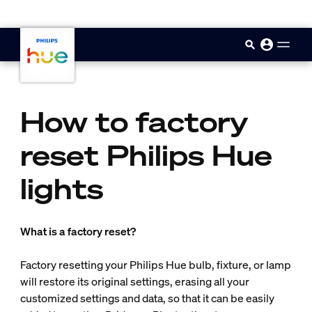
skip.to.main.content
How to factory
reset Philips Hue
lights
What is a factory reset?
Factory resetting your Philips Hue bulb, fixture, or lamp
will restore its original settings, erasing all your
customized settings and data, so that it can be easily