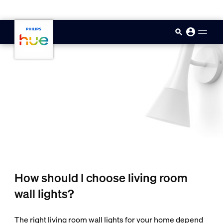
skip.to.main.content
How should I choose living room
wall lights?
The right living room wall lights for your home depend