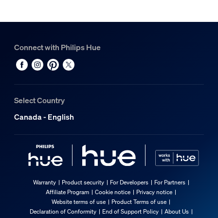
Connect with Philips Hue
Select Country
Canada - English
Warranty
Product security
For Developers
For Partners
Affiliate Program
Cookie notice
Privacy notice
Website terms of use
Product Terms of use
Declaration of Conformity
End of Support Policy
About Us