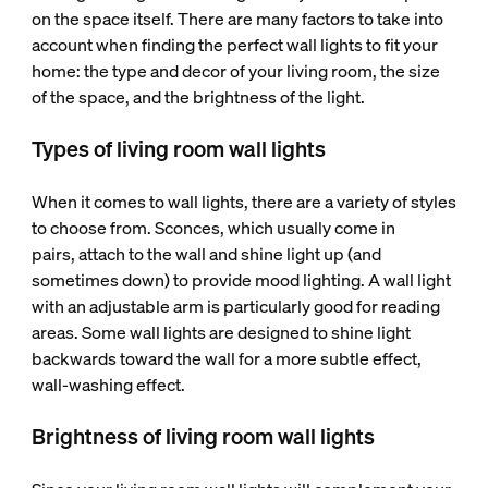
on the space itself. There are many factors to take into
account when finding the perfect wall lights to fit your
home: the type and decor of your living room, the size
of the space, and the brightness of the light.
Types of living room wall lights
When it comes to wall lights, there are a variety of styles
to choose from. Sconces, which usually come in
pairs, attach to the wall and shine light up (and
sometimes down) to provide mood lighting. A wall light
with an adjustable arm is particularly good for reading
areas. Some wall lights are designed to shine light
backwards toward the wall for a more subtle effect,
wall-washing effect.
Brightness of living room wall lights