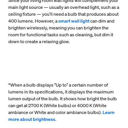
Since your living room wall lights will complement your
main light source — usually an overhead light, such as a
ceiling fixture — you’ll need a bulb that produces about
400 lumens. However, a
smart wall light
can dim and
brighten wirelessly, meaning you can brighten the
room for functional tasks such as cleaning, but dim it
down to create a relaxing glow.
*When a bulb displays "Up to" a certain number of
lumens in its specifications, it displays the maximum
lumen output of the bulb. It shows how bright the bulb
can get at 2700 K (White bulbs) or 4000 K (White
ambiance or White and color ambiance bulbs).
Learn
more about brightness
.