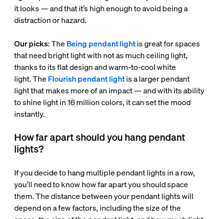
it looks — and that it’s high enough to avoid being a
distraction or hazard.
Our picks
: The
Being pendant light
is great for spaces
that need bright light with not as much ceiling light,
thanks to its flat design and warm-to-cool white
light. The
Flourish pendant light
is a larger pendant
light that makes more of an impact — and with its ability
to shine light in 16 million colors, it can set the mood
instantly.
How far apart should you hang pendant
lights?
If you decide to hang multiple pendant lights in a row,
you’ll need to know how far apart you should space
them. The distance between your pendant lights will
depend on a few factors, including the size of the