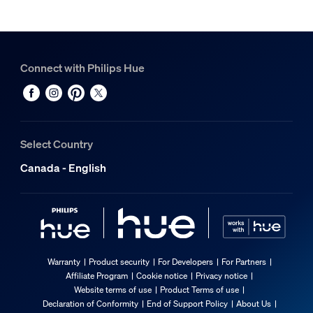
Connect with Philips Hue
Select Country
Canada - English
Warranty
Product security
For Developers
For Partners
Affiliate Program
Cookie notice
Privacy notice
Website terms of use
Product Terms of use
Declaration of Conformity
End of Support Policy
About Us