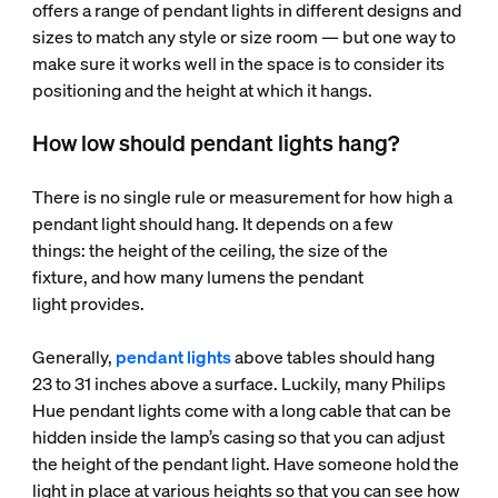
offers a range of pendant lights in different designs and
sizes to match any style or size room — but one way to
make sure it works well in the space is to consider its
positioning and the height at which it hangs.
How low should pendant lights hang?
There is no single rule or measurement for how high a
pendant light should hang. It depends on a few
things: the height of the ceiling, the size of the
fixture, and how many lumens the pendant
light provides.
Generally,
pendant lights
above tables should hang
23 to 31 inches above a surface. Luckily, many Philips
Hue pendant lights come with a long cable that can be
hidden inside the lamp’s casing so that you can adjust
the height of the pendant light. Have someone hold the
light in place at various heights so that you can see how