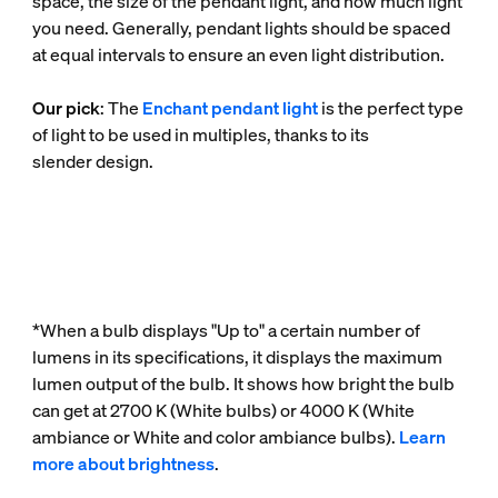
space, the size of the pendant light, and how much light
you need. Generally, pendant lights should be spaced
at equal intervals to ensure an even light distribution.
Our pick
: The
Enchant pendant light
is the perfect type
of light to be used in multiples, thanks to its
slender design.
*When a bulb displays "Up to" a certain number of
lumens in its specifications, it displays the maximum
lumen output of the bulb. It shows how bright the bulb
can get at 2700 K (White bulbs) or 4000 K (White
ambiance or White and color ambiance bulbs).
Learn
more about brightness
.