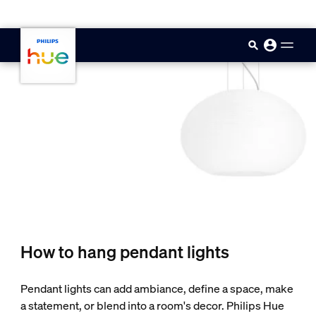
skip.to.main.content
How to hang pendant lights
Pendant lights can add ambiance, define a space, make
a statement, or blend into a room's decor. Philips Hue