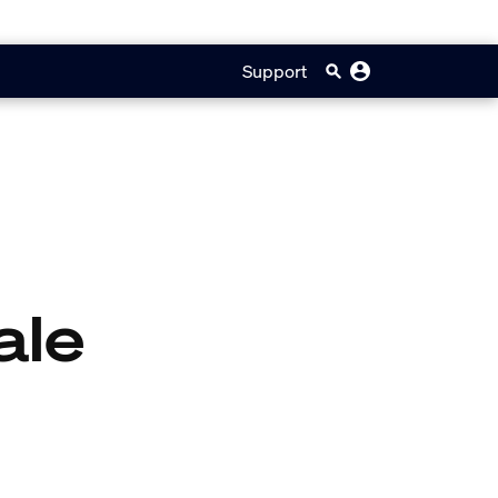
Support
ale