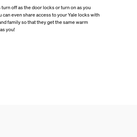
 turn off as the door locks or turn on as you
u can even share access to your Yale locks with
 and family so that they get the same warm
as you!