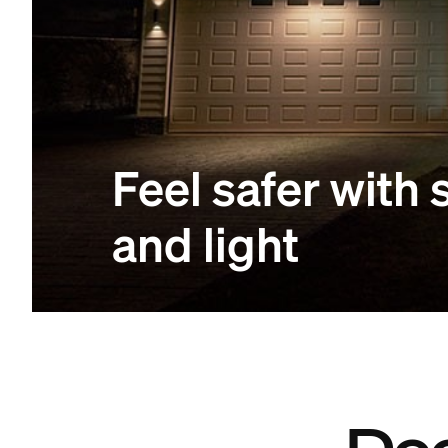
Feel safer with
and light