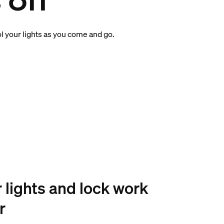
 off
l your lights as you come and go.
r lights and lock work
r