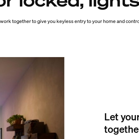
r locked, lights
 work together to give you keyless entry to your home and contro
Let you
togethe