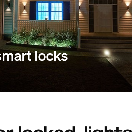
 smart locks