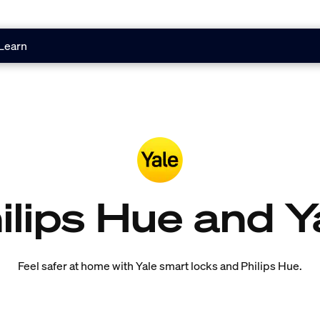
Learn
ilips Hue and Y
Feel safer at home with Yale smart locks and Philips Hue.