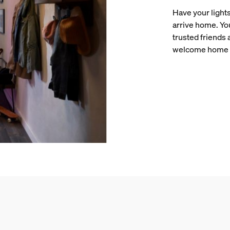
Have your lights
arrive home. Yo
trusted friends
welcome home 