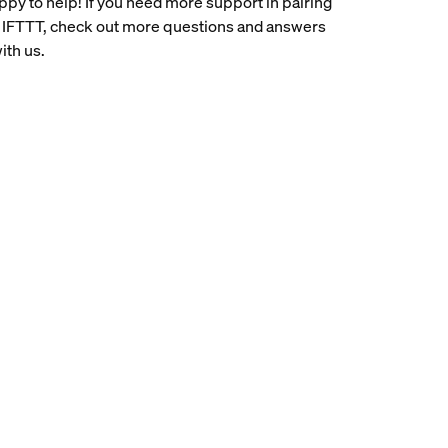
ppy to help! If you need more support in pairing
 IFTTT, check out more questions and answers
ith us.