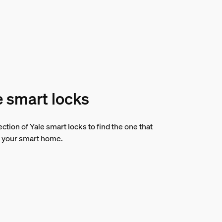
e smart locks
ction of Yale smart locks to find the one that
 your smart home.