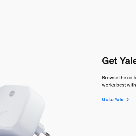
Get Yal
Browse the colle
works best with
Go to Yale