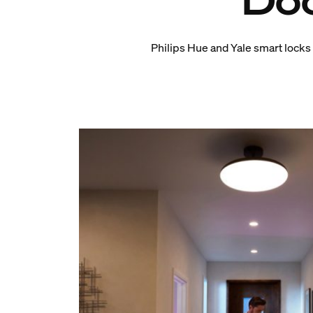
Doo
Philips Hue and Yale smart locks