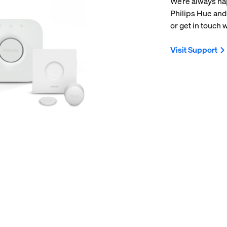
We’re always ha
Philips Hue and
or get in touch w
Visit Support