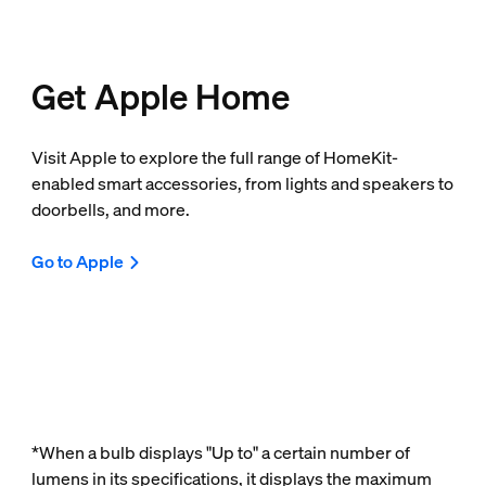
Get Apple Home
Visit Apple to explore the full range of HomeKit-
enabled smart accessories, from lights and speakers to
doorbells, and more.
Go to Apple
*When a bulb displays "Up to" a certain number of
lumens in its specifications, it displays the maximum