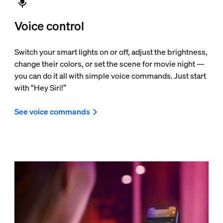
Voice control
Switch your smart lights on or off, adjust the brightness,
change their colors, or set the scene for movie night —
you can do it all with simple voice commands. Just start
with “Hey Siri!”
See voice commands