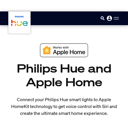
skip.to.main.content
Philips Hue and
Apple Home
Connect your Philips Hue smart lights to Apple
HomeKit technology to get voice control with Siri and
create the ultimate smart home experience.