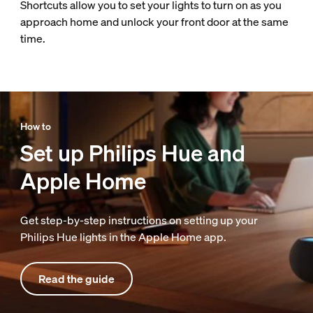
Shortcuts allow you to set your lights to turn on as you
approach home and unlock your front door at the same
time.
How to
Set up Philips Hue and
Apple Home
Get step-by-step instructions on setting up your
Philips Hue lights in the Apple Home app.
Read the guide