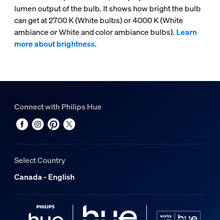
lumen output of the bulb. It shows how bright the bulb
can get at 2700 K (White bulbs) or 4000 K (White
ambiance or White and color ambiance bulbs).
Learn
more about brightness
.
Connect with Philips Hue
Select Country
Canada - English