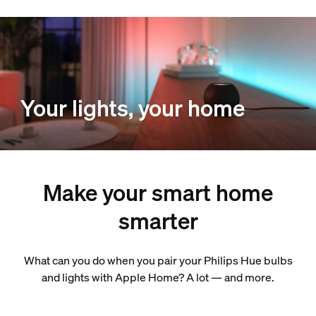
Your lights, your home
Make your smart home
smarter
What can you do when you pair your Philips Hue bulbs
and lights with Apple Home? A lot — and more.