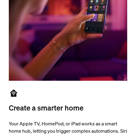
Create a smarter home
Your Apple TV, HomePod, or iPad works as a smart
home hub, letting you trigger complex automations. Siri