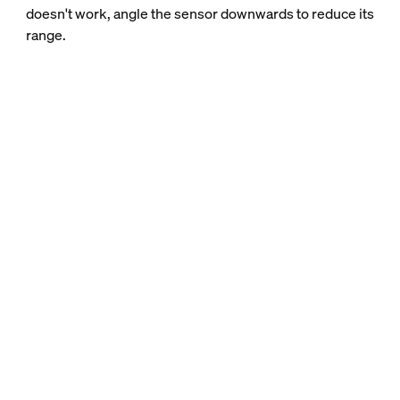
doesn't work, angle the sensor downwards to reduce its
range.