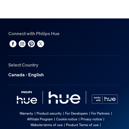
Connect with Philips Hue
Select Country
Canada - English
Warranty
Product security
For Developers
For Partners
Affiliate Program
Cookie notice
Privacy notice
Website terms of use
Product Terms of use