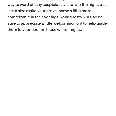
way to ward off any suspicious visitors in the night, but
it can also make your arrival home a little more
comfortable in the evenings. Your guests will also be
sure to appreciate a little welcoming light to help guide
them to your door on those winter nights.