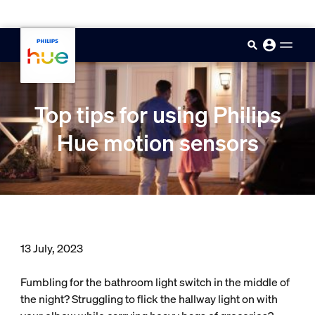
skip.to.main.content
Top tips for using Philips
Hue motion sensors
13 July, 2023
Fumbling for the bathroom light switch in the middle of
the night? Struggling to flick the hallway light on with