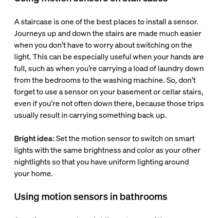
A staircase is one of the best places to install a sensor.
Journeys up and down the stairs are made much easier
when you don't have to worry about switching on the
light. This can be especially useful when your hands are
full, such as when you’re carrying a load of laundry down
from the bedrooms to the washing machine. So, don't
forget to use a sensor on your basement or cellar stairs,
even if you're not often down there, because those trips
usually result in carrying something back up.
Bright idea
: Set the motion sensor to switch on smart
lights with the same brightness and color as your other
nightlights so that you have uniform lighting around
your home.
Using motion sensors in bathrooms