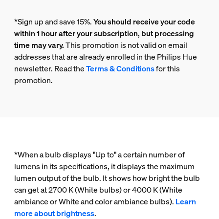
*Sign up and save 15%.
You should receive your code
within 1 hour after your subscription, but processing
time may vary.
This promotion is not valid on email
addresses that are already enrolled in the Philips Hue
newsletter. Read the
Terms & Conditions
for this
promotion.
*When a bulb displays "Up to" a certain number of
lumens in its specifications, it displays the maximum
lumen output of the bulb. It shows how bright the bulb
can get at 2700 K (White bulbs) or 4000 K (White
ambiance or White and color ambiance bulbs).
Learn
more about brightness
.