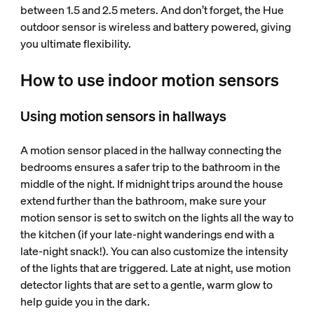
between 1.5 and 2.5 meters. And don’t forget, the Hue
outdoor sensor is wireless and battery powered, giving
you ultimate flexibility.
How to use indoor motion sensors
Using motion sensors in hallways
A motion sensor placed in the hallway connecting the
bedrooms ensures a safer trip to the bathroom in the
middle of the night. If midnight trips around the house
extend further than the bathroom, make sure your
motion sensor is set to switch on the lights all the way to
the kitchen (if your late-night wanderings end with a
late-night snack!). You can also customize the intensity
of the lights that are triggered. Late at night, use motion
detector lights that are set to a gentle, warm glow to
help guide you in the dark.