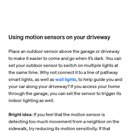
Using motion sensors on your driveway
Place an outdoor sensor above the garage or driveway
to make it easier to come and go when it’s dark. You can
set your outdoor sensor to switch on multiple lights at
the same time. Why not connect it to a line of pathway
smart lights, as well as
wall lights
, to help guide you and
your car along your driveway? If you access your home
through the garage, you can set the sensor to trigger its
indoor lighting as well.
Bright idea
: If you feel that the motion sensor is
detecting too much movement from a neighbor on the
sidewalk, try reducing its motion sensitivity. If that