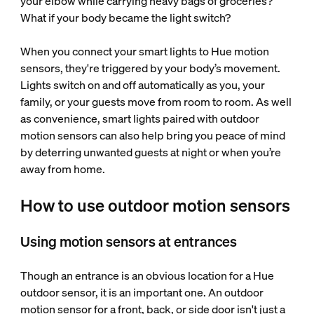
your elbow while carrying heavy bags of groceries?
What if your body became the light switch?
When you connect your smart lights to Hue motion
sensors, they're triggered by your body’s movement.
Lights switch on and off automatically as you, your
family, or your guests move from room to room. As well
as convenience, smart lights paired with outdoor
motion sensors can also help bring you peace of mind
by deterring unwanted guests at night or when you’re
away from home.
How to use outdoor motion sensors
Using motion sensors at entrances
Though an entrance is an obvious location for a Hue
outdoor sensor, it is an important one. An outdoor
motion sensor for a front, back, or side door isn't just a