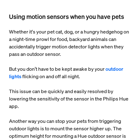
Using motion sensors when you have pets
Whether it's your pet cat, dog, or a hungry hedgehog on
a night-time prowl for food, backyard animals can
accidentally trigger motion detector lights when they
pass an outdoor sensor.
But you don’t have to be kept awake by your
outdoor
lights
flicking on and off all night.
This issue can be quickly and easily resolved by
lowering the sensitivity of the sensor in the Philips Hue
app.
Another way you can stop your pets from triggering
outdoor lights is to mount the sensor higher up. The
optimum height for mounting a Hue outdoor sensor is