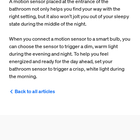
A motion sensor placed at the entrance of the
bathroom not only helps you find your way with the
right setting, but it also won't jolt you out of your sleepy
state during the middle of the night.
When you connect a motion sensor to a smart bulb, you
can choose the sensor to trigger a dim, warm light
during the evening and night. To help you feel
energized and ready for the day ahead, set your
bathroom sensor to trigger a crisp, white light during
the morning.
Back to all articles