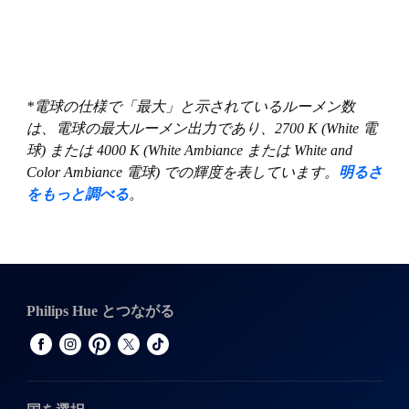
*電球の仕様で「最大」と示されているルーメン数
は、電球の最大ルーメン出力であり、2700 K (White 電
球) または 4000 K (White Ambiance または White and
Color Ambiance 電球) での輝度を表しています。
明るさ
をもっと調べる
。
Philips Hue とつながる