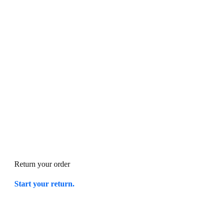
Return your order
Start your return.