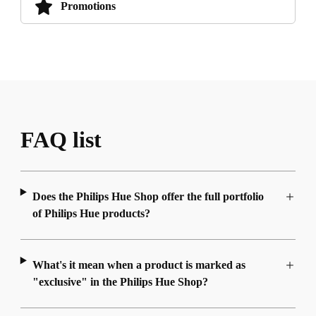
Promotions
FAQ list
Does the Philips Hue Shop offer the full portfolio
of Philips Hue products?
What's it mean when a product is marked as
"exclusive" in the Philips Hue Shop?