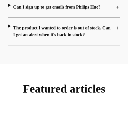
Can I sign up to get emails from Philips Hue?
The product I wanted to order is out of stock. Can
I get an alert when it's back in stock?
Featured articles