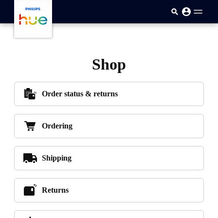
skip.to.main.content
Shop
Order status & returns
Ordering
Shipping
Returns