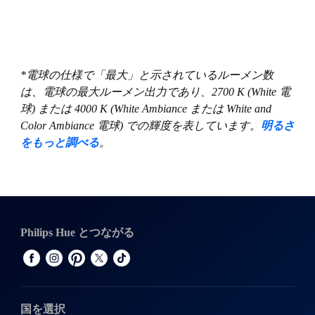
*電球の仕様で「最大」と示されているルーメン数
は、電球の最大ルーメン出力であり、2700 K (White 電
球) または 4000 K (White Ambiance または White and
Color Ambiance 電球) での輝度を表しています。
明るさ
をもっと調べる
。
Philips Hue とつながる
国を選択