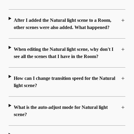
After I added the Natural light scene to a Room,
other scenes were also added. What happened?
When editing the Natural light scene, why don't I
see all the scenes that I have in the Room?
How can I change transition speed for the Natural
light scene?
What is the auto-adjust mode for Natural light
scene?