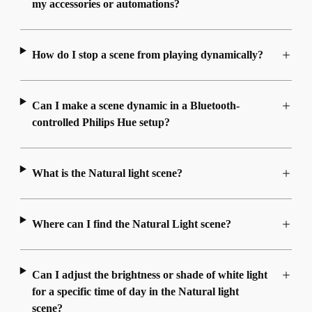
my accessories or automations?
How do I stop a scene from playing dynamically?
Can I make a scene dynamic in a Bluetooth-
controlled Philips Hue setup?
What is the Natural light scene?
Where can I find the Natural Light scene?
Can I adjust the brightness or shade of white light
for a specific time of day in the Natural light
scene?