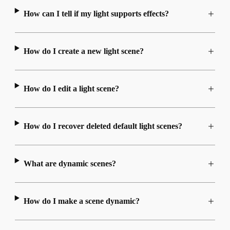
How can I tell if my light supports effects?
How do I create a new light scene?
How do I edit a light scene?
How do I recover deleted default light scenes?
What are dynamic scenes?
How do I make a scene dynamic?