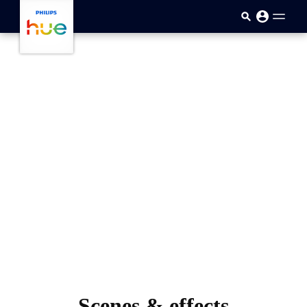
skip.to.main.content
Scenes & effects