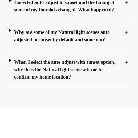
I selected auto-adjust to sunset and the timing of
some of my timeslots changed. What happened?
Why are some of my Natural light scenes auto-
adjusted to sunset by default and some not?
When I select the auto-adjust with sunset option,
why does the Natural light scene ask me to
confirm my home location?