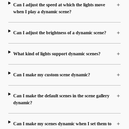
Can I adjust the speed at which the lights move
when I play a dynamic scene?
Can I adjust the brightness of a dynamic scene?
What kind of lights support dynamic scenes?
Can I make my custom scene dynamic?
Can I make the default scenes in the scene gallery
dynamic?
Can I make my scenes dynamic when I set them to