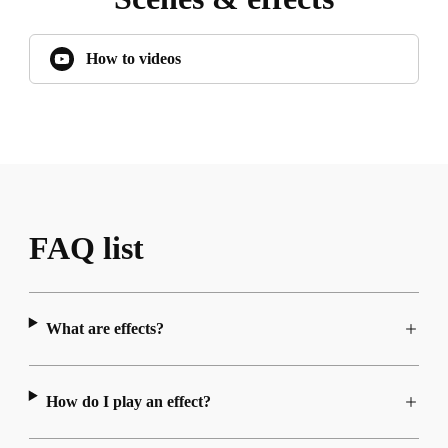
How to videos
FAQ list
What are effects?
How do I play an effect?