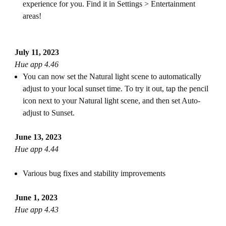
experience for you. Find it in Settings > Entertainment
areas!
July 11, 2023
Hue app 4.46
You can now set the Natural light scene to automatically
adjust to your local sunset time. To try it out, tap the pencil
icon next to your Natural light scene, and then set Auto-
adjust to Sunset.
June 13, 2023
Hue app 4.44
Various bug fixes and stability improvements
June 1, 2023
Hue app 4.43