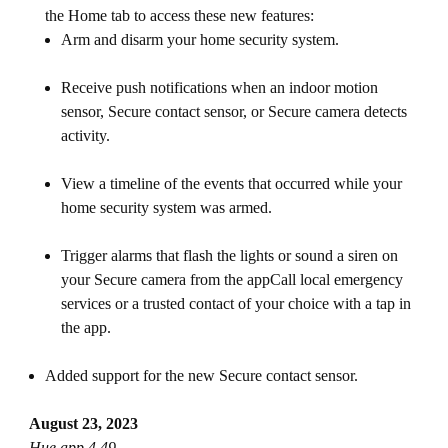
the Home tab to access these new features:
Arm and disarm your home security system.
Receive push notifications when an indoor motion
sensor, Secure contact sensor, or Secure camera detects
activity.
View a timeline of the events that occurred while your
home security system was armed.
Trigger alarms that flash the lights or sound a siren on
your Secure camera from the appCall local emergency
services or a trusted contact of your choice with a tap in
the app.
Added support for the new Secure contact sensor.
August 23, 2023
Hue app 4.49