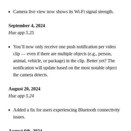
Camera live view now shows its Wi-Fi signal strength.
September 4, 2024
Hue app 5.25
You’ll now only receive one push notification per video
clip — even if there are multiple objects (e.g., person,
animal, vehicle, or package) in the clip. Better yet? The
notification will update based on the most notable object
the camera detects.
August 20, 2024
Hue app 5.24
Added a fix for users experiencing Bluetooth connectivity
issues.
August 6th, 2024