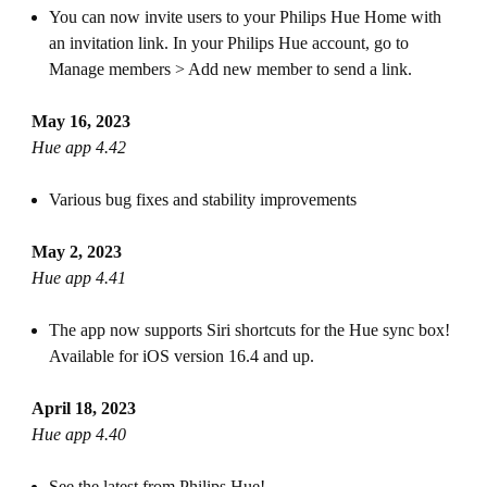
You can now invite users to your Philips Hue Home with
an invitation link. In your Philips Hue account, go to
Manage members > Add new member to send a link.
May 16, 2023
Hue app 4.42
Various bug fixes and stability improvements
May 2, 2023
Hue app 4.41
The app now supports Siri shortcuts for the Hue sync box!
Available for iOS version 16.4 and up.
April 18, 2023
Hue app 4.40
See the latest from Philips Hue!