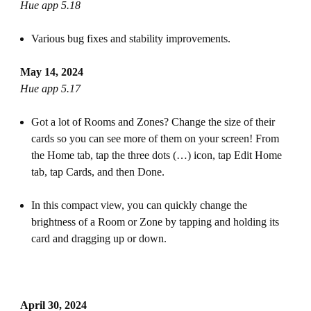
Hue app 5.18
Various bug fixes and stability improvements.
May 14, 2024
Hue app 5.17
Got a lot of Rooms and Zones? Change the size of their
cards so you can see more of them on your screen! From
the Home tab, tap the three dots (…) icon, tap Edit Home
tab, tap Cards, and then Done.
In this compact view, you can quickly change the
brightness of a Room or Zone by tapping and holding its
card and dragging up or down.
April 30, 2024