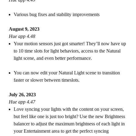
Various bug fixes and stability improvements
August 9, 2023
Hue app 4.48
Your motion sensors just got smarter! They’ll now have up
to 10 time slots for light behaviors, access to the Natural
light scene, and even better performance.
You can now edit your Natural Light scene to transition
faster or slower between timeslots.
July 26, 2023
Hue app 4.47
Love syncing your lights with the content on your screen,
but feel like one is just too bright? Use the new Brightness
balancer to adjust the maximum brightness of each light in
your Entertainment area to get the perfect syncing