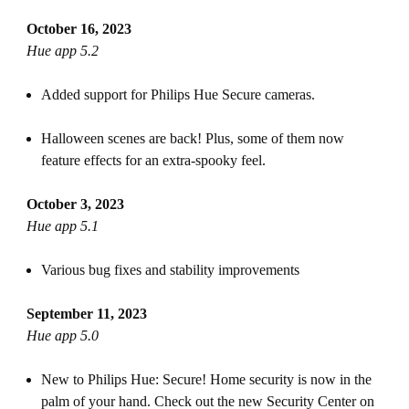
October 16, 2023
Hue app 5.2
Added support for Philips Hue Secure cameras.
Halloween scenes are back! Plus, some of them now
feature effects for an extra-spooky feel.
October 3, 2023
Hue app 5.1
Various bug fixes and stability improvements
September 11, 2023
Hue app 5.0
New to Philips Hue: Secure! Home security is now in the
palm of your hand. Check out the new Security Center on