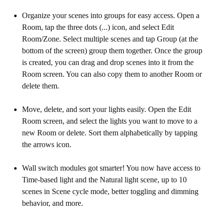
Organize your scenes into groups for easy access. Open a
Room, tap the three dots (...) icon, and select Edit
Room/Zone. Select multiple scenes and tap Group (at the
bottom of the screen) group them together. Once the group
is created, you can drag and drop scenes into it from the
Room screen. You can also copy them to another Room or
delete them.
Move, delete, and sort your lights easily. Open the Edit
Room screen, and select the lights you want to move to a
new Room or delete. Sort them alphabetically by tapping
the arrows icon.
Wall switch modules got smarter! You now have access to
Time-based light and the Natural light scene, up to 10
scenes in Scene cycle mode, better toggling and dimming
behavior, and more.