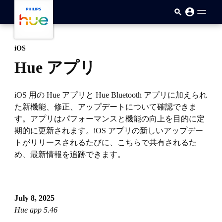
skip.to.main.content
iOS
Hue アプリ
iOS 用の Hue アプリと Hue Bluetooth アプリに加えられ
た新機能、修正、アップデートについて確認できま
す。アプリはパフォーマンスと機能の向上を目的に定
期的に更新されます。iOS アプリの新しいアップデー
トがリリースされるたびに、こちらで共有されるた
め、最新情報を追跡できます。
July 8, 2025
Hue app 5.46