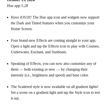
Hue app 5.28
Have iOS18? The Hue app icon and widgets now support
the Dark and Tinted features when you customize your
Home Screen.
Four brand-new Effects are coming straight to your app.
Open a light and tap the Effects icon to play with Cosmos,
Underwater, Enchant, and Sunbeam.
Speaking of Effects, you can now also customize any of
them — both existing or new — by changing their
intensity (i.e., brightness and speed) and base color.
The Scattered style is now available on all gradient lights!
Set a scene on a gradient light and tap the Style icon to test
it out.