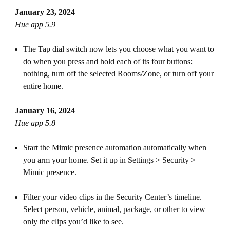
January 23, 2024
Hue app 5.9
The Tap dial switch now lets you choose what you want to
do when you press and hold each of its four buttons:
nothing, turn off the selected Rooms/Zone, or turn off your
entire home.
January 16, 2024
Hue app 5.8
Start the Mimic presence automation automatically when
you arm your home. Set it up in Settings > Security >
Mimic presence.
Filter your video clips in the Security Center’s timeline.
Select person, vehicle, animal, package, or other to view
only the clips you’d like to see.