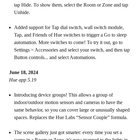
tap Hide. To show them, select the Room or Zone and tap
Unhide.
Added support for Tap dial switch, wall switch module,
Tap, and Friends of Hue switches to trigger a Go to sleep
automation. More switches to come! To try it out, go to
Settings > Accessories and select your switch, and then tap
Button controls... and select Automations.
June 18, 2024
Hue app 5.19
Introducing device groups! This allows a group of
indoor/outdoor motion sensors and cameras to have the
same behavior, so you can cover large or unusually shaped
spaces. Replaces the Hue Labs “Sensor Couple” formula.
The scene gallery just got smarter: every time you set a
scene in a Room or Zone, it’s now mapped to the lights in