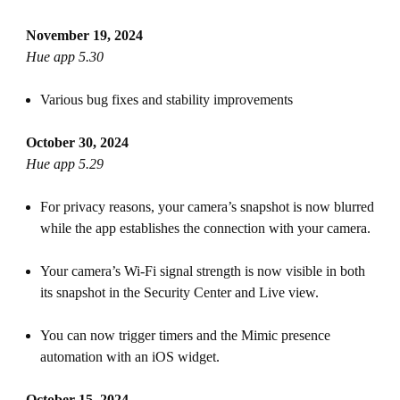
November 19, 2024
Hue app 5.30
Various bug fixes and stability improvements
October 30, 2024
Hue app 5.29
For privacy reasons, your camera’s snapshot is now blurred
while the app establishes the connection with your camera.
Your camera’s Wi-Fi signal strength is now visible in both
its snapshot in the Security Center and Live view.
You can now trigger timers and the Mimic presence
automation with an iOS widget.
October 15, 2024