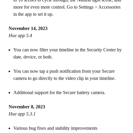
more for even more control. Go to Settings > Accessories
in the app to set it up.
November 14, 2023
Hue app 5.4
You can now filter your timeline in the Security Center by
date, device, or both.
You can now tap a push notification from your Secure
camera to go directly to the video clip in your timeline.
Additional support for the Secure battery camera.
November 8, 2023
Hue app 5.3.1
Various bug fixes and stability improvements