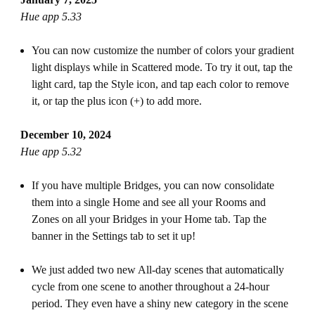
Hue app 5.33
You can now customize the number of colors your gradient
light displays while in Scattered mode. To try it out, tap the
light card, tap the Style icon, and tap each color to remove
it, or tap the plus icon (+) to add more.
December 10, 2024
Hue app 5.32
If you have multiple Bridges, you can now consolidate
them into a single Home and see all your Rooms and
Zones on all your Bridges in your Home tab. Tap the
banner in the Settings tab to set it up!
We just added two new All-day scenes that automatically
cycle from one scene to another throughout a 24-hour
period. They even have a shiny new category in the scene