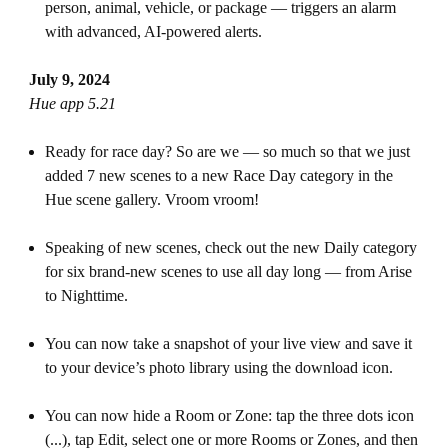
person, animal, vehicle, or package — triggers an alarm
with advanced, AI-powered alerts.
July 9, 2024
Hue app 5.21
Ready for race day? So are we — so much so that we just
added 7 new scenes to a new Race Day category in the
Hue scene gallery. Vroom vroom!
Speaking of new scenes, check out the new Daily category
for six brand-new scenes to use all day long — from Arise
to Nighttime.
You can now take a snapshot of your live view and save it
to your device’s photo library using the download icon.
You can now hide a Room or Zone: tap the three dots icon
(...), tap Edit, select one or more Rooms or Zones, and then