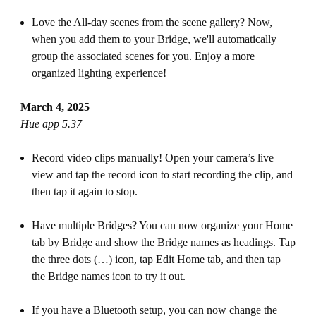
Love the All-day scenes from the scene gallery? Now,
when you add them to your Bridge, we'll automatically
group the associated scenes for you. Enjoy a more
organized lighting experience!
March 4, 2025
Hue app 5.37
Record video clips manually! Open your camera’s live
view and tap the record icon to start recording the clip, and
then tap it again to stop.
Have multiple Bridges? You can now organize your Home
tab by Bridge and show the Bridge names as headings. Tap
the three dots (…) icon, tap Edit Home tab, and then tap
the Bridge names icon to try it out.
If you have a Bluetooth setup, you can now change the