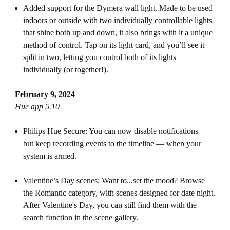
Added support for the Dymera wall light. Made to be used
indoors or outside with two individually controllable lights
that shine both up and down, it also brings with it a unique
method of control. Tap on its light card, and you’ll see it
split in two, letting you control both of its lights
individually (or together!).
February 9, 2024
Hue app 5.10
Philips Hue Secure: You can now disable notifications —
but keep recording events to the timeline — when your
system is armed.
Valentine’s Day scenes: Want to...set the mood? Browse
the Romantic category, with scenes designed for date night.
After Valentine's Day, you can still find them with the
search function in the scene gallery.