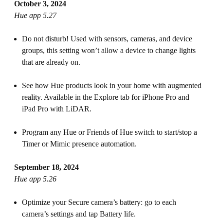
October 3, 2024
Hue app 5.27
Do not disturb! Used with sensors, cameras, and device
groups, this setting won’t allow a device to change lights
that are already on.
See how Hue products look in your home with augmented
reality. Available in the Explore tab for iPhone Pro and
iPad Pro with LiDAR.
Program any Hue or Friends of Hue switch to start/stop a
Timer or Mimic presence automation.
September 18, 2024
Hue app 5.26
Optimize your Secure camera’s battery: go to each
camera’s settings and tap Battery life.