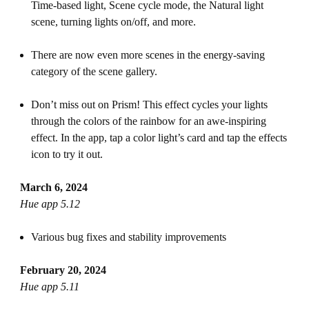
Time-based light, Scene cycle mode, the Natural light
scene, turning lights on/off, and more.
There are now even more scenes in the energy-saving
category of the scene gallery.
Don’t miss out on Prism! This effect cycles your lights
through the colors of the rainbow for an awe-inspiring
effect. In the app, tap a color light’s card and tap the effects
icon to try it out.
March 6, 2024
Hue app 5.12
Various bug fixes and stability improvements
February 20, 2024
Hue app 5.11