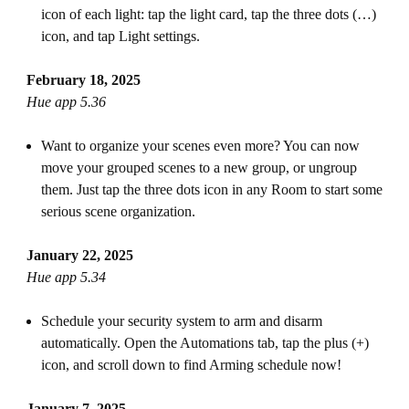
icon of each light: tap the light card, tap the three dots (…)
icon, and tap Light settings.
February 18, 2025
Hue app 5.36
Want to organize your scenes even more? You can now
move your grouped scenes to a new group, or ungroup
them. Just tap the three dots icon in any Room to start some
serious scene organization.
January 22, 2025
Hue app 5.34
Schedule your security system to arm and disarm
automatically. Open the Automations tab, tap the plus (+)
icon, and scroll down to find Arming schedule now!
January 7, 2025