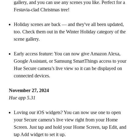
gallery, and you can use any scenes you like. Perfect for a
Festavia-clad Christmas tree!
Holiday scenes are back — and they've all been updated,
too. Check them out in the Winter Holiday category of the
scene gallery.
Early access feature: You can now give Amazon Alexa,
Google Assistant, or Samsung SmartThings access to your
Hue Secure camera’s live view so it can be displayed on
connected devices.
November 27, 2024
Hue app 5.31
Loving our iOS widgets? You can now use one to open
your Secure camera’s live view right from your Home
Screen. Just tap and hold your Home Screen, tap Edit, and
tap Add widget to set it up.