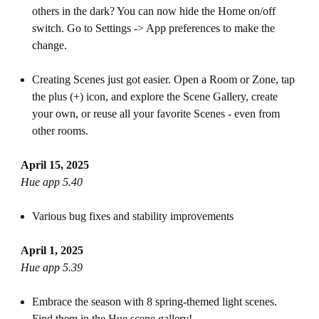
others in the dark? You can now hide the Home on/off
switch. Go to Settings -> App preferences to make the
change.
Creating Scenes just got easier. Open a Room or Zone, tap
the plus (+) icon, and explore the Scene Gallery, create
your own, or reuse all your favorite Scenes - even from
other rooms.
April 15, 2025
Hue app 5.40
Various bug fixes and stability improvements
April 1, 2025
Hue app 5.39
Embrace the season with 8 spring-themed light scenes.
Find them in the Hue scene gallery!