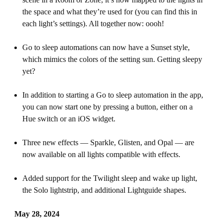
the space and what they’re used for (you can find this in
each light’s settings). All together now: oooh!
Go to sleep automations can now have a Sunset style,
which mimics the colors of the setting sun. Getting sleepy
yet?
In addition to starting a Go to sleep automation in the app,
you can now start one by pressing a button, either on a
Hue switch or an iOS widget.
Three new effects — Sparkle, Glisten, and Opal — are
now available on all lights compatible with effects.
Added support for the Twilight sleep and wake up light,
the Solo lightstrip, and additional Lightguide shapes.
May 28, 2024