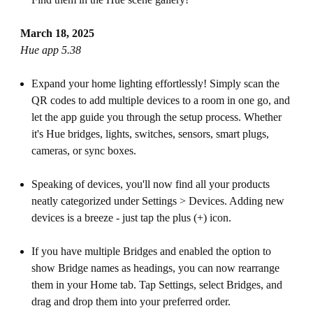
March 18, 2025
Hue app 5.38
Expand your home lighting effortlessly! Simply scan the
QR codes to add multiple devices to a room in one go, and
let the app guide you through the setup process. Whether
it's Hue bridges, lights, switches, sensors, smart plugs,
cameras, or sync boxes.
Speaking of devices, you'll now find all your products
neatly categorized under Settings > Devices. Adding new
devices is a breeze - just tap the plus (+) icon.
If you have multiple Bridges and enabled the option to
show Bridge names as headings, you can now rearrange
them in your Home tab. Tap Settings, select Bridges, and
drag and drop them into your preferred order.