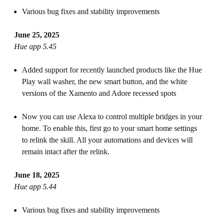
Various bug fixes and stability improvements
June 25, 2025
Hue app 5.45
Added support for recently launched products like the Hue
Play wall washer, the new smart button, and the white
versions of the Xamento and Adore recessed spots
Now you can use Alexa to control multiple bridges in your
home. To enable this, first go to your smart home settings
to relink the skill. All your automations and devices will
remain intact after the relink.
June 18, 2025
Hue app 5.44
Various bug fixes and stability improvements