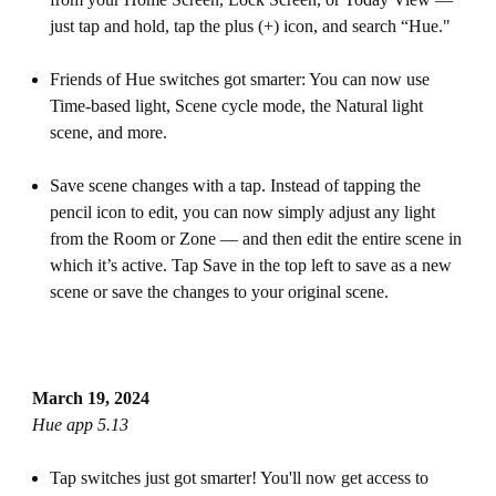
just tap and hold, tap the plus (+) icon, and search “Hue."
Friends of Hue switches got smarter: You can now use
Time-based light, Scene cycle mode, the Natural light
scene, and more.
Save scene changes with a tap. Instead of tapping the
pencil icon to edit, you can now simply adjust any light
from the Room or Zone — and then edit the entire scene in
which it’s active. Tap Save in the top left to save as a new
scene or save the changes to your original scene.
March 19, 2024
Hue app 5.13
Tap switches just got smarter! You'll now get access to