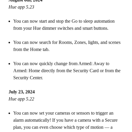
Hue app 5.23
You can now start and stop the Go to sleep automation
from your Hue dimmer switches and smart buttons.
You can now search for Rooms, Zones, lights, and scenes
from the Home tab.
You can now quickly change from Armed: Away to
Armed: Home directly from the Security Card or from the
Security Center.
July 23, 2024
Hue app 5.22
You can now set your cameras or sensors to trigger an
alarm automatically! If you have a camera with a Secure
plan, you can even choose which type of motion — a