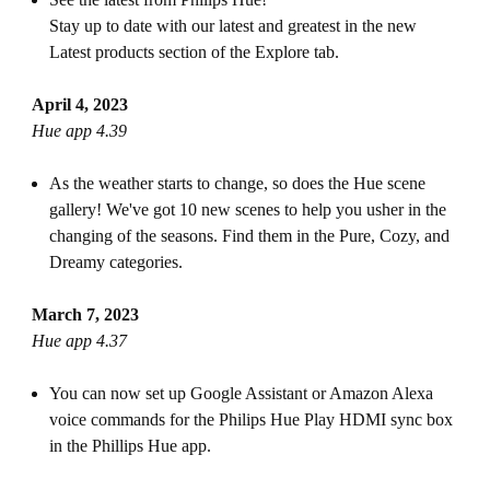
Stay up to date with our latest and greatest in the new
Latest products section of the Explore tab.
April 4, 2023
Hue app 4.39
As the weather starts to change, so does the Hue scene
gallery! We've got 10 new scenes to help you usher in the
changing of the seasons. Find them in the Pure, Cozy, and
Dreamy categories.
March 7, 2023
Hue app 4.37
You can now set up Google Assistant or Amazon Alexa
voice commands for the Philips Hue Play HDMI sync box
in the Phillips Hue app.