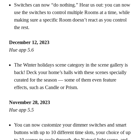
Switches can now “do nothing.” Hear us out: you can now
use the switches to control multiple Rooms at a time, while
making sure a specific Room doesn’t react as you control
the rest.
December 12, 2023
Hue app 5.6
The Winter holidays scene category in the scene gallery is
back! Deck your home’s halls with these scenes specially
curated for the season — some of them even feature
effects, such as Candle or Prism.
November 28, 2023
Hue app 5.5
You can now customize your dimmer switches and smart
buttons with up to 10 different time slots, your choice of up
to 10 scenes to cycle through, the Natural light scene, and