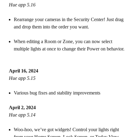
Hue app 5.16
Rearrange your cameras in the Security Center! Just drag
and drop them into the order you want.
When editing a Room or Zone, you can now select
multiple lights at once to change their Power on behavior.
April 16, 2024
Hue app 5.15
Various bug fixes and stability improvements
April 2, 2024
Hue app 5.14
Woo-hoo, we’ve got widgets! Control your lights right
from your Home Screen, Lock Screen, or Today View —