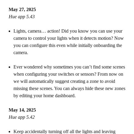
May 27, 2025
Hue app 5.43
Lights, camera… action! Did you know you can use your
camera to control your lights when it detects motion? Now
you can configure this even while initially onboarding the
camera.
Ever wondered why sometimes you can’t find some scenes
when configuring your switches or sensors? From now on
we will automatically suggest creating a zone to avoid
missing these scenes. You can always hide these new zones
by editing your home dashboard.
May 14, 2025
Hue app 5.42
Keep accidentally turning off all the lights and leaving