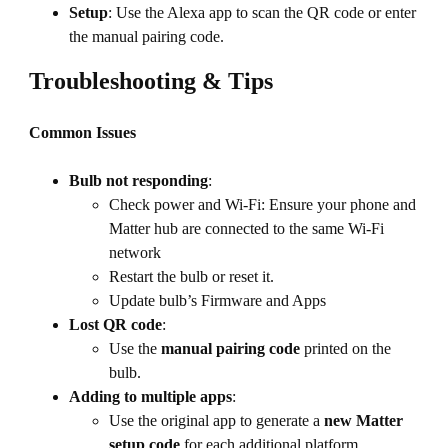
Setup
: Use the Alexa app to scan the QR code or enter
the manual pairing code.
Troubleshooting & Tips
Common Issues
Bulb not responding
:
Check power and Wi-Fi: Ensure your phone and
Matter hub are connected to the same Wi-Fi
network
Restart the bulb or reset it.
Update bulb’s Firmware and Apps
Lost QR code
:
Use the
manual pairing code
printed on the
bulb.
Adding to multiple apps
:
Use the original app to generate a
new Matter
setup code
for each additional platform.