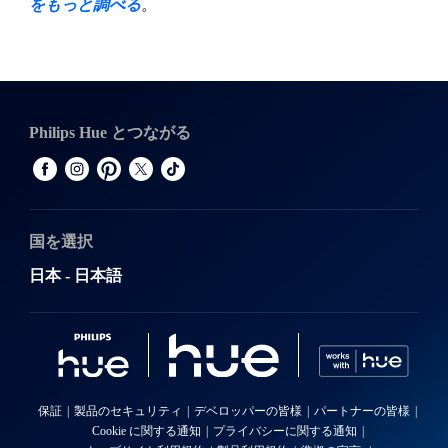
をもっと調べる
。
Philips Hue とつながる
国を選択
日本 - 日本語
保証
製品のセキュリティ
デベロッパーの皆様
パートナーの皆様
Cookie に関する通知
プライバシーに関する通知