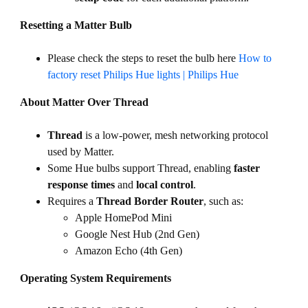
Resetting a Matter Bulb
Please check the steps to reset the bulb here
How to
factory reset Philips Hue lights | Philips Hue
About Matter Over Thread
Thread
is a low-power, mesh networking protocol
used by Matter.
Some Hue bulbs support Thread, enabling
faster
response times
and
local control
.
Requires a
Thread Border Router
, such as:
Apple HomePod Mini
Google Nest Hub (2nd Gen)
Amazon Echo (4th Gen)
Operating System Requirements