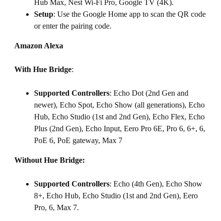
Hub Max, Nest Wi-Fi Pro, Google TV (4K).
Setup
: Use the Google Home app to scan the QR code
or enter the pairing code.
Amazon Alexa
With Hue Bridge
:
Supported Controllers
: Echo Dot (2nd Gen and
newer), Echo Spot, Echo Show (all generations), Echo
Hub, Echo Studio (1st and 2nd Gen), Echo Flex, Echo
Plus (2nd Gen), Echo Input, Eero Pro 6E, Pro 6, 6+, 6,
PoE 6, PoE gateway, Max 7
Without Hue Bridge:
Supported Controllers
: Echo (4th Gen), Echo Show
8+, Echo Hub, Echo Studio (1st and 2nd Gen), Eero
Pro, 6, Max 7.