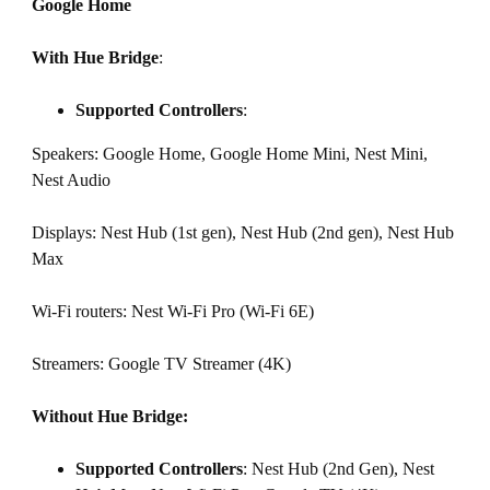
Google Home
With Hue Bridge
:
Supported Controllers
:
Speakers: Google Home, Google Home Mini, Nest Mini,
Nest Audio
Displays: Nest Hub (1st gen), Nest Hub (2nd gen), Nest Hub
Max
Wi-Fi routers: Nest Wi-Fi Pro (Wi-Fi 6E)
Streamers: Google TV Streamer (4K)
Without Hue Bridge:
Supported Controllers
: Nest Hub (2nd Gen), Nest