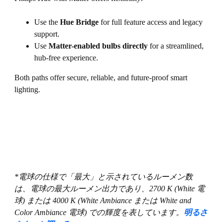
Use the
Hue Bridge
for full feature access and legacy
support.
Use
Matter-enabled bulbs directly
for a streamlined,
hub-free experience.
Both paths offer secure, reliable, and future-proof smart
lighting.
*電球の仕様で「最大」と示されているルーメン数
は、電球の最大ルーメン出力であり、2700 K (White 電
球) または 4000 K (White Ambiance または White and
Color Ambiance 電球) での輝度を表しています。
明るさ