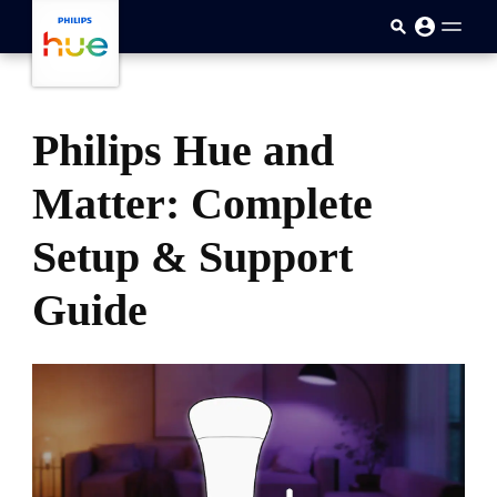
skip.to.main.content
Philips Hue and
Matter: Complete
Setup & Support
Guide