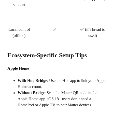
support
Local control
✅
✅ (if Thread is
(offline)
used)
Ecosystem-Specific Setup Tips
Apple Home
With Hue Bridge
: Use the Hue app to link your Apple
Home account.
Without Bridge
: Scan the Matter QR code in the
Apple Home app. iOS 18+ users don’t need a
HomePod or Apple TV to pair Matter devices.