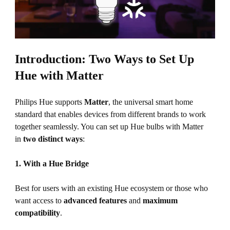
Introduction: Two Ways to Set Up
Hue with Matter
Philips Hue supports
Matter
, the universal smart home
standard that enables devices from different brands to work
together seamlessly. You can set up Hue bulbs with Matter
in
two distinct ways
:
1. With a Hue Bridge
Best for users with an existing Hue ecosystem or those who
want access to
advanced features
and
maximum
compatibility
.