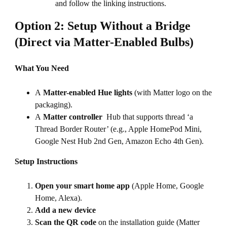
and follow the linking instructions.
Option 2: Setup Without a Bridge
(Direct via Matter-Enabled Bulbs)
What You Need
A
Matter-enabled Hue lights
(with Matter logo on the
packaging).
A
Matter controller
Hub that supports thread ‘a
Thread Border Router’ (e.g., Apple HomePod Mini,
Google Nest Hub 2nd Gen, Amazon Echo 4th Gen).
Setup Instructions
Open your smart home app
(Apple Home, Google
Home, Alexa).
Add a new device
Scan the QR code
on the installation guide (Matter