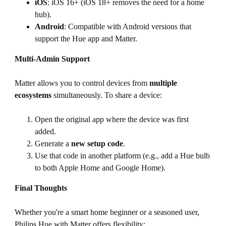
iOS
: iOS 16+ (iOS 18+ removes the need for a home
hub).
Android
: Compatible with Android versions that
support the Hue app and Matter.
Multi-Admin Support
Matter allows you to control devices from
multiple
ecosystems
simultaneously. To share a device:
Open the original app where the device was first
added.
Generate a
new setup code
.
Use that code in another platform (e.g., add a Hue bulb
to both Apple Home and Google Home).
Final Thoughts
Whether you're a smart home beginner or a seasoned user,
Philips Hue with Matter offers flexibility: