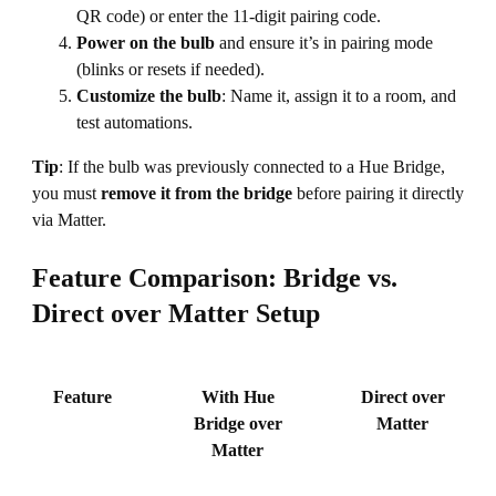
QR code) or enter the 11-digit pairing code.
Power on the bulb
and ensure it’s in pairing mode
(blinks or resets if needed).
Customize the bulb
: Name it, assign it to a room, and
test automations.
Tip
: If the bulb was previously connected to a Hue Bridge,
you must
remove it from the bridge
before pairing it directly
via Matter.
Feature Comparison: Bridge vs.
Direct over Matter Setup
Feature
With Hue
Direct over
Bridge over
Matter
Matter