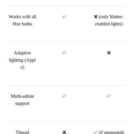
Works with all
✅
❌ (only Matter-
Hue bulbs
enabled lights)
Adaptive
✅
❌
lighting (Appl
e)
Multi-admin
✅
✅
support
Thread
❌
✅ (if supported)