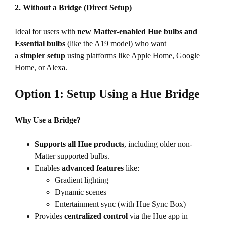
2. Without a Bridge (Direct Setup)
Ideal for users with
new Matter-enabled Hue
bulbs and
Essential bulbs
(like the A19 model) who want
a
simpler setup
using platforms like Apple Home, Google
Home, or Alexa.
Option 1: Setup Using a Hue Bridge
Why Use a Bridge?
Supports all Hue products
, including older non-
Matter supported bulbs.
Enables
advanced features
like:
Gradient lighting
Dynamic scenes
Entertainment sync (with Hue Sync Box)
Provides
centralized control
via the Hue app in