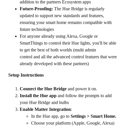
addition to the partners Ecosystem apps
Future-Proofing:
The Hue Bridge is regularly
updated to support new standards and features,
ensuring your smart home remains compatible with
future technologies
For anyone already using Alexa, Google or
SmartThings to control their Hue lights, you'll be able
to get the best of both worlds (multi admin
control and all the advanced control features that were
already developed with these partners)
Setup Instructions
Connect the Hue Bridge
and power it on.
Install the Hue app
and follow the prompts to add
your Hue Bridge and bulbs
Enable Matter Integration
:
In the Hue app, go to
Settings > Smart Home.
Choose your platform (Apple, Google, Alexa)