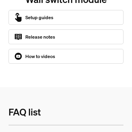
Setup guides
Release notes
How to videos
FAQ list