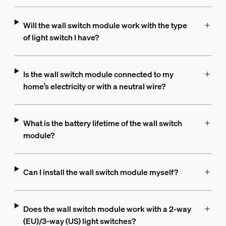
Will the wall switch module work with the type
of light switch I have?
Is the wall switch module connected to my
home’s electricity or with a neutral wire?
What is the battery lifetime of the wall switch
module?
Can I install the wall switch module myself?
Does the wall switch module work with a 2-way
(EU)/3-way (US) light switches?