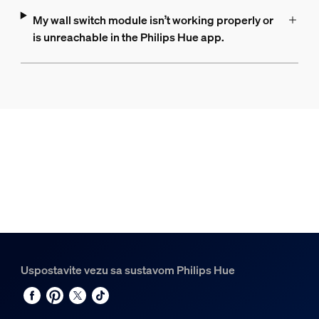
My wall switch module isn’t working properly or
is unreachable in the Philips Hue app.
Uspostavite vezu sa sustavom Philips Hue