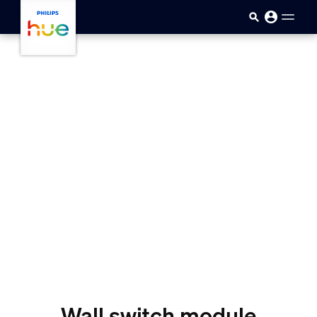
skip.to.main.content
Wall switch module