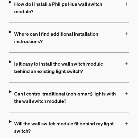
How do I install a Philips Hue wall switch
module?
Where can I find additional installation
instructions?
Is it easy to install the wall switch module
behind an existing light switch?
Can I control traditional (non-smart) lights with
the wall switch module?
Will the wall switch module fit behind my light
switch?