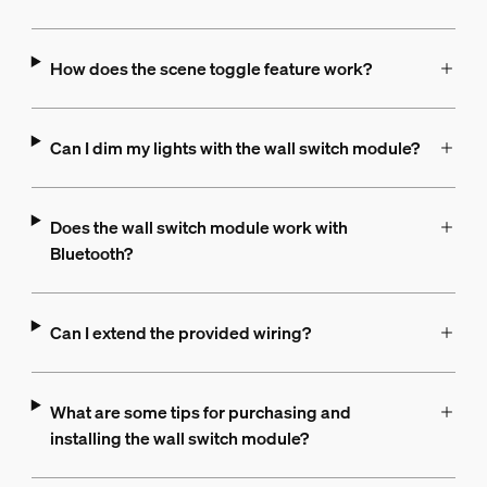
How does the scene toggle feature work?
Can I dim my lights with the wall switch module?
Does the wall switch module work with
Bluetooth?
Can I extend the provided wiring?
What are some tips for purchasing and
installing the wall switch module?