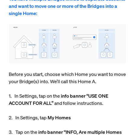
and want to move one or more of the Bridges into a
single Home:
Before you start, choose which Home you want to move
your Bridge(s) into. We’ll call this Home A.
1. In Settings, tap on the
info
banner “USE ONE
ACCOUNT FOR ALL”
and follow instructions.
2. In Settings, tap
My Homes
3. Tap on the
info banner “INFO, Are multiple Homes