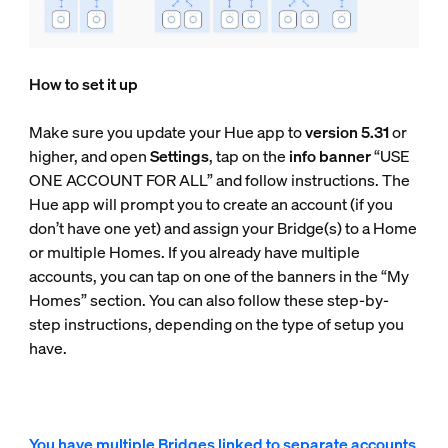
How to set it up
Make sure you update your Hue app to
version 5.31
or
higher, and open
Settings
, tap on the
info banner
“USE
ONE ACCOUNT FOR ALL” and follow instructions. The
Hue app will prompt you to create an account (if you
don’t have one yet) and assign your Bridge(s) to a Home
or multiple Homes. If you already have multiple
accounts, you can tap on one of the banners in the “My
Homes” section. You can also follow these step-by-
step instructions, depending on the type of setup you
have.
You have multiple Bridges linked to separate accounts