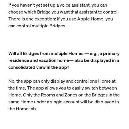
If you haven’t yet set up a voice assistant, you can
choose which Bridge you want that assistant to control.
There is one exception: if you use Apple Home, you
can control multiple Bridges.
Will all Bridges from multiple Homes — e.g., a primary
residence and vacation home— also be displayed in a
consolidated view in the app?
No, the app can only display and control one Home at
the time. The app allows you to easily switch between
Home. Only the Rooms and Zones on the Bridges in the
same Home under a single account will be displayed in
the Home tab.