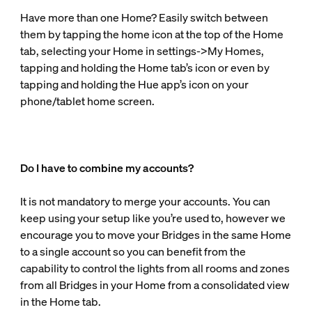
Have more than one Home? Easily switch between
them by tapping the home icon at the top of the Home
tab, selecting your Home in settings->My Homes,
tapping and holding the Home tab’s icon or even by
tapping and holding the Hue app’s icon on your
phone/tablet home screen.
Do I have to combine my accounts?
It is not mandatory to merge your accounts. You can
keep using your setup like you’re used to, however we
encourage you to move your Bridges in the same Home
to a single account so you can benefit from the
capability to control the lights from all rooms and zones
from all Bridges in your Home from a consolidated view
in the Home tab.