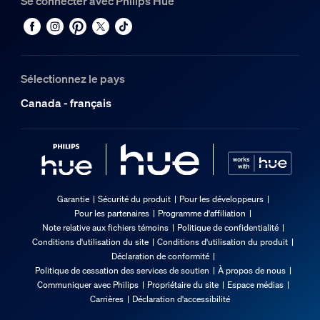
Se connecter avec Philips Hue
Sélectionnez le pays
Canada - français
Garantie
Sécurité du produit
Pour les développeurs
Pour les partenaires
Programme d'affiliation
Note relative aux fichiers témoins
Politique de confidentialité
Conditions d'utilisation du site
Conditions d'utilisation du produit
Déclaration de conformité
Politique de cessation des services de soutien
À propos de nous
Communiquer avec Philips
Propriétaire du site
Espace médias
Carrières
Déclaration d'accessibilité