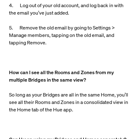
4. Log out of your old account, and log back in with
the email you’ve just added.
5. Remove the old email by going to Settings >
Manage members, tapping on the old email, and
tapping Remove.
How can I see all the Rooms and Zones from my
multiple Bridges in the same view?
So long as your Bridges are all in the same Home, you’ll
see all their Rooms and Zones in a consolidated view in
the Home tab of the Hue app.