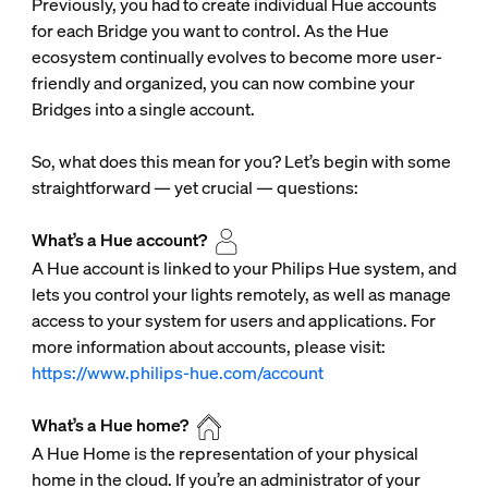
Previously, you had to create individual Hue accounts
for each Bridge you want to control. As the Hue
ecosystem continually evolves to become more user-
friendly and organized, you can now combine your
Bridges into a single account.
So, what does this mean for you? Let’s begin with some
straightforward — yet crucial — questions:
What’s a Hue account?
A Hue account is linked to your Philips Hue system, and
lets you control your lights remotely, as well as manage
access to your system for users and applications. For
more information about accounts, please visit:
https://www.philips-hue.com/account
What’s a Hue home?
A Hue Home is the representation of your physical
home in the cloud. If you’re an administrator of your