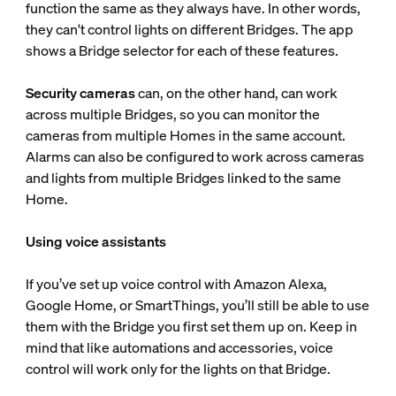
function the same as they always have. In other words,
they can't control lights on different Bridges. The app
shows a Bridge selector for each of these features.
Security cameras
can, on the other hand, can work
across multiple Bridges, so you can monitor the
cameras from multiple Homes in the same account.
Alarms can also be configured to work across cameras
and lights from multiple Bridges linked to the same
Home.
Using voice assistants
If you’ve set up voice control with Amazon Alexa,
Google Home, or SmartThings, you’ll still be able to use
them with the Bridge you first set them up on. Keep in
mind that like automations and accessories, voice
control will work only for the lights on that Bridge.