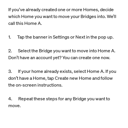
If you've already created one or more Homes, decide
which Home you want to move your Bridges into. We’ll
call this Home A.
1. Tap the banner in Settings or Next in the pop up.
2. Select the Bridge you want to move into Home A.
Don’t have an account yet? You can create one now.
3. If your home already exists, select Home A. If you
don’t have a Home, tap Create new Home and follow
the on-screen instructions.
4. Repeat these steps for any Bridge you want to
move.