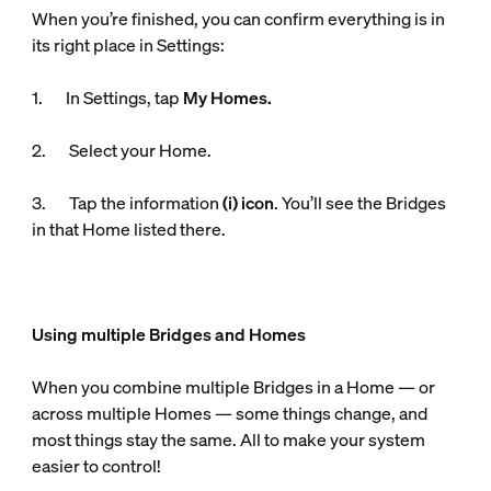
When you’re finished, you can confirm everything is in
its right place in Settings:
1. In Settings, tap
My Homes.
2. Select your Home.
3. Tap the information
(i) icon
. You’ll see the Bridges
in that Home listed there.
Using multiple Bridges and Homes
When you combine multiple Bridges in a Home — or
across multiple Homes — some things change, and
most things stay the same. All to make your system
easier to control!