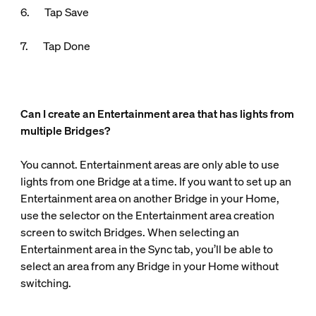
6. Tap Save
7. Tap Done
Can I create an Entertainment area that has lights from
multiple Bridges?
You cannot. Entertainment areas are only able to use
lights from one Bridge at a time. If you want to set up an
Entertainment area on another Bridge in your Home,
use the selector on the Entertainment area creation
screen to switch Bridges. When selecting an
Entertainment area in the Sync tab, you’ll be able to
select an area from any Bridge in your Home without
switching.