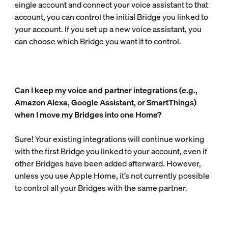
single account and connect your voice assistant to that
account, you can control the initial Bridge you linked to
your account. If you set up a new voice assistant, you
can choose which Bridge you want it to control.
Can I keep my voice and partner integrations (e.g.,
Amazon Alexa, Google Assistant, or SmartThings)
when I move my Bridges into one Home?
Sure! Your existing integrations will continue working
with the first Bridge you linked to your account, even if
other Bridges have been added afterward. However,
unless you use Apple Home, it’s not currently possible
to control all your Bridges with the same partner.