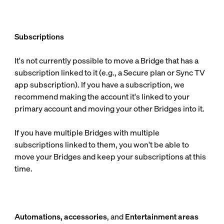
Subscriptions
It's not currently possible to move a Bridge that has a
subscription linked to it (e.g., a Secure plan or Sync TV
app subscription). If you have a subscription, we
recommend making the account it's linked to your
primary account and moving your other Bridges into it.
If you have multiple Bridges with multiple
subscriptions linked to them, you won't be able to
move your Bridges and keep your subscriptions at this
time.
Automations, accessories
, and
Entertainment areas