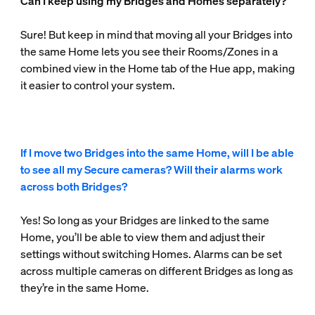
Can I keep using my Bridges and Homes separately?
Sure! But keep in mind that moving all your Bridges into
the same Home lets you see their Rooms/Zones in a
combined view in the Home tab of the Hue app, making
it easier to control your system.
If I move two Bridges into the same Home, will I be able
to see all my Secure cameras? Will their alarms work
across both Bridges?
Yes! So long as your Bridges are linked to the same
Home, you’ll be able to view them and adjust their
settings without switching Homes. Alarms can be set
across multiple cameras on different Bridges as long as
they’re in the same Home.