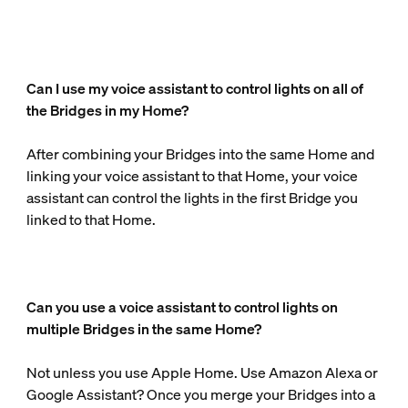
Can I use my voice assistant to control lights on all of
the Bridges in my Home?
After combining your Bridges into the same Home and
linking your voice assistant to that Home, your voice
assistant can control the lights in the first Bridge you
linked to that Home.
Can you use a voice assistant to control lights on
multiple Bridges in the same Home?
Not unless you use Apple Home. Use Amazon Alexa or
Google Assistant? Once you merge your Bridges into a