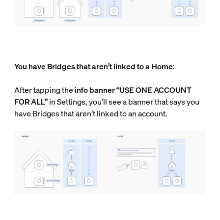
You have Bridges that aren’t linked to a Home:
After tapping the
info
banner “USE ONE ACCOUNT
FOR ALL”
in Settings, you’ll see a banner that says you
have Bridges that aren’t linked to an account.