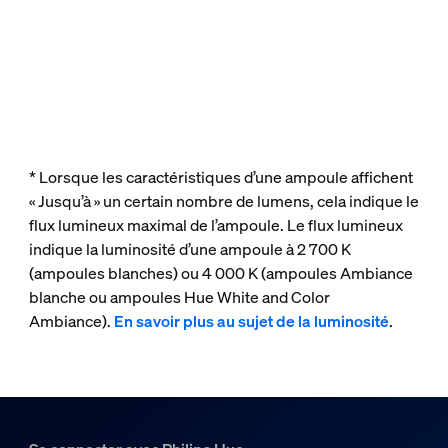
* Lorsque les caractéristiques d’une ampoule affichent
« Jusqu’à » un certain nombre de lumens, cela indique le
flux lumineux maximal de l’ampoule. Le flux lumineux
indique la luminosité d’une ampoule à 2 700 K
(ampoules blanches) ou 4 000 K (ampoules Ambiance
blanche ou ampoules Hue White and Color
Ambiance).
En savoir plus au sujet de la luminosité
.