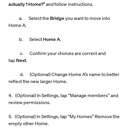
actually 1 Home?”
and follow instructions.
a. Select the
Bridge
you want to move into
Home A.
b. Select
Home A
.
c. Confirm your choices are correct and
tap
Next
.
d. (Optional) Change Home A’s name to better
reflect the new larger Home.
4. (Optional) In Settings, tap “Manage members” and
review permissions.
5. (Optional) In Settings, tap “My Homes” Remove the
empty other Home.