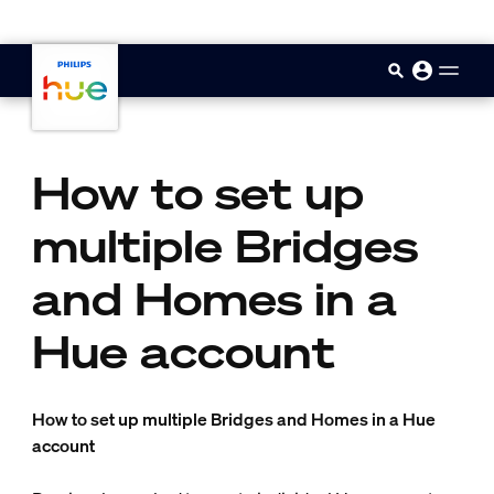
skip.to.main.content
How to set up
multiple Bridges
and Homes in a
Hue account
How to set up multiple Bridges and Homes in a Hue
account