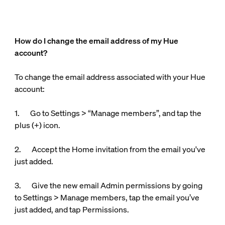
How do I change the email address of my Hue
account?
To change the email address associated with your Hue
account:
1. Go to Settings > “Manage members”, and tap the
plus (+) icon.
2. Accept the Home invitation from the email you've
just added.
3. Give the new email Admin permissions by going
to Settings > Manage members, tap the email you’ve
just added, and tap Permissions.