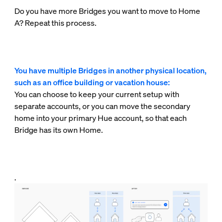
Do you have more Bridges you want to move to Home
A? Repeat this process.
You have multiple Bridges in another physical location,
such as an office building or vacation house:
You can choose to keep your current setup with
separate accounts, or you can move the secondary
home into your primary Hue account, so that each
Bridge has its own Home.
.