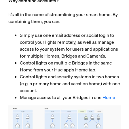
Why combine accounts?
It’s all in the name of streamlining your smart home. By
combining them, you can:
Simply use one email address or social login to
control your lights remotely, as well as manage
access to your system for users and applications
for multiple Homes, Bridges and Camera’s.
Control lights on multiple Bridges in the same
Home from your Hue app’s Home tab.
Control lights and security systems in two homes
(e.g. a primary home and vacation home) with one
account.
Manage access to all your Bridges in one
Home