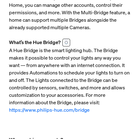
Home, you can manage other accounts, control their
permissions, and more. With the Multi-Bridge feature, a
home can support multiple Bridges alongside the
already supported multiple Cameras.
What’s the Hue Bridge?
A Hue Bridge is the smart lighting hub. The Bridge
makes it possible to control your lights any way you
want — from anywhere with an internet connection. It
provides Automations to schedule your lights to turn on
and off. The Lights connected to the Bridge can be
controlled by sensors, switches, and more and allows
customization to your accessories. For more
information about the Bridge, please visit:
https://www.philips-hue.com/bridge