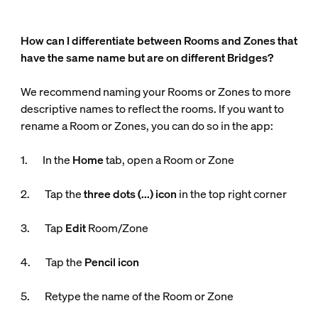
How can I differentiate between Rooms and Zones that
have the same name but are on different Bridges?
We recommend naming your Rooms or Zones to more
descriptive names to reflect the rooms. If you want to
rename a Room or Zones, you can do so in the app:
1. In the
Home
tab, open a Room or Zone
2. Tap the
three dots (...) icon
in the top right corner
3. Tap
Edit
Room/Zone
4. Tap the
Pencil icon
5. Retype the name of the Room or Zone