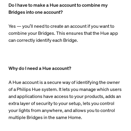
Do I have to make a Hue account to combine my
Bridges into one account?
Yes — you’ll need to create an account if you want to
combine your Bridges. This ensures that the Hue app
can correctly identify each Bridge.
Why do I need a Hue account?
A Hue account is a secure way of identifying the owner
of a Philips Hue system. It lets you manage which users
and applications have access to your products, adds an
extra layer of security to your setup, lets you control
your lights from anywhere, and allows you to control
multiple Bridges in the same Home.