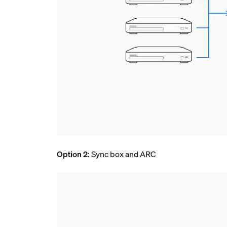
Option 2
: Sync box and ARC