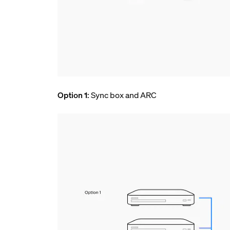
Option 1
: Sync box and ARC