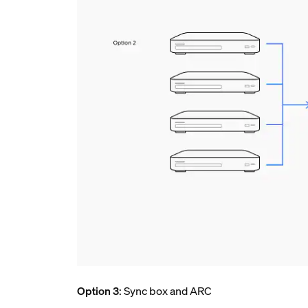
Option 3
: Sync box and ARC