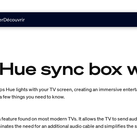
er
Découvrir
 Hue sync box 
ps Hue lights with your TV screen, creating an immersive enter
a few things you need to know.
 feature found on most modern TVs. It allows the TV to send audi
inates the need for an additional audio cable and simplifies the