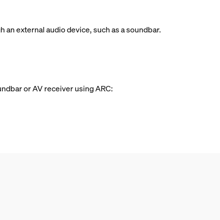
 an external audio device, such as a soundbar.
oundbar or AV receiver using ARC: