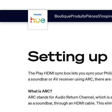
skip.to.main.content
Boutique
Produits
Pièces
S'inspir
Setting up
The Play HDMI sync box lets you sync your Phili
a soundbar or AV receiver using ARC, there are 
What is ARC?
ARC stands for Audio Return Channel, which is a
as a soundbar, through an HDMI cable. This elim