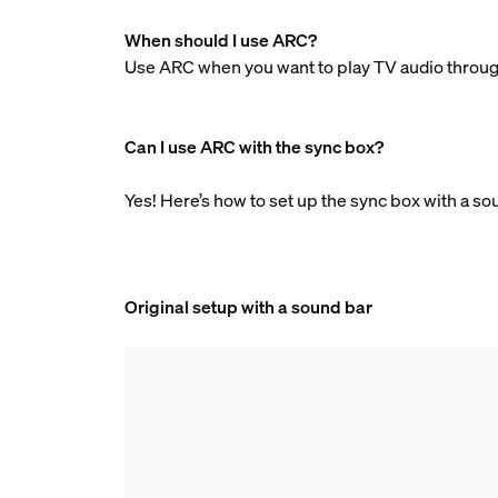
When should I use ARC?
Use ARC when you want to play TV audio through
Can I use ARC with the sync box?
Yes! Here’s how to set up the sync box with a s
Original setup with a sound bar