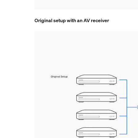
Original setup with an AV receiver