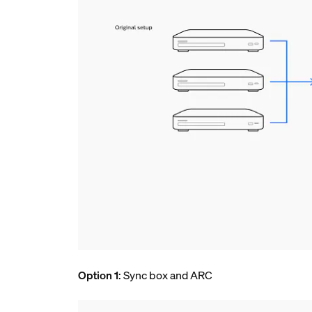
Option 1
: Sync box and ARC