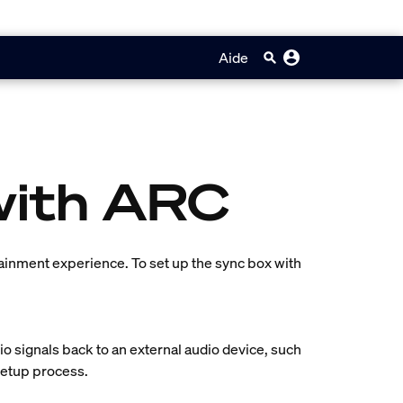
Aide
with ARC
tainment experience. To set up the sync box with
o signals back to an external audio device, such
 setup process.