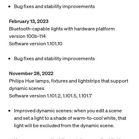
Bug fixes and stability improvements
February 13, 2023
Bluetooth-capable lights with hardware platform
version 100b-114
Software version 1.101.10
Bug fixes and stability improvements
November 28, 2022
Philips Hue lamps, fixtures and lightstrips that support
dynamic scenes
Software version 1.101.2, 1.101.5, 1.101.7
Improved dynamic scenes: when you edit a scene
and set a light to a shade of warm-to-cool white, that
light will be excluded from the dynamic scene.