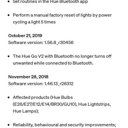
Set routines in the Hue Bluetooth app
Perform a manual factory reset of lights by power
cycling a light 5 times
October 21, 2019
Software version: 1.56.8_r30456
The Hue Go V2 with Bluetooth no longer turns off
unwanted while connected to Bluetooth.
November 28, 2018
Software version: 1.46.13_r26312
Affected products (Hue Bulbs
(E26/E27/E12/E14/BR30/GU10), Hue Lightstrips,
Hue Lamps);
Reliability, behavioural and security improvements;