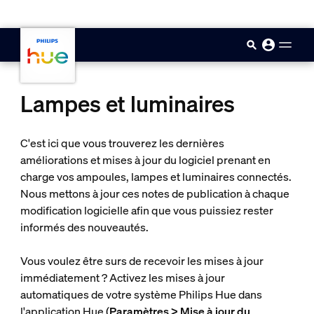
skip.to.main.content
Lampes et luminaires
C'est ici que vous trouverez les dernières
améliorations et mises à jour du logiciel prenant en
charge vos ampoules, lampes et luminaires connectés.
Nous mettons à jour ces notes de publication à chaque
modification logicielle afin que vous puissiez rester
informés des nouveautés.
Vous voulez être surs de recevoir les mises à jour
immédiatement ? Activez les mises à jour
automatiques de votre système Philips Hue dans
l'application Hue (
Paramètres > Mise à jour du