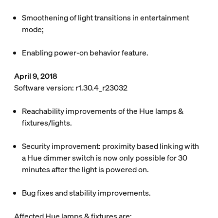
Smoothening of light transitions in entertainment
mode;
Enabling
power-on behavior
feature.
April 9, 2018
Software version: r1.30.4_r23032
Reachability improvements of the Hue lamps &
fixtures/lights.
Security improvement: proximity based linking with
a Hue dimmer switch is now only possible for 30
minutes after the light is powered on.
Bug fixes and stability improvements.
Affected Hue lamps & fixtures are: