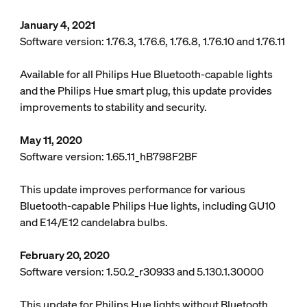
January 4, 2021
Software version: 1.76.3, 1.76.6, 1.76.8, 1.76.10 and 1.76.11
Available for all Philips Hue Bluetooth-capable lights
and the Philips Hue smart plug, this update provides
improvements to stability and security.
May 11, 2020
Software version: 1.65.11_hB798F2BF
This update improves performance for various
Bluetooth-capable Philips Hue lights, including GU10
and E14/E12 candelabra bulbs.
February 20, 2020
Software version: 1.50.2_r30933 and 5.130.1.30000
This update for Philips Hue lights without Bluetooth