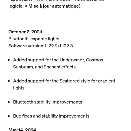
logiciel > Mise à jour automatique
).
October 2, 2024
Bluetooth-capable lights
Software version 1.122.2/1.122.3
Added support for the Underwater, Cosmos,
Sunbeam, and Enchant effects.
Added support for the Scattered style for gradient
lights.
Bluetooth stability improvements
Bug fixes and stability improvements
May 14, 2024