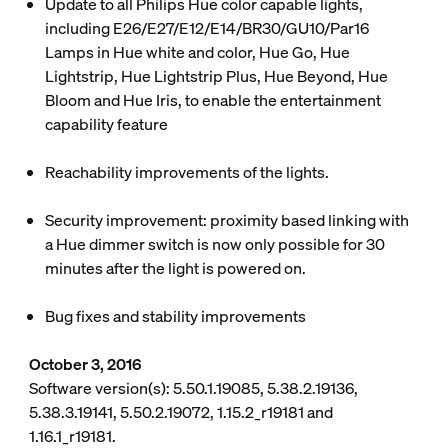
Update to all Philips Hue color capable lights,
including E26/E27/E12/E14/BR30/GU10/Par16
Lamps in Hue white and color, Hue Go, Hue
Lightstrip, Hue Lightstrip Plus, Hue Beyond, Hue
Bloom and Hue Iris, to enable the entertainment
capability feature
Reachability improvements of the lights.
Security improvement: proximity based linking with
a Hue dimmer switch is now only possible for 30
minutes after the light is powered on.
Bug fixes and stability improvements
October 3, 2016
Software version(s): 5.50.1.19085, 5.38.2.19136,
5.38.3.19141, 5.50.2.19072, 1.15.2_r19181 and
1.16.1_r19181.