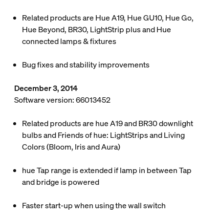
Related products are Hue A19, Hue GU10, Hue Go,
Hue Beyond, BR30, LightStrip plus and Hue
connected lamps & fixtures
Bug fixes and stability improvements
December 3, 2014
Software version: 66013452
Related products are hue A19 and BR30 downlight
bulbs and Friends of hue: LightStrips and Living
Colors (Bloom, Iris and Aura)
hue Tap range is extended if lamp in between Tap
and bridge is powered
Faster start-up when using the wall switch