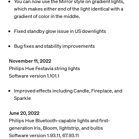
You can now use the Mirror style on gradient lights,
which makes either end of the light identical with a
gradient of color in the middle.
Fixed standby glow issue in US downlights
Bug fixes and stability improvements
November 11, 2022
Philips Hue Festavia string lights
Software version 1.101.1
Improved effects including Candle, Fireplace, and
Sparkle
June 20, 2022
Philips Hue Bluetooth-capable lights and first-
generation Iris, Bloom, lightstrip, and bulbs
Software version 1.93.11, 67.93.11