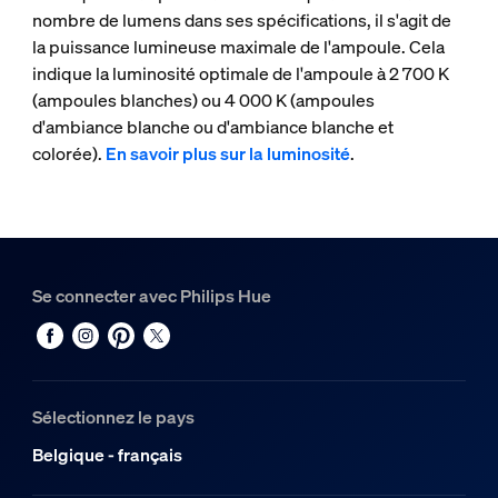
nombre de lumens dans ses spécifications, il s'agit de
la puissance lumineuse maximale de l'ampoule. Cela
indique la luminosité optimale de l'ampoule à 2 700 K
(ampoules blanches) ou 4 000 K (ampoules
d'ambiance blanche ou d'ambiance blanche et
colorée).
En savoir plus sur la luminosité
.
Se connecter avec Philips Hue
Sélectionnez le pays
Belgique - français