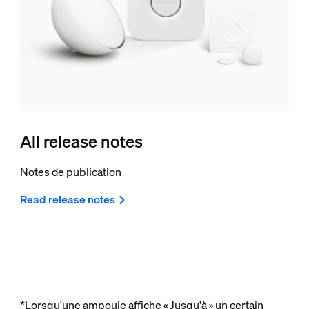
All release notes
Notes de publication
Read release notes
*Lorsqu'une ampoule affiche « Jusqu'à » un certain