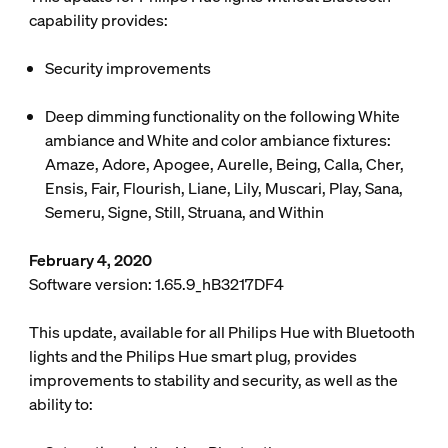
capability provides:
Security improvements
Deep dimming functionality on the following White
ambiance and White and color ambiance fixtures:
Amaze, Adore, Apogee, Aurelle, Being, Calla, Cher,
Ensis, Fair, Flourish, Liane, Lily, Muscari, Play, Sana,
Semeru, Signe, Still, Struana, and Within
February 4, 2020
Software version: 1.65.9_hB3217DF4
This update, available for all Philips Hue with Bluetooth
lights and the Philips Hue smart plug, provides
improvements to stability and security, as well as the
ability to: