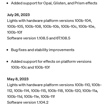
Added support for Opal, Glisten, and Prism effects
July 26, 2023
Lights with hardware platform versions 100b-104,
100b-105, 100b-108, 100b-10b, 100b-10c, 100b-10e,
100b-10f
Software version 1.108.5 and 67.108.5
Bug fixes and stability improvements
Added support for effects on platform versions
100b-10c and 100b-10f
May 8, 2023
Lights with hardware platform versions 100b-110, 100b-
112, 100b-114, 100b-115, 100b-118, 100b-120, 100b-11a,
100b-11d, 100b-11e, 100b-11f
Software version 1.104.2