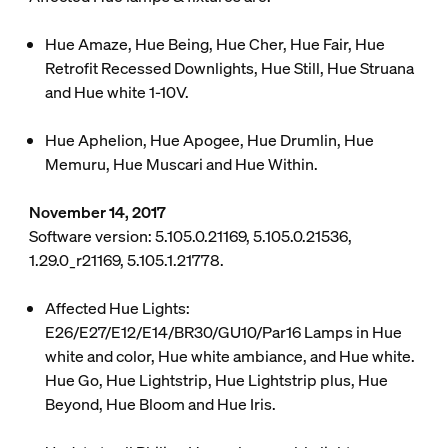
Hue Amaze, Hue Being, Hue Cher, Hue Fair, Hue
Retrofit Recessed Downlights, Hue Still, Hue Struana
and Hue white 1-10V.
Hue Aphelion, Hue Apogee, Hue Drumlin, Hue
Memuru, Hue Muscari and Hue Within.
November 14, 2017
Software version: 5.105.0.21169, 5.105.0.21536,
1.29.0_r21169, 5.105.1.21778.
Affected Hue Lights:
E26/E27/E12/E14/BR30/GU10/Par16 Lamps in Hue
white and color, Hue white ambiance, and Hue white.
Hue Go, Hue Lightstrip, Hue Lightstrip plus, Hue
Beyond, Hue Bloom and Hue Iris.