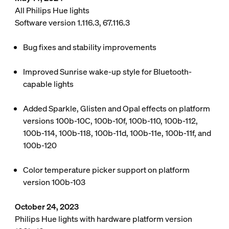
All Philips Hue lights
Software version 1.116.3, 67.116.3
Bug fixes and stability improvements
Improved Sunrise wake-up style for Bluetooth-
capable lights
Added Sparkle, Glisten and Opal effects on platform
versions 100b-10C, 100b-10f, 100b-110, 100b-112,
100b-114, 100b-118, 100b-11d, 100b-11e, 100b-11f, and
100b-120
Color temperature picker support on platform
version 100b-103
October 24, 2023
Philips Hue lights with hardware platform version