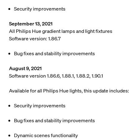
Security improvements
September 13, 2021
All Philips Hue gradient lamps and light fixtures
Software version: 1.86.7
Bug fixes and stability improvements
August 9, 2021
Software version 1.86.6, 1.88.1, 1.88.2, 1.90.1
Available for all Philips Hue lights, this update includes:
Security improvements
Bug fixes and stability improvements
Dynamic scenes functionality