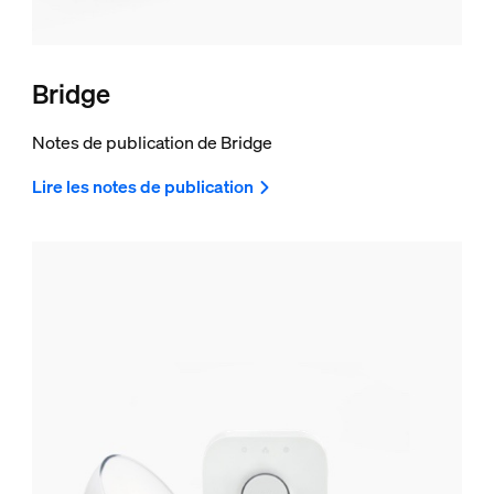
Bridge
Notes de publication de Bridge
Lire les notes de publication