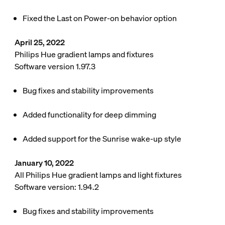
Fixed the Last on Power-on behavior option
April 25, 2022
Philips Hue gradient lamps and fixtures
Software version 1.97.3
Bug fixes and stability improvements
Added functionality for deep dimming
Added support for the Sunrise wake-up style
January 10, 2022
All Philips Hue gradient lamps and light fixtures
Software version: 1.94.2
Bug fixes and stability improvements