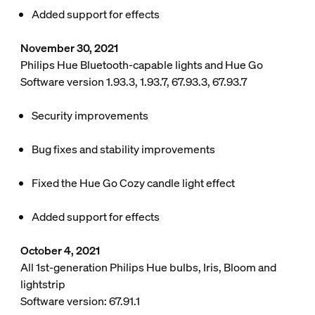
Added support for effects
November 30, 2021
Philips Hue Bluetooth-capable lights and Hue Go
Software version 1.93.3, 1.93.7, 67.93.3, 67.93.7
Security improvements
Bug fixes and stability improvements
Fixed the Hue Go Cozy candle light effect
Added support for effects
October 4, 2021
All 1st-generation Philips Hue bulbs, Iris, Bloom and
lightstrip
Software version: 67.91.1