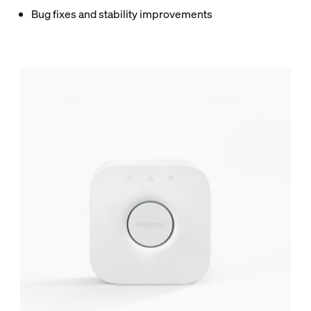
Bug fixes and stability improvements