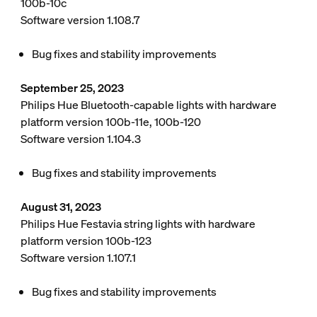
100b-10c
Software version 1.108.7
Bug fixes and stability improvements
September 25, 2023
Philips Hue Bluetooth-capable lights with hardware
platform version 100b-11e, 100b-120
Software version 1.104.3
Bug fixes and stability improvements
August 31, 2023
Philips Hue Festavia string lights with hardware
platform version 100b-123
Software version 1.107.1
Bug fixes and stability improvements