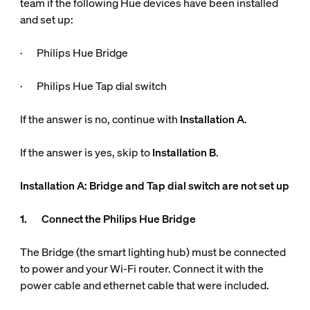
team if the following Hue devices have been installed
and set up:
· Philips Hue Bridge
· Philips Hue Tap dial switch
If the answer is no, continue with
Installation A
.
If the answer is yes, skip to
Installation B
.
Installation A: Bridge and Tap dial switch are not set up
1. Connect the Philips Hue Bridge
The Bridge (the smart lighting hub) must be connected
to power and your Wi-Fi router. Connect it with the
power cable and ethernet cable that were included.