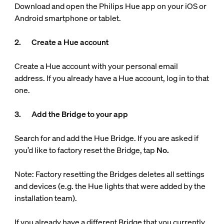
Download and open the Philips Hue app on your iOS or
Android smartphone or tablet.
2. Create a Hue account
Create a Hue account with your personal email
address. If you already have a Hue account, log in to that
one.
3. Add the Bridge to your app
Search for and add the Hue Bridge. If you are asked if
you’d like to factory reset the Bridge, tap
No.
Note: Factory resetting the Bridges deletes all settings
and devices (e.g. the Hue lights that were added by the
installation team).
If you already have a different Bridge that you currently