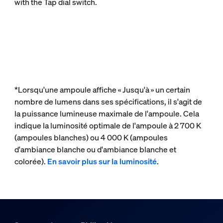
with the Tap dial switch.
*Lorsqu'une ampoule affiche « Jusqu'à » un certain
nombre de lumens dans ses spécifications, il s'agit de
la puissance lumineuse maximale de l'ampoule. Cela
indique la luminosité optimale de l'ampoule à 2 700 K
(ampoules blanches) ou 4 000 K (ampoules
d'ambiance blanche ou d'ambiance blanche et
colorée).
En savoir plus sur la luminosité
.