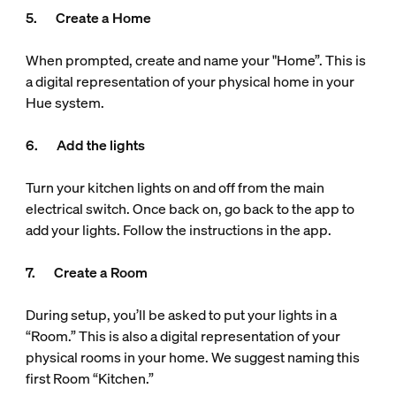
5. Create a Home
When prompted, create and name your "Home”. This is
a digital representation of your physical home in your
Hue system.
6. Add the lights
Turn your kitchen lights on and off from the main
electrical switch. Once back on, go back to the app to
add your lights. Follow the instructions in the app.
7. Create a Room
During setup, you’ll be asked to put your lights in a
“Room.” This is also a digital representation of your
physical rooms in your home. We suggest naming this
first Room “Kitchen.”