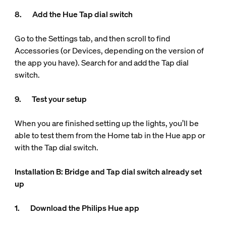
8. Add the Hue Tap dial switch
Go to the Settings tab, and then scroll to find
Accessories (or Devices, depending on the version of
the app you have). Search for and add the Tap dial
switch.
9. Test your setup
When you are finished setting up the lights, you’ll be
able to test them from the Home tab in the Hue app or
with the Tap dial switch.
Installation B: Bridge and Tap dial switch already set
up
1. Download the Philips Hue app