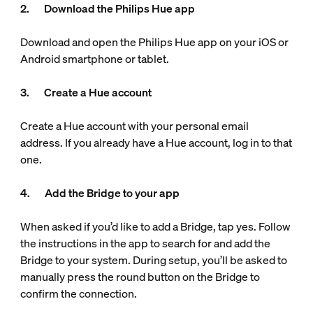
2. Download the Philips Hue app
Download and open the Philips Hue app on your iOS or
Android smartphone or tablet.
3. Create a Hue account
Create a Hue account with your personal email
address. If you already have a Hue account, log in to that
one.
4. Add the Bridge to your app
When asked if you’d like to add a Bridge, tap yes. Follow
the instructions in the app to search for and add the
Bridge to your system. During setup, you’ll be asked to
manually press the round button on the Bridge to
confirm the connection.