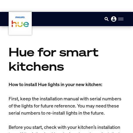
skip.to.main.content
Hue for smart
kitchens
How to install Hue lights in your new kitchen:
First, keep the installation manual with serial numbers
of the lights for future reference. You may need these
serial numbers to re-install lights in the future.
Before you start, check with your kitchen’s installation