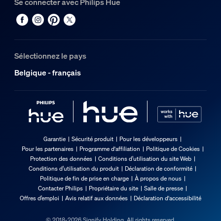
Se connecter avec Philips Hue
Sélectionnez le pays
Belgique - français
Garantie
Sécurité produit
Pour les développeurs
Pour les partenaires
Programme d'affiliation
Politique de Cookies
Protection des données
Conditions d’utilisation du site Web
Conditions d’utilisation du produit
Déclaration de conformité
Politique de fin de prise en charge
À propos de nous
Contacter Philips
Propriétaire du site
Salle de presse
Offres d’emploi
Avis relatif aux données
Déclaration d'accessibilité
© 2018-2026 Signify Holding. All rights reserved.