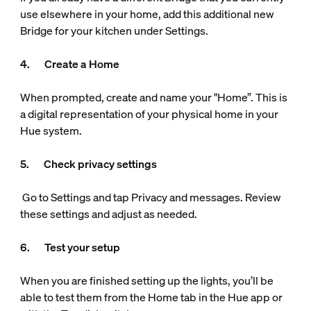
use elsewhere in your home, add this additional new
Bridge for your kitchen under Settings.
4. Create a Home
When prompted, create and name your "Home”. This is
a digital representation of your physical home in your
Hue system.
5. Check privacy settings
Go to Settings and tap Privacy and messages. Review
these settings and adjust as needed.
6. Test your setup
When you are finished setting up the lights, you’ll be
able to test them from the Home tab in the Hue app or