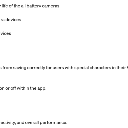
ife of the all battery cameras
era devices
evices
 from saving correctly for users with special characters in the
n or off within the app.
ectivity, and overall performance.