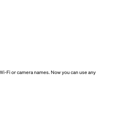
ir Wi-Fi or camera names. Now you can use any