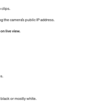
 clips.
 the camera’s public IP address.
on live view.
s.
 black or mostly white.