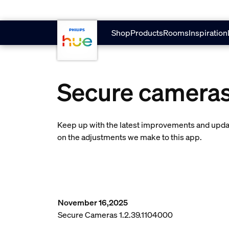
skip.to.main.content
Shop
Products
Rooms
Inspiration
Secure camera
Keep up with the latest improvements and updat
on the adjustments we make to this app.
November 16,2025
Secure Cameras 1.2.39.1104000