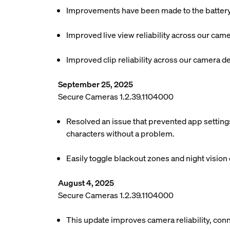
Improvements have been made to the battery l
Improved live view reliability across our cam
Improved clip reliability across our camera d
September 25, 2025
Secure Cameras 1.2.39.1104000
Resolved an issue that prevented app settings
characters without a problem.
Easily toggle blackout zones and night vision o
August 4, 2025
Secure Cameras 1.2.39.1104000
This update improves camera reliability, conn