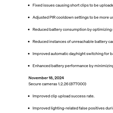
Fixed issues causing short clips to be uploa
Adjusted PIR cooldown settings to be more use
Reduced battery consumption by optimizing mo
Reduced instances of unreachable battery ca
Improved automatic day/night switching for b
Enhanced battery performance by minimizing 
November 18, 2024
Secure cameras 1.2.26 (877000)
Improved clip upload success rate.
Improved lighting-related false positives dur