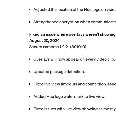
Adjusted the location of the Hue logo on video
Strengthened encryption when communicating
Fixed an issue where overlays weren’t showing 
August 20, 2024
Secure cameras 1.2.21 (801010)
Overlays will now appear on every video clip.
Updated package detection.
Fixed live view timeouts and connection issue
Added Hue logo watermark to live view.
Fixed issues with live view showing as mostly