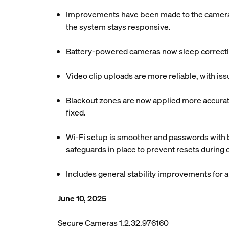
Improvements have been made to the camera c
the system stays responsive.
Battery-powered cameras now sleep correctly
Video clip uploads are more reliable, with is
Blackout zones are now applied more accuratel
fixed.
Wi-Fi setup is smoother and passwords with b
safeguards in place to prevent resets during
Includes general stability improvements for
June 10, 2025
Secure Cameras 1.2.32.976160