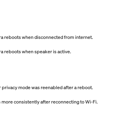
a reboots when disconnected from internet.
a reboots when speaker is active.
er privacy mode was reenabled after a reboot.
 more consistently after reconnecting to Wi-Fi.