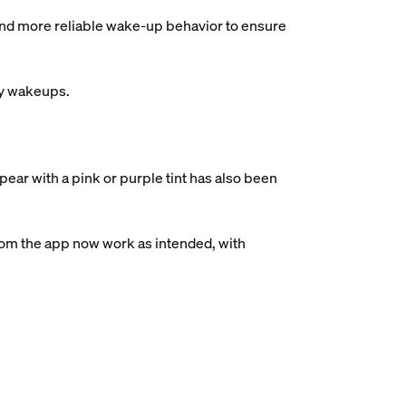
and more reliable wake-up behavior to ensure
ry wakeups.
ear with a pink or purple tint has also been
rom the app now work as intended, with