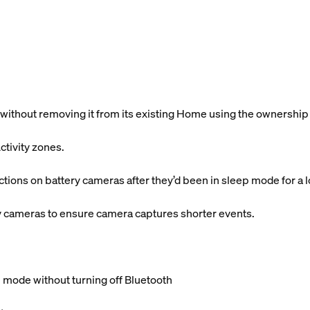
without removing it from its existing Home using the ownership
ctivity zones.
ctions on battery cameras after they’d been in sleep mode for a 
y cameras to ensure camera captures shorter events.
 mode without turning off Bluetooth