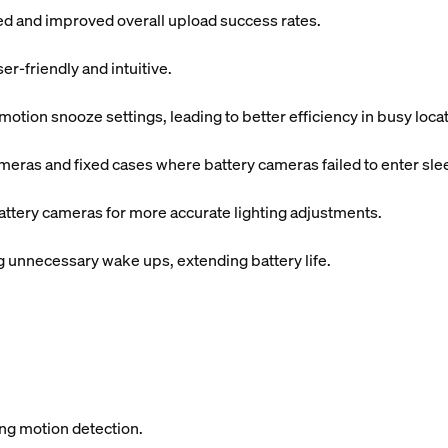
ded and improved overall upload success rates.
r-friendly and intuitive.
tion snooze settings, leading to better efficiency in busy locat
meras and fixed cases where battery cameras failed to enter sl
attery cameras for more accurate lighting adjustments.
unnecessary wake ups, extending battery life.
ing motion detection.