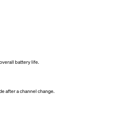
rall battery life.
de after a channel change.