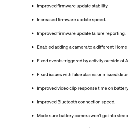
Improved firmware update stability.
Increased firmware update speed.
Improved firmware update failure reporting.
Enabled adding a camera to a different Home 
Fixed events triggered by activity outside of A
Fixed issues with false alarms or missed dete
Improved video clip response time on batter
Improved Bluetooth connection speed.
Made sure battery camera won’t go into sleep