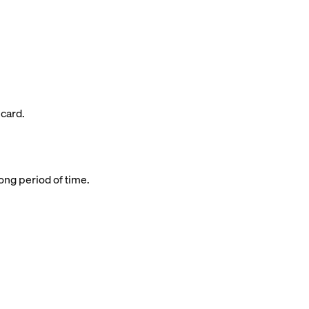
 card.
long period of time.