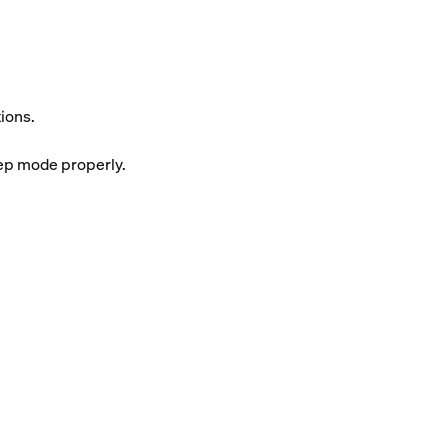
ions.
eep mode properly.