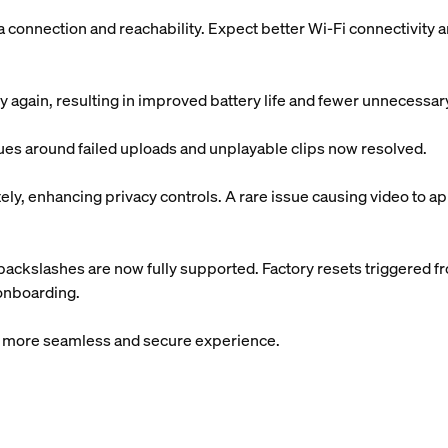
onnection and reachability. Expect better Wi-Fi connectivity 
 again, resulting in improved battery life and fewer unnecessa
sues around failed uploads and unplayable clips now resolved.
y, enhancing privacy controls. A rare issue causing video to app
ackslashes are now fully supported. Factory resets triggered f
 onboarding.
 a more seamless and secure experience.