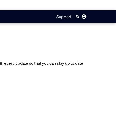
Support
 every update so that you can stay up to date