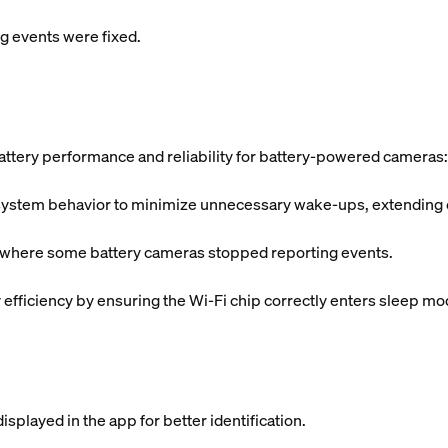
 events were fixed.
ttery performance and reliability for battery-powered cameras:
tem behavior to minimize unnecessary wake-ups, extending ove
s where some battery cameras stopped reporting events.
fficiency by ensuring the Wi-Fi chip correctly enters sleep mo
splayed in the app for better identification.