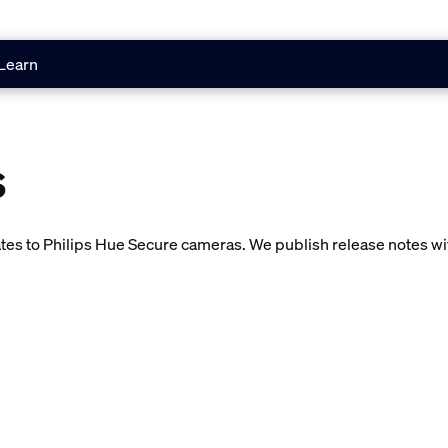
Learn
s
es to Philips Hue Secure cameras. We publish release notes with