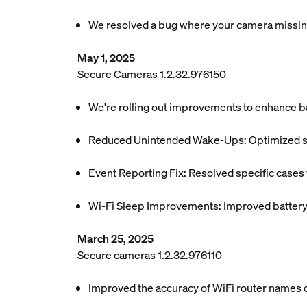
We resolved a bug where your camera missing
May 1, 2025
Secure Cameras 1.2.32.976150
We're rolling out improvements to enhance ba
Reduced Unintended Wake-Ups: Optimized sys
Event Reporting Fix: Resolved specific case
Wi-Fi Sleep Improvements: Improved battery e
March 25, 2025
Secure cameras 1.2.32.976110
Improved the accuracy of WiFi router names di