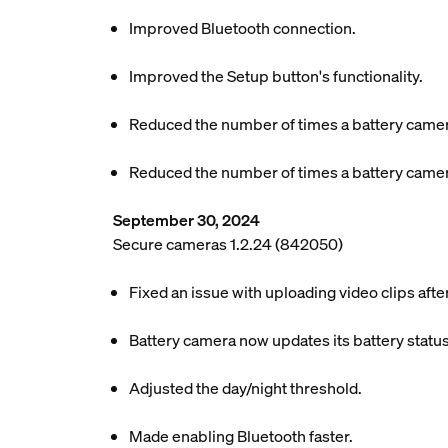
Improved Bluetooth connection.
Improved the Setup button's functionality.
Reduced the number of times a battery camer
Reduced the number of times a battery camer
September 30, 2024
Secure cameras 1.2.24 (842050)
Fixed an issue with uploading video clips aft
Battery camera now updates its battery status
Adjusted the day/night threshold.
Made enabling Bluetooth faster.