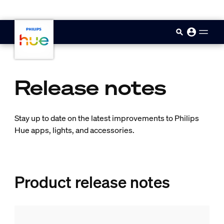
skip.to.main.content
Release notes
Stay up to date on the latest improvements to Philips
Hue apps, lights, and accessories.
Product release notes