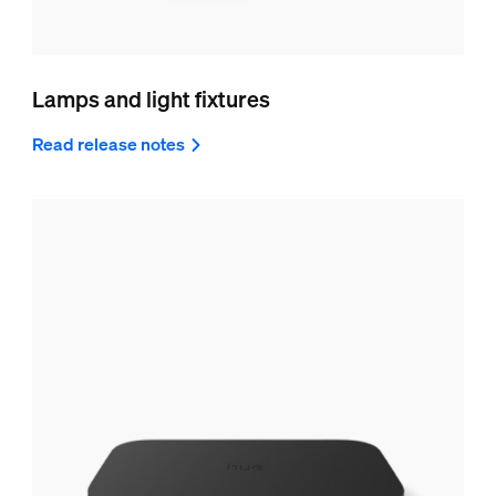
Lamps and light fixtures
Read release notes