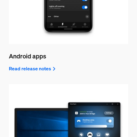
Android apps
Read release notes