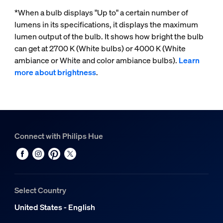
*When a bulb displays "Up to" a certain number of
lumens in its specifications, it displays the maximum
lumen output of the bulb. It shows how bright the bulb
can get at 2700 K (White bulbs) or 4000 K (White
ambiance or White and color ambiance bulbs).
Learn
more about brightness
.
Connect with Philips Hue
Select Country
United States - English