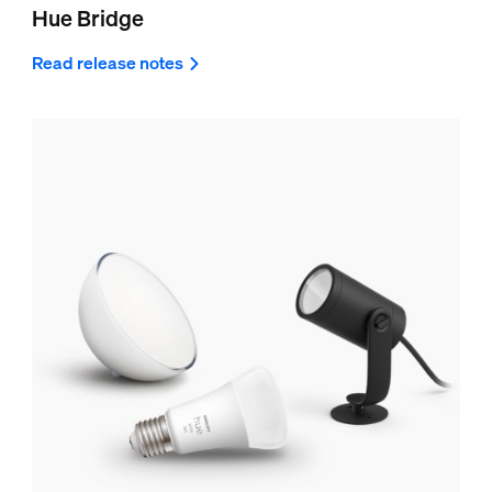
Hue Bridge
Read release notes