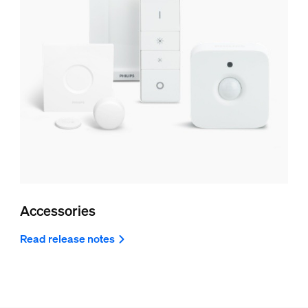
Accessories
Read release notes