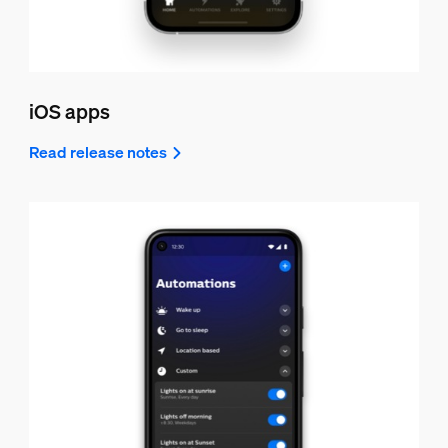
iOS apps
Read release notes