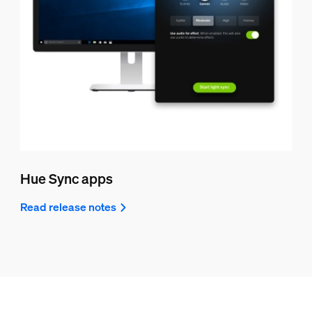
Hue Sync apps
Read release notes