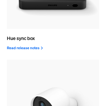
Hue sync box
Read release notes