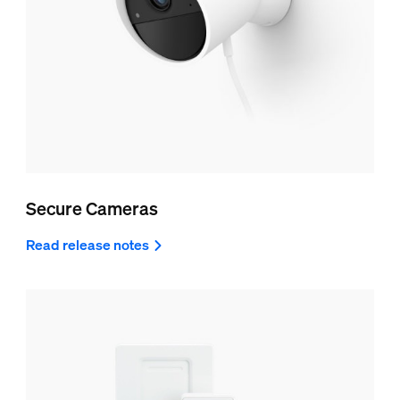
Secure Cameras
Read release notes