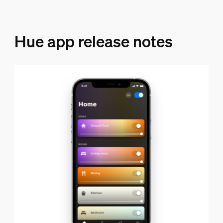
Hue app release notes