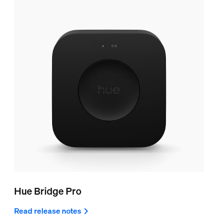
Hue Bridge Pro
Read release notes