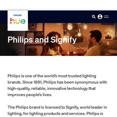
skip.to.main.content
Philips and Signify
Philips is one of the world’s most trusted lighting
brands. Since 1891, Philips has been synonymous with
high-quality, reliable, innovative technology that
improves people’s lives.
The Philips brand is licensed to Signify, world leader in
lighting, for lighting products and services. Philips is