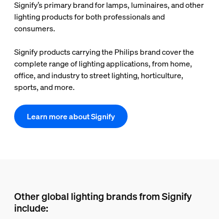
Signify’s primary brand for lamps, luminaires, and other
lighting products for both professionals and
consumers.
Signify products carrying the Philips brand cover the
complete range of lighting applications, from home,
office, and industry to street lighting, horticulture,
sports, and more.
Learn more about Signify
Other global lighting brands from Signify
include: