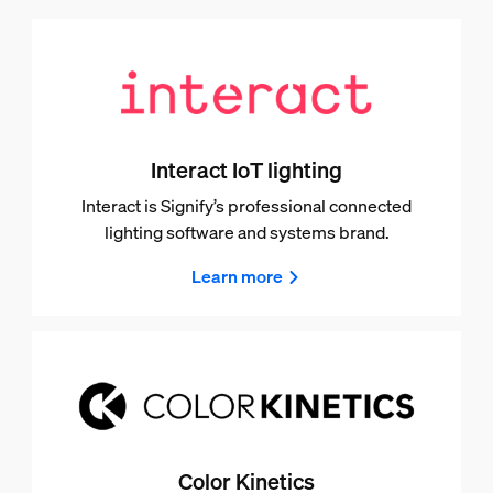
Interact IoT lighting
Interact is Signify’s professional connected
lighting software and systems brand.
Learn more
Color Kinetics