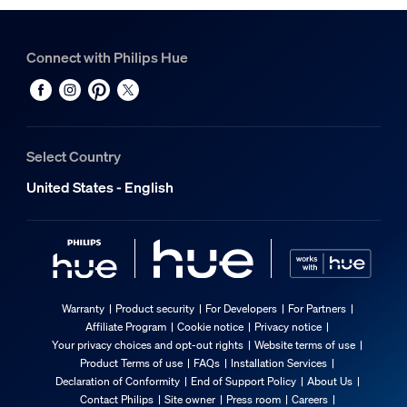
Connect with Philips Hue
Select Country
United States - English
Warranty
Product security
For Developers
For Partners
Affiliate Program
Cookie notice
Privacy notice
Your privacy choices and opt-out rights
Website terms of use
Product Terms of use
FAQs
Installation Services
Declaration of Conformity
End of Support Policy
About Us
Contact Philips
Site owner
Press room
Careers