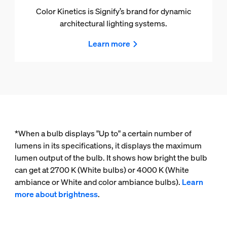
Color Kinetics is Signify’s brand for dynamic
architectural lighting systems.
Learn more
*When a bulb displays "Up to" a certain number of
lumens in its specifications, it displays the maximum
lumen output of the bulb. It shows how bright the bulb
can get at 2700 K (White bulbs) or 4000 K (White
ambiance or White and color ambiance bulbs).
Learn
more about brightness
.