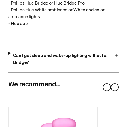
- Philips Hue Bridge or Hue Bridge Pro
- Philips Hue White ambiance or White and color
ambiance lights
- Hue app
Can I get sleep and wake-up lighting without a
Bridge?
We recommend…