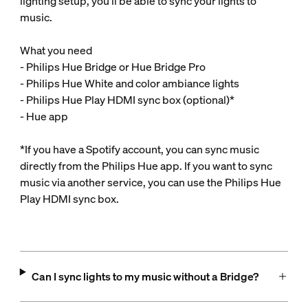
lighting setup, you’ll be able to sync your lights to
music.
What you need
- Philips Hue Bridge or Hue Bridge Pro
- Philips Hue White and color ambiance lights
- Philips Hue Play HDMI sync box (optional)*
- Hue app
*If you have a Spotify account, you can sync music
directly from the Philips Hue app. If you want to sync
music via another service, you can use the Philips Hue
Play HDMI sync box.
Can I sync lights to my music without a Bridge?