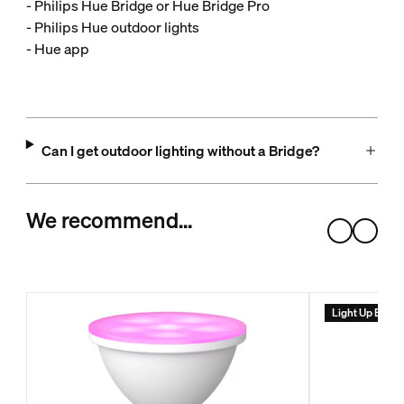
- Philips Hue Bridge or Hue Bridge Pro
- Philips Hue outdoor lights
- Hue app
Can I get outdoor lighting without a Bridge?
We recommend…
Light Up Ever