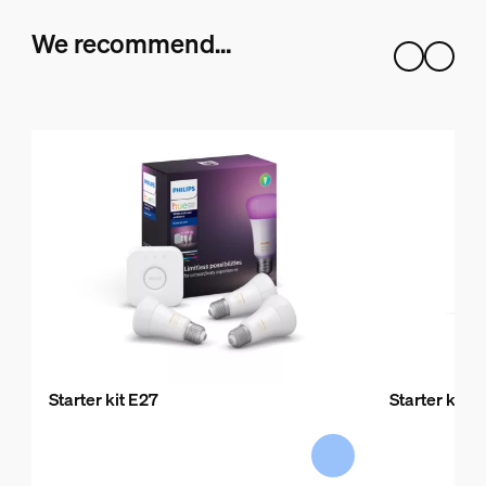
We recommend…
Starter kit E27
Starter kit E