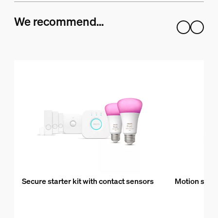
We recommend…
Secure starter kit with contact sensors
Motion sens