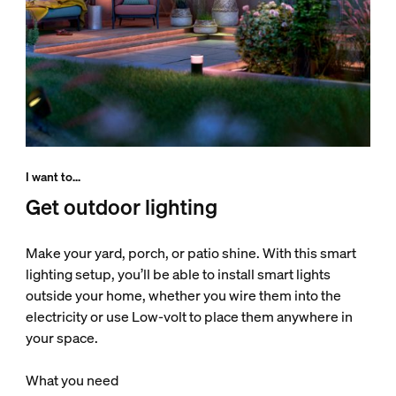
I want to...
Get outdoor lighting
Make your yard, porch, or patio shine. With this smart
lighting setup, you’ll be able to install smart lights
outside your home, whether you wire them into the
electricity or use Low-volt to place them anywhere in
your space.
What you need