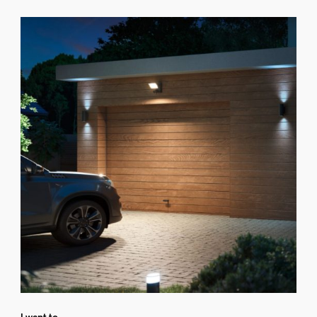
I want to...