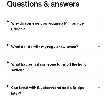
Questions & answers
Why do some setups require a Philips Hue
Bridge?
What do I do with my regular switches?
What happens if someone turns off the light
switch?
Can I start with Bluetooth and add a Bridge
later?