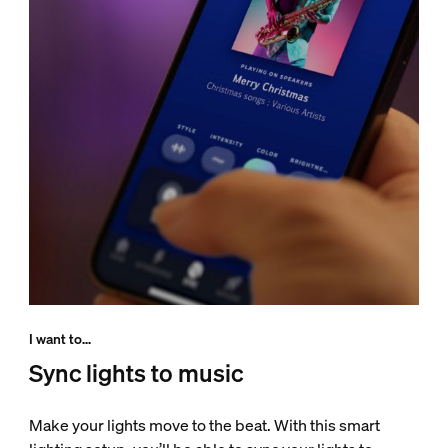
I want to...
Sync lights to music
Make your lights move to the beat. With this smart