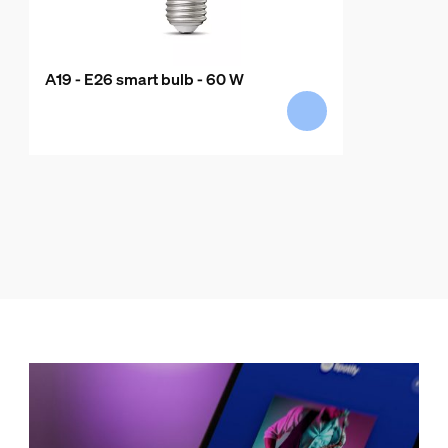
A19 - E26 smart bulb - 60 W