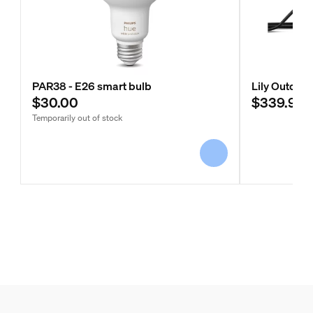
PAR38 - E26 smart bulb
Lily Outdoor
$30.00
$339.99
Temporarily out of stock