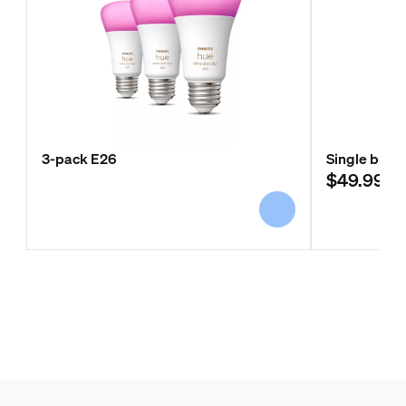
3-pack E26
Single bulb 
$49.99