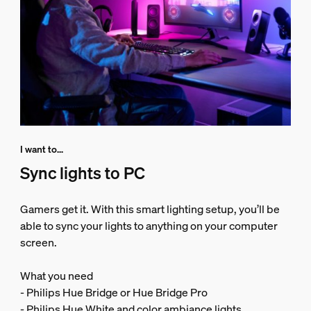
I want to...
Sync lights to PC
Gamers get it. With this smart lighting setup, you’ll be
able to sync your lights to anything on your computer
screen.
What you need
- Philips Hue Bridge or Hue Bridge Pro
- Philips Hue White and color ambiance lights