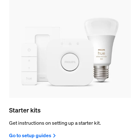
Starter kits
Get instructions on setting up a starter kit.
Go to setup guides