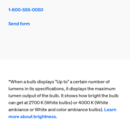
1-800-555-0050
Send form
*When a bulb displays "Up to" a certain number of
lumens in its specifications, it displays the maximum
lumen output of the bulb. It shows how bright the bulb
can get at 2700 K (White bulbs) or 4000 K (White
ambiance or White and color ambiance bulbs).
Learn
more about brightness
.