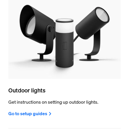
Outdoor lights
Get instructions on setting up outdoor lights.
Go to setup guides