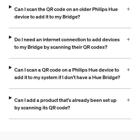
Can I scan the QR code on an older Philips Hue
device to add it to my Bridge?
Do I need an internet connection to add devices
to my Bridge by scanning their QR codes?
Can I scan a QR code on a Philips Hue device to
add it to my system if I don't have a Hue Bridge?
Can I add a product that's already been set up
by scanning its QR code?