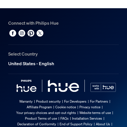
Connect with Philips Hue
Select Country
United States - English
Warranty
Product security
For Developers
For Partners
Affiliate Program
Cookie notice
Privacy notice
Your privacy choices and opt-out rights
Website terms of use
Product Terms of use
FAQs
Installation Services
Declaration of Conformity
End of Support Policy
About Us