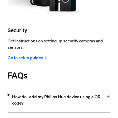
Security
Get instructions on setting up security cameras and
sensors.
Go to setup guides
FAQs
How do I add my Philips Hue device using a QR
code?