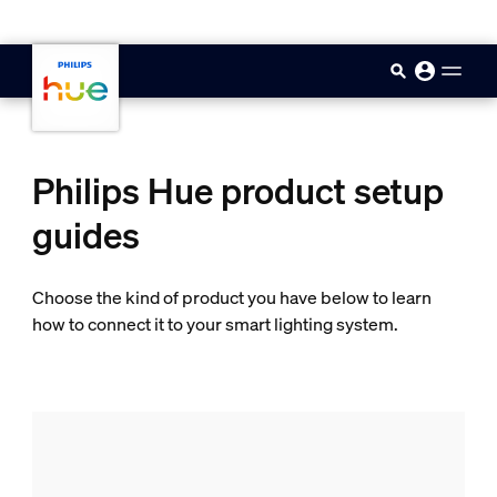
skip.to.main.content
Philips Hue product setup
guides
Choose the kind of product you have below to learn
how to connect it to your smart lighting system.