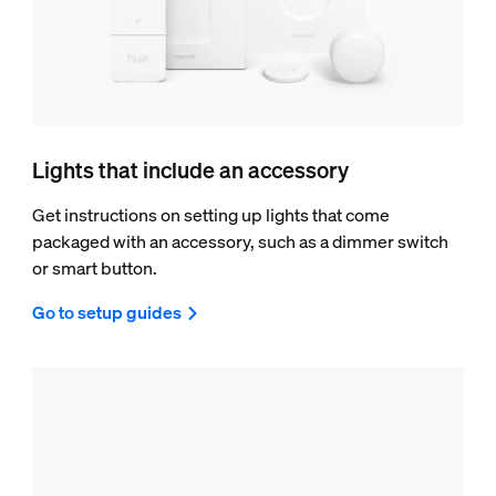
Lights that include an accessory
Get instructions on setting up lights that come
packaged with an accessory, such as a dimmer switch
or smart button.
Go to setup guides