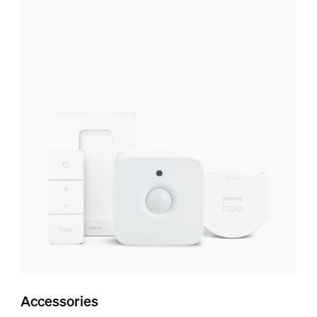
Accessories