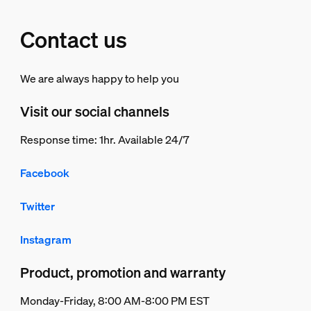
Contact us
We are always happy to help you
Visit our social channels
Response time: 1hr. Available 24/7
Facebook
Twitter
Instagram
Product, promotion and warranty
Monday-Friday, 8:00 AM-8:00 PM EST