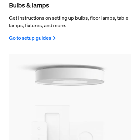
Bulbs & lamps
Get instructions on setting up bulbs, floor lamps, table
lamps, fixtures, and more.
Go to setup guides