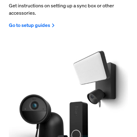
Get instructions on setting up a sync box or other
accessories.
Go to setup guides