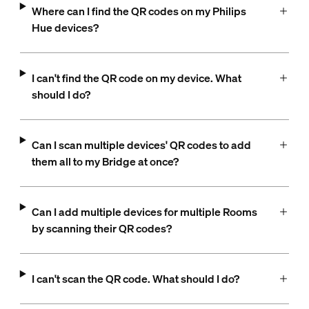
Where can I find the QR codes on my Philips
Hue devices?
I can't find the QR code on my device. What
should I do?
Can I scan multiple devices' QR codes to add
them all to my Bridge at once?
Can I add multiple devices for multiple Rooms
by scanning their QR codes?
I can't scan the QR code. What should I do?