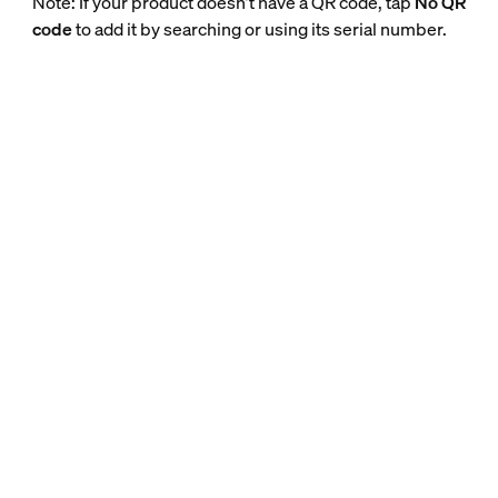
Note: If your product doesn’t have a QR code, tap
No QR
code
to add it by searching or using its serial number.