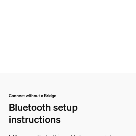
Connect without a Bridge
Bluetooth setup
instructions