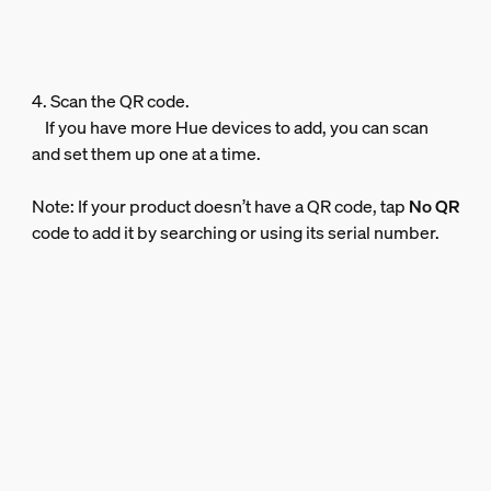
4. Scan the QR code.
If you have more Hue devices to add, you can scan
and set them up one at a time.
Note: If your product doesn’t have a QR code, tap
No QR
code to add it by searching or using its serial number.