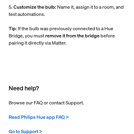
5.
Customize the bulb:
Name it, assign it to a room, and
test automations.
Tip
: If the bulb was previously connected to a Hue
Bridge, you must
remove it from the bridge
before
pairing it directly via Matter.
Need help?
Browse our FAQ or contact Support.
Read Philips Hue app FAQ >
Go to Support >