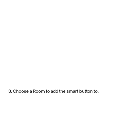
3. Choose a Room to add the smart button to.