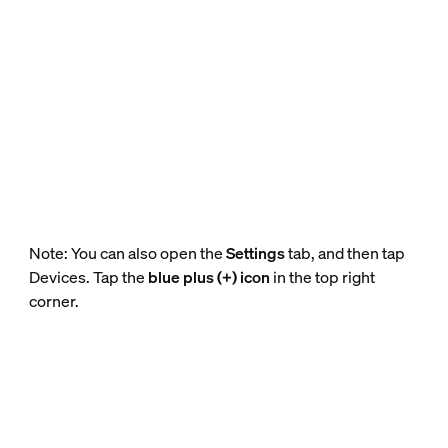
Note: You can also open the
Settings
tab, and then tap
Devices. Tap the
blue plus (+) icon
in the top right
corner.