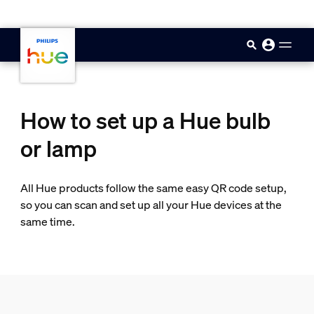
skip.to.main.content
How to set up a Hue bulb
or lamp
All Hue products follow the same easy QR code setup,
so you can scan and set up all your Hue devices at the
same time.