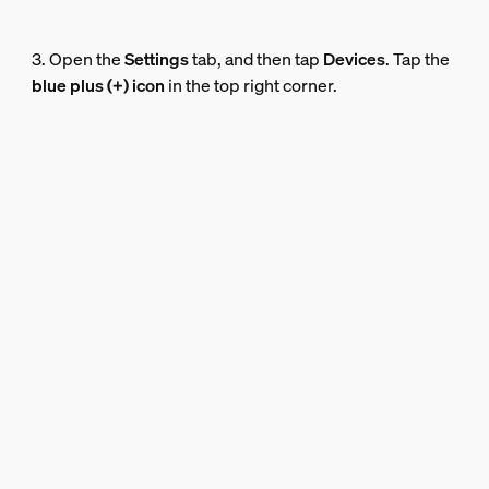
3. Open the
Settings
tab, and then tap
Devices
. Tap the
blue plus (+) icon
in the top right corner.