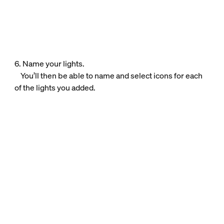
6. Name your lights.
You’ll then be able to name and select icons for each
of the lights you added.