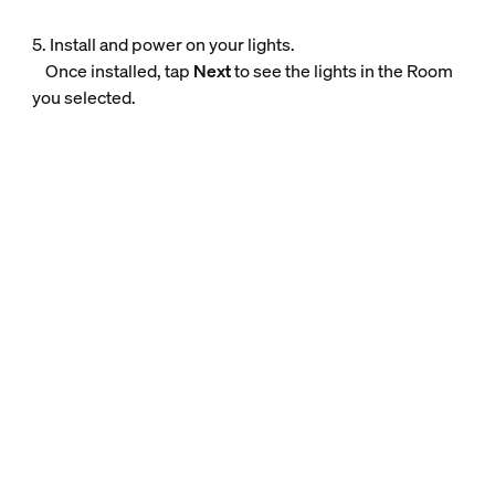
5. Install and power on your lights.
Once installed, tap
Next
to see the lights in the Room
you selected.