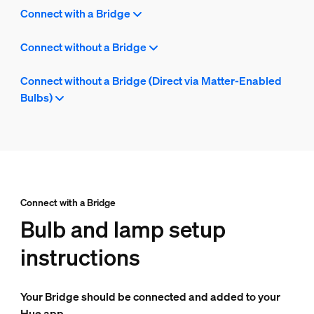
Connect with a Bridge
Connect without a Bridge
Connect without a Bridge (Direct via Matter-Enabled
Bulbs)
Connect with a Bridge
Bulb and lamp setup
instructions
Your Bridge should be connected and added to your
Hue app.