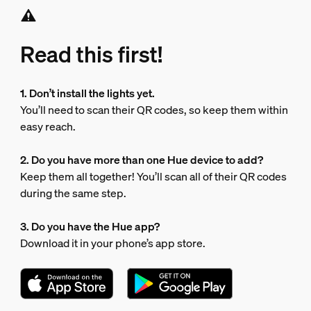
Read this first!
1. Don’t install the lights yet.
You’ll need to scan their QR codes, so keep them within
easy reach.
2. Do you have more than one Hue device to add?
Keep them all together! You’ll scan all of their QR codes
during the same step.
3. Do you have the Hue app?
Download it in your phone’s app store.