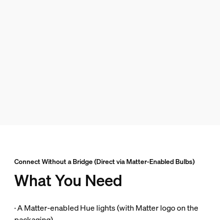
Connect Without a Bridge (Direct via Matter-Enabled Bulbs)
What You Need
· A Matter-enabled Hue lights (with Matter logo on the
packaging).