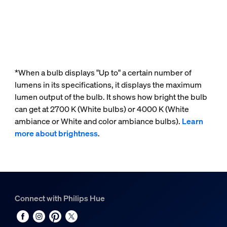
*When a bulb displays "Up to" a certain number of
lumens in its specifications, it displays the maximum
lumen output of the bulb. It shows how bright the bulb
can get at 2700 K (White bulbs) or 4000 K (White
ambiance or White and color ambiance bulbs).
Learn
more about brightness
.
Connect with Philips Hue