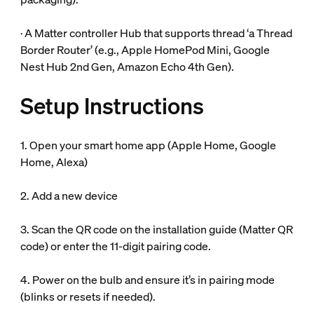
· A Matter controller Hub that supports thread ‘a Thread
Border Router’ (e.g., Apple HomePod Mini, Google
Nest Hub 2nd Gen, Amazon Echo 4th Gen).
Setup Instructions
1. Open your smart home app (Apple Home, Google
Home, Alexa)
2. Add a new device
3. Scan the QR code on the installation guide (Matter QR
code) or enter the 11-digit pairing code.
4. Power on the bulb and ensure it’s in pairing mode
(blinks or resets if needed).