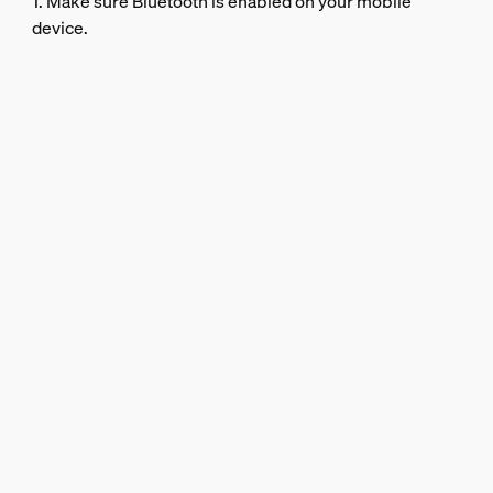
1. Make sure Bluetooth is enabled on your mobile
device.