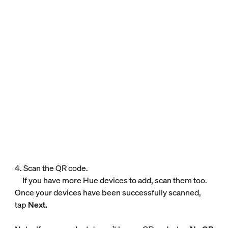
4. Scan the QR code.
If you have more Hue devices to add, scan them too.
Once your devices have been successfully scanned,
tap
Next.