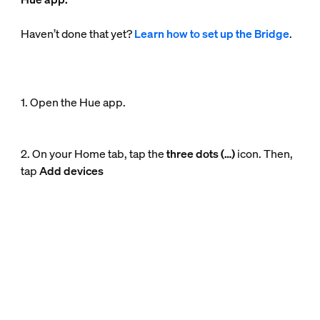
Haven’t done that yet?
Learn how to set up the Bridge
.
1. Open the Hue app.
2. On your Home tab, tap the
three dots (…)
icon. Then,
tap
Add devices