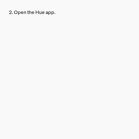
2. Open the Hue app.