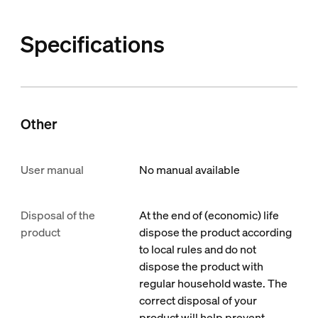
Specifications
Other
User manual
No manual available
Disposal of the
At the end of (economic) life
product
dispose the product according
to local rules and do not
dispose the product with
regular household waste. The
correct disposal of your
product will help prevent