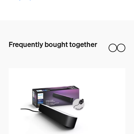
Frequently bought together