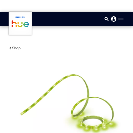
skip.to.main.content
Shop