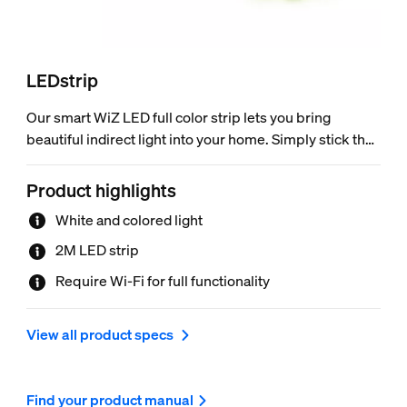
LEDstrip
Our smart WiZ LED full color strip lets you bring
beautiful indirect light into your home. Simply stick the
flexible strip to any surface you like – tray ceilings or
under cabinets. Starter kit comes with a 2 meter strip
Product highlights
light, controller and power driver – no additional
White and colored light
equipment required. Can easily be trimmed for
customized fit and extended up to 10 meters (extension
2M LED strip
sold separately). Wi-Fi connected, 16 million colors and
Require Wi-Fi for full functionality
adjustable from warm white to daylight.
View all product specs
Find your product manual