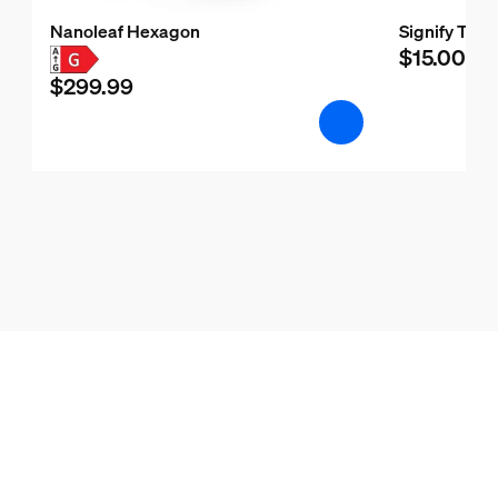
Nanoleaf Hexagon
Signify Test
$15.00
$299.99