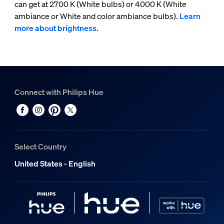
can get at 2700 K (White bulbs) or 4000 K (White
ambiance or White and color ambiance bulbs).
Learn
more about brightness
.
Connect with Philips Hue
Select Country
United States - English