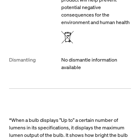
potential negative
consequences for the
environment and human health
Dismantling
No dismantle information
available
*When a bulb displays "Up to" a certain number of
lumens in its specifications, it displays the maximum
lumen output of the bulb. It shows how bright the bulb