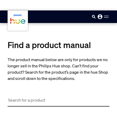
skip.to.main.content
Find a product manual
The product manual below are only for products we no
longer sell in the Philips Hue shop. Can’t find your
product? Search for the product’s page in the hue Shop
and scroll down to the specifications.
Search