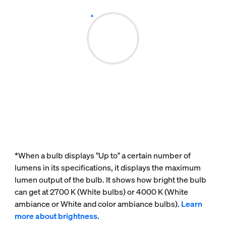
*When a bulb displays "Up to" a certain number of
lumens in its specifications, it displays the maximum
lumen output of the bulb. It shows how bright the bulb
can get at 2700 K (White bulbs) or 4000 K (White
ambiance or White and color ambiance bulbs).
Learn
more about brightness
.