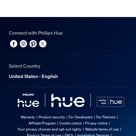
Connect with Philips Hue
Select Country
United States - English
Warranty
Product security
For Developers
For Partners
Affiliate Program
Cookie notice
Privacy notice
Your privacy choices and opt-out rights
Website terms of use
Product Terms of use
FAQs
Installation Services