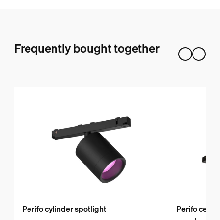
Frequently bought together
Perifo cylinder spotlight
Perifo ceili