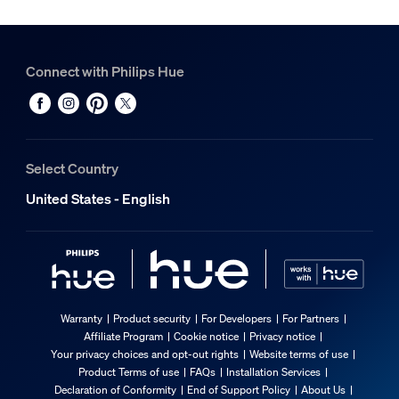
Connect with Philips Hue
Select Country
United States - English
Warranty
Product security
For Developers
For Partners
Affiliate Program
Cookie notice
Privacy notice
Your privacy choices and opt-out rights
Website terms of use
Product Terms of use
FAQs
Installation Services
Declaration of Conformity
End of Support Policy
About Us