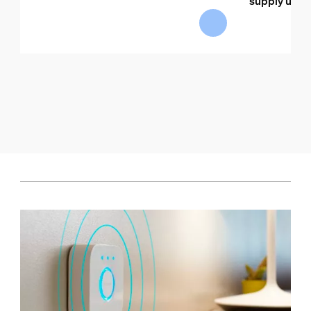
supply unit