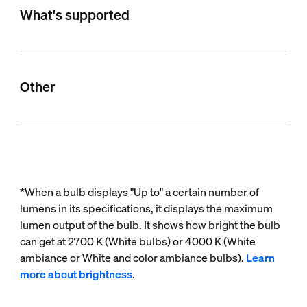
What's supported
Other
*When a bulb displays "Up to" a certain number of
lumens in its specifications, it displays the maximum
lumen output of the bulb. It shows how bright the bulb
can get at 2700 K (White bulbs) or 4000 K (White
ambiance or White and color ambiance bulbs).
Learn
more about brightness
.