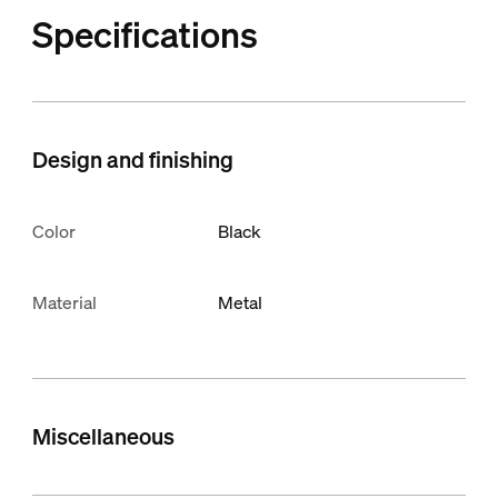
Specifications
Design and finishing
Color
Black
Material
Metal
Miscellaneous