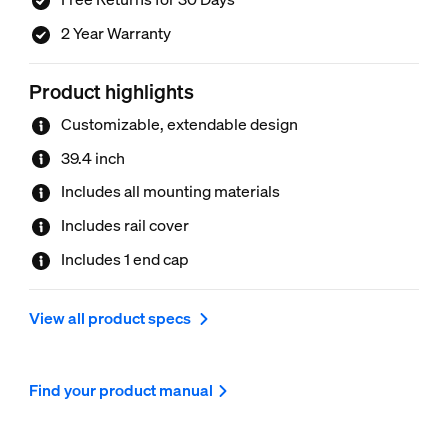
2 Year Warranty
Product highlights
Customizable, extendable design
39.4 inch
Includes all mounting materials
Includes rail cover
Includes 1 end cap
View all product specs
Find your product manual