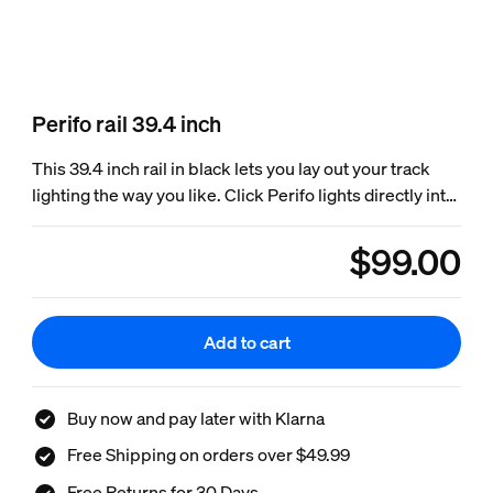
Perifo rail 39.4 inch
This 39.4 inch rail in black lets you lay out your track
lighting the way you like. Click Perifo lights directly into
the rail. Only for Perifo track lighting.
$99.00
product.with.$99.
Add to cart
Buy now and pay later with Klarna
Free Shipping on orders over $49.99
Free Returns for 30 Days