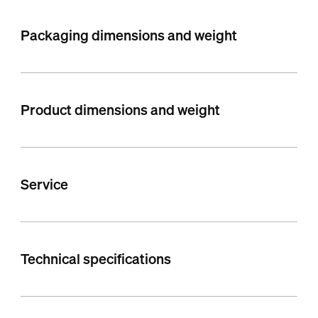
Packaging dimensions and weight
Product dimensions and weight
Service
Technical specifications