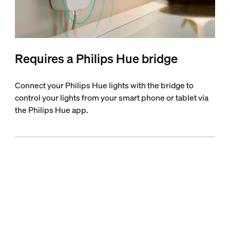
Requires a Philips Hue bridge
Connect your Philips Hue lights with the bridge to
control your lights from your smart phone or tablet via
the Philips Hue app.