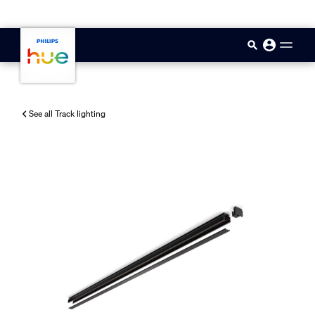
skip.to.main.content
See all Track lighting