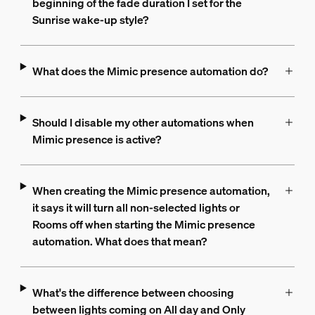
beginning of the fade duration I set for the
Sunrise wake-up style?
What does the Mimic presence automation do?
Should I disable my other automations when
Mimic presence is active?
When creating the Mimic presence automation,
it says it will turn all non-selected lights or
Rooms off when starting the Mimic presence
automation. What does that mean?
What's the difference between choosing
between lights coming on All day and Only