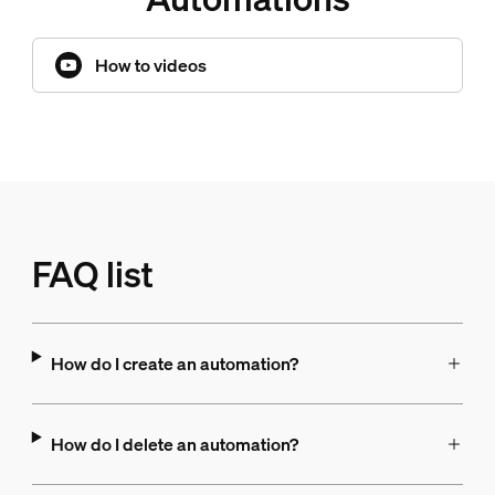
How to videos
FAQ list
How do I create an automation?
How do I delete an automation?