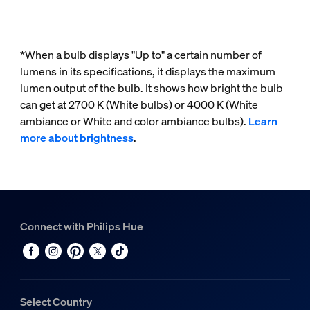
*When a bulb displays "Up to" a certain number of
lumens in its specifications, it displays the maximum
lumen output of the bulb. It shows how bright the bulb
can get at 2700 K (White bulbs) or 4000 K (White
ambiance or White and color ambiance bulbs).
Learn
more about brightness
.
Connect with Philips Hue
Select Country