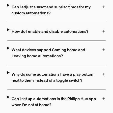
Can I adjust sunset and sunrise times for my
custom automations?
How do I enable and disable automations?
What devices support Coming home and
Leaving home automations?
Why do some automations have a play button
next to them instead of a toggle switch?
Can I set up automations in the Philips Hue app
when I'm not at home?