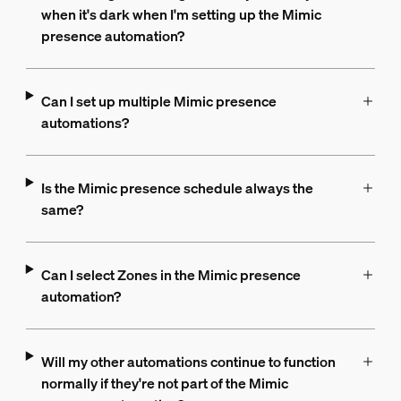
when it's dark when I'm setting up the Mimic
presence automation?
Can I set up multiple Mimic presence
automations?
Is the Mimic presence schedule always the
same?
Can I select Zones in the Mimic presence
automation?
Will my other automations continue to function
normally if they're not part of the Mimic