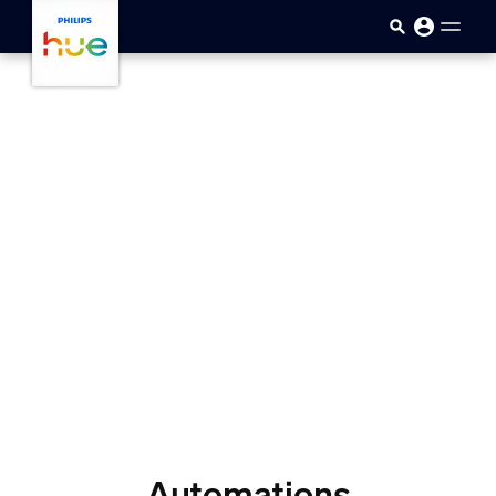
skip.to.main.content
Automations