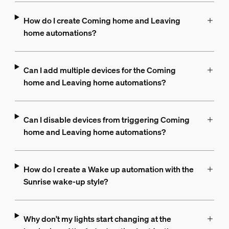
How do I create Coming home and Leaving
home automations?
Can I add multiple devices for the Coming
home and Leaving home automations?
Can I disable devices from triggering Coming
home and Leaving home automations?
How do I create a Wake up automation with the
Sunrise wake-up style?
Why don't my lights start changing at the