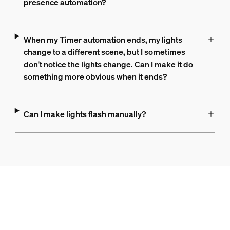
presence automation?
When my Timer automation ends, my lights
change to a different scene, but I sometimes
don't notice the lights change. Can I make it do
something more obvious when it ends?
Can I make lights flash manually?