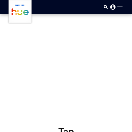
skip.to.main.content
Tap