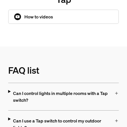
How to videos
FAQ list
Can I control lights in multiple rooms with a Tap
switch?
Can I use a Tap switch to control my outdoor