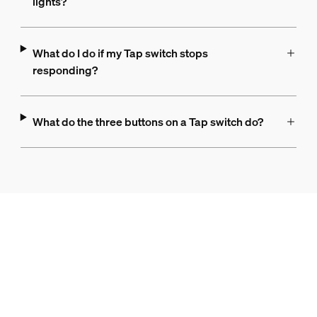
lights?
What do I do if my Tap switch stops
responding?
What do the three buttons on a Tap switch do?