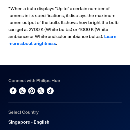
*When a bulb displays "Up to" a certain number of
lumens in its specifications, it displays the maximum
lumen output of the bulb. It shows how bright the bulb
can get at 2700 K (White bulbs) or 4000 K (White
ambiance or White and color ambiance bulbs).
Learn
more about brightness
.
Connect with Philips Hue
Select Country
Singapore - English