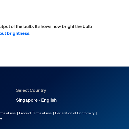
tput of the bulb. It shows how bright the bulb
out brightness
.
Select Country
Singapore - English
rms of use
Product Terms of use
Declaration of Conformity
rs