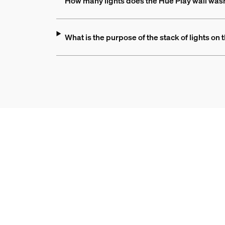
How many lights does the Hue Play wall was
What is the purpose of the stack of lights on