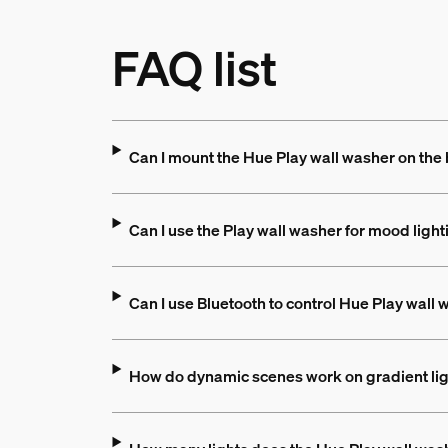
FAQ list
Can I mount the Hue Play wall washer on the
Can I use the Play wall washer for mood light
Can I use Bluetooth to control Hue Play wall
How do dynamic scenes work on gradient li