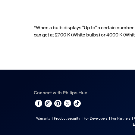
*When a bulb displays "Up to" a certain number o
can get at 2700 K (White bulbs) or 4000 K (Whi
Connect with Philips Hue
Warranty
Product security
For Developers
For Partners
E