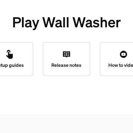
Play Wall Washer
etup guides
Release notes
How to vid