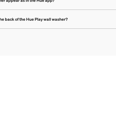
her appear as in the Hue app?
 the back of the Hue Play wall washer?