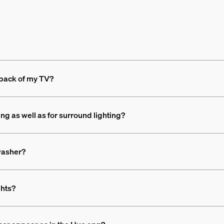
 back of my TV?
ing as well as for surround lighting?
 washer?
ghts?