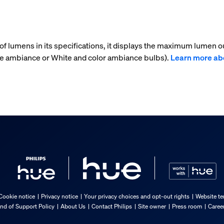
f lumens in its specifications, it displays the maximum lumen ou
te ambiance or White and color ambiance bulbs).
Learn more ab
Cookie notice
Privacy notice
Your privacy choices and opt-out rights
Website te
nd of Support Policy
About Us
Contact Philips
Site owner
Press room
Caree