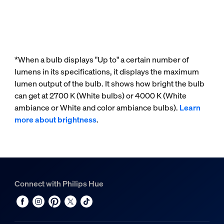
*When a bulb displays "Up to" a certain number of
lumens in its specifications, it displays the maximum
lumen output of the bulb. It shows how bright the bulb
can get at 2700 K (White bulbs) or 4000 K (White
ambiance or White and color ambiance bulbs).
Learn
more about brightness
.
Connect with Philips Hue