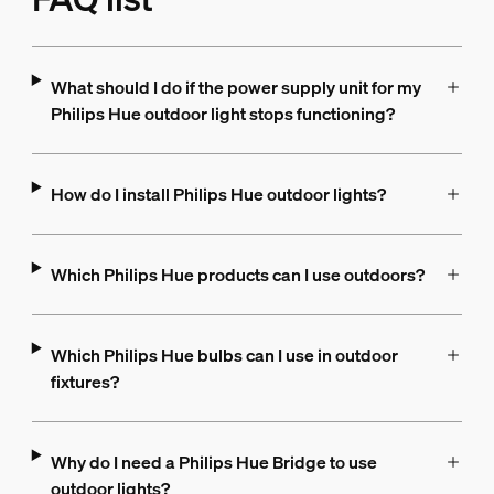
What should I do if the power supply unit for my
Philips Hue outdoor light stops functioning?
How do I install Philips Hue outdoor lights?
Which Philips Hue products can I use outdoors?
Which Philips Hue bulbs can I use in outdoor
fixtures?
Why do I need a Philips Hue Bridge to use
outdoor lights?