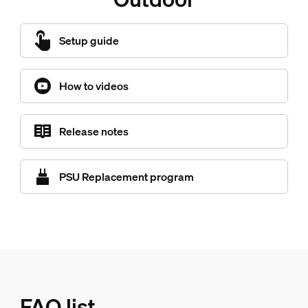
Setup guide
How to videos
Release notes
PSU Replacement program
FAQ list