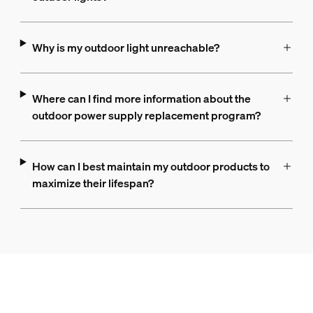
Why is my outdoor light unreachable?
Where can I find more information about the
outdoor power supply replacement program?
How can I best maintain my outdoor products to
maximize their lifespan?