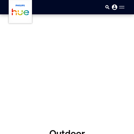
skip.to.main.content
Outdoor