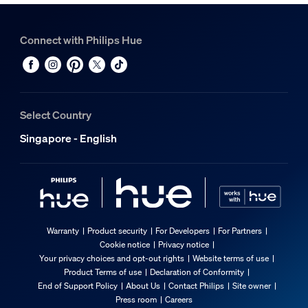
Connect with Philips Hue
Select Country
Singapore - English
Warranty
Product security
For Developers
For Partners
Cookie notice
Privacy notice
Your privacy choices and opt-out rights
Website terms of use
Product Terms of use
Declaration of Conformity
End of Support Policy
About Us
Contact Philips
Site owner
Press room
Careers