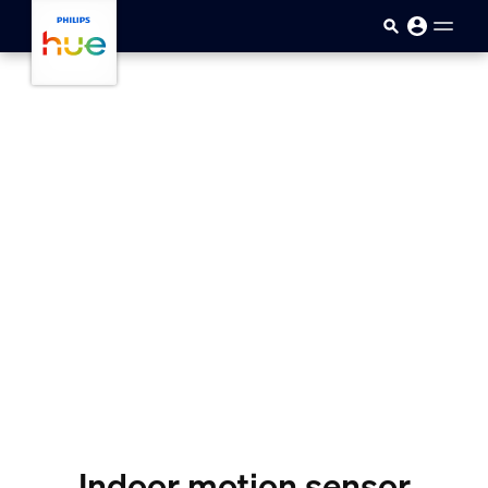
skip.to.main.content
Indoor motion sensor