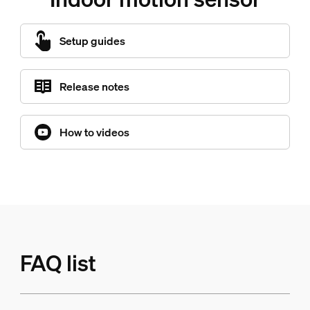
Setup guides
Release notes
How to videos
FAQ list