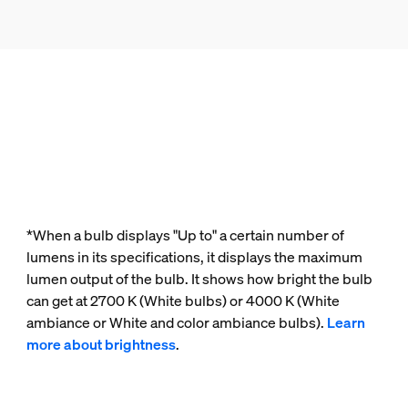
*When a bulb displays "Up to" a certain number of
lumens in its specifications, it displays the maximum
lumen output of the bulb. It shows how bright the bulb
can get at 2700 K (White bulbs) or 4000 K (White
ambiance or White and color ambiance bulbs).
Learn
more about brightness
.