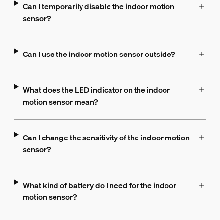
Can I temporarily disable the indoor motion
sensor?
Can I use the indoor motion sensor outside?
What does the LED indicator on the indoor
motion sensor mean?
Can I change the sensitivity of the indoor motion
sensor?
What kind of battery do I need for the indoor
motion sensor?