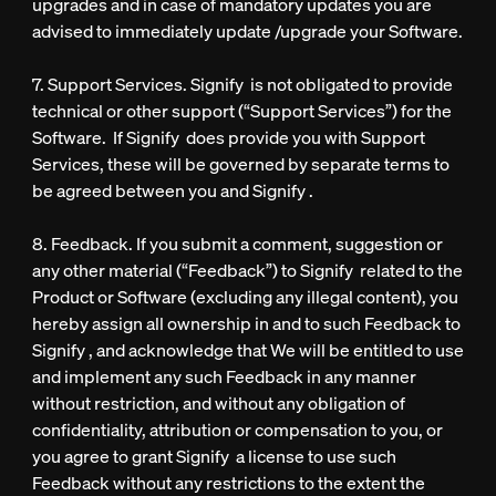
upgrades and in case of mandatory updates you are
advised to immediately update /upgrade your Software.
7. Support Services. Signify is not obligated to provide
technical or other support (“Support Services”) for the
Software. If Signify does provide you with Support
Services, these will be governed by separate terms to
be agreed between you and Signify .
8. Feedback. If you submit a comment, suggestion or
any other material (“Feedback”) to Signify related to the
Product or Software (excluding any illegal content), you
hereby assign all ownership in and to such Feedback to
Signify , and acknowledge that We will be entitled to use
and implement any such Feedback in any manner
without restriction, and without any obligation of
confidentiality, attribution or compensation to you, or
you agree to grant Signify a license to use such
Feedback without any restrictions to the extent the