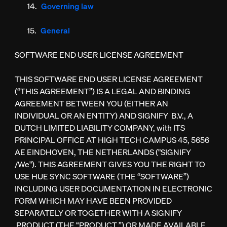
Governing law
General
SOFTWARE END USER LICENSE AGREEMENT
THIS SOFTWARE END USER LICENSE AGREEMENT
(“THIS AGREEMENT”) IS A LEGAL AND BINDING
AGREEMENT BETWEEN YOU (EITHER AN
INDIVIDUAL OR AN ENTITY) AND SIGNIFY B.V., A
DUTCH LIMITED LIABILITY COMPANY, with ITS
PRINCIPAL OFFICE AT HIGH TECH CAMPUS 45, 5656
AE EINDHOVEN, THE NETHERLANDS ("SIGNIFY
/We"). THIS AGREEMENT GIVES YOU THE RIGHT TO
USE HUE SYNC SOFTWARE (THE “SOFTWARE”)
INCLUDING USER DOCUMENTATION IN ELECTRONIC
FORM WHICH MAY HAVE BEEN PROVIDED
SEPARATELY OR TOGETHER WITH A SIGNIFY
PRODUCT (THE “PRODUCT ”) OR MADE AVAILABLE