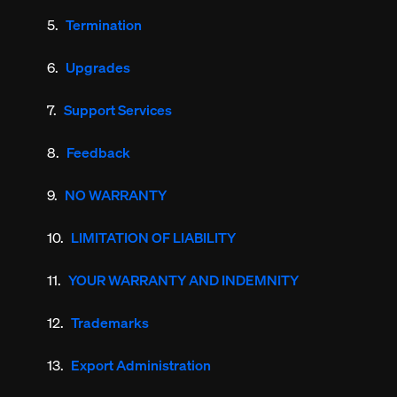
Termination
Upgrades
Support Services
Feedback
NO WARRANTY
LIMITATION OF LIABILITY
YOUR WARRANTY AND INDEMNITY
Trademarks
Export Administration