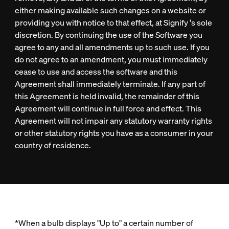
either making available such changes on a website or
providing you with notice to that effect, at Signify 's sole
discretion. By continuing the use of the Software you
agree to any and all amendments up to such use. If you
do not agree to an amendment, you must immediately
cease to use and access the software and this
Agreement shall immediately terminate. If any part of
this Agreement is held invalid, the remainder of this
Agreement will continue in full force and effect. This
Agreement will not impair any statutory warranty rights
or other statutory rights you have as a consumer in your
country of residence.
*When a bulb displays "Up to" a certain number of