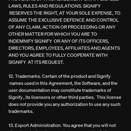
LAWS, RULES AND REGULATIONS. SIGNIFY
RESERVES THE RIGHT, AT YOUR SOLE EXPENSE, TO
ASSUME THE EXCLUSIVE DEFENCE AND CONTROL
OF ANY CLAIM, ACTION OR PROCEEDING OR ANY
OTHER MATTER FOR WHICH YOU ARE TO
INDEMNIFY SIGNIFY OR ANY OF ITS OFFICERS,
DIRECTORS, EMPLOYEES, AFFILIATES AND AGENTS
AND YOU AGREE TO FULLY COOPERATE WITH
SIGNIFY AT ITS REQUEST.
12. Trademarks. Certain of the product and Signify
names used in this Agreement, the Software, and the
user documentation may constitute trademarks of
Signify , its licensors or other third parties. This license
does not provide you any authorization to use any such
trademarks.
13. Export Administration. You agree that you will not