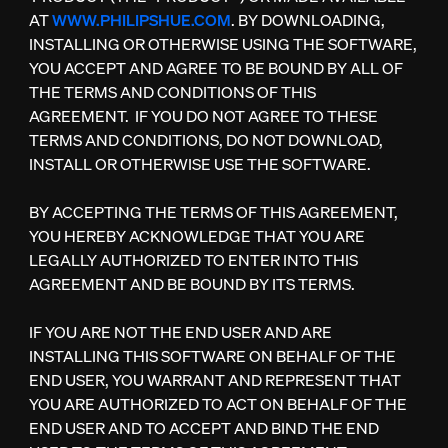
AT
WWW.PHILIPSHUE.COM
. BY DOWNLOADING,
INSTALLING OR OTHERWISE USING THE SOFTWARE,
YOU ACCEPT AND AGREE TO BE BOUND BY ALL OF
THE TERMS AND CONDITIONS OF THIS
AGREEMENT. IF YOU DO NOT AGREE TO THESE
TERMS AND CONDITIONS, DO NOT DOWNLOAD,
INSTALL OR OTHERWISE USE THE SOFTWARE.
BY ACCEPTING THE TERMS OF THIS AGREEMENT,
YOU HEREBY ACKNOWLEDGE THAT YOU ARE
LEGALLY AUTHORIZED TO ENTER INTO THIS
AGREEMENT AND BE BOUND BY ITS TERMS.
IF YOU ARE NOT THE END USER AND ARE
INSTALLING THIS SOFTWARE ON BEHALF OF THE
END USER, YOU WARRANT AND REPRESENT THAT
YOU ARE AUTHORIZED TO ACT ON BEHALF OF THE
END USER AND TO ACCEPT AND BIND THE END