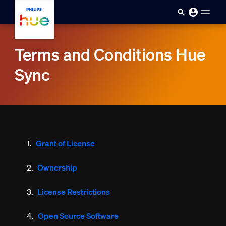
skip.to.main.content
Terms and Conditions Hue
Sync
Grant of License
Ownership
License Restrictions
Open Source Software