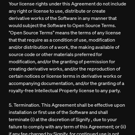
Your license rights under this Agreement do not include
any right or license to use, distribute or create
derivative works of the Software in any manner that
would subject the Software to Open Source Terms.
"Open Source Terms" means the terms of any license
that that require as a condition of use, modification
and/or distribution of a work, the making available of
source code or other materials preferred for
modification, and/or the granting of permission for
creating derivative works, and/or the reproduction of
certain notices or license terms in derivative works or
accompanying documentation, and/or the granting of a
royalty-free Intellectual Property license to any party.
5. Termination. This Agreement shall be effective upon
installation or first use of the Software and shall
terminate (i) at the discretion of Signify , due to your
failure to comply with any term of this Agreement; or (ii)
if any fee charged by Signify for continued use is not