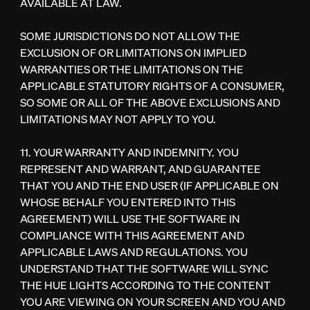
AVAILABLE AT LAW.
SOME JURISDICTIONS DO NOT ALLOW THE
EXCLUSION OF OR LIMITATIONS ON IMPLIED
WARRANTIES OR THE LIMITATIONS ON THE
APPLICABLE STATUTORY RIGHTS OF A CONSUMER,
SO SOME OR ALL OF THE ABOVE EXCLUSIONS AND
LIMITATIONS MAY NOT APPLY TO YOU.
11. YOUR WARRANTY AND INDEMNITY. YOU
REPRESENT AND WARRANT, AND GUARANTEE
THAT YOU AND THE END USER (IF APPLICABLE ON
WHOSE BEHALF YOU ENTERED INTO THIS
AGREEMENT) WILL USE THE SOFTWARE IN
COMPLIANCE WITH THIS AGREEMENT AND
APPLICABLE LAWS AND REGULATIONS. YOU
UNDERSTAND THAT THE SOFTWARE WILL SYNC
THE HUE LIGHTS ACCORDING TO THE CONTENT
YOU ARE VIEWING ON YOUR SCREEN AND YOU AND