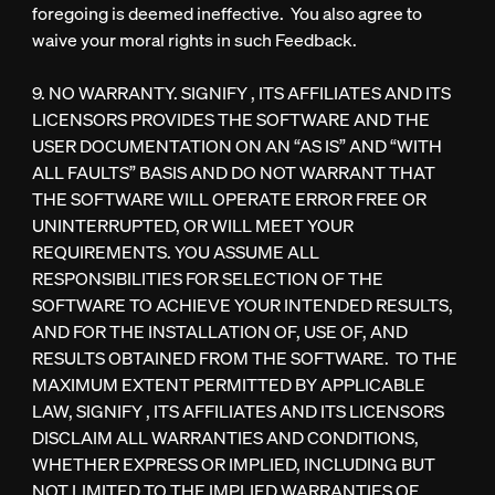
foregoing is deemed ineffective. You also agree to
waive your moral rights in such Feedback.
9. NO WARRANTY. SIGNIFY , ITS AFFILIATES AND ITS
LICENSORS PROVIDES THE SOFTWARE AND THE
USER DOCUMENTATION ON AN “AS IS” AND “WITH
ALL FAULTS” BASIS AND DO NOT WARRANT THAT
THE SOFTWARE WILL OPERATE ERROR FREE OR
UNINTERRUPTED, OR WILL MEET YOUR
REQUIREMENTS. YOU ASSUME ALL
RESPONSIBILITIES FOR SELECTION OF THE
SOFTWARE TO ACHIEVE YOUR INTENDED RESULTS,
AND FOR THE INSTALLATION OF, USE OF, AND
RESULTS OBTAINED FROM THE SOFTWARE. TO THE
MAXIMUM EXTENT PERMITTED BY APPLICABLE
LAW, SIGNIFY , ITS AFFILIATES AND ITS LICENSORS
DISCLAIM ALL WARRANTIES AND CONDITIONS,
WHETHER EXPRESS OR IMPLIED, INCLUDING BUT
NOT LIMITED TO THE IMPLIED WARRANTIES OF