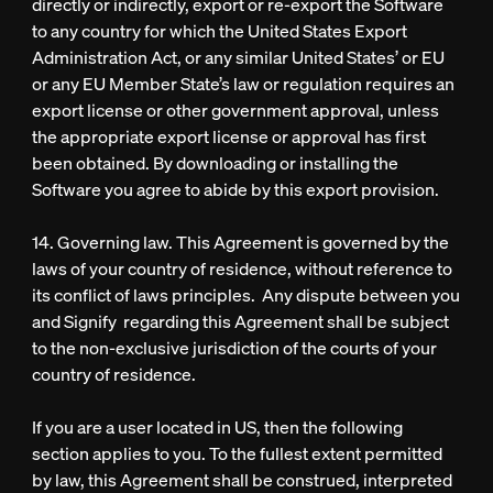
directly or indirectly, export or re-export the Software
to any country for which the United States Export
Administration Act, or any similar United States’ or EU
or any EU Member State’s law or regulation requires an
export license or other government approval, unless
the appropriate export license or approval has first
been obtained. By downloading or installing the
Software you agree to abide by this export provision.
14. Governing law. This Agreement is governed by the
laws of your country of residence, without reference to
its conflict of laws principles. Any dispute between you
and Signify regarding this Agreement shall be subject
to the non-exclusive jurisdiction of the courts of your
country of residence.
If you are a user located in US, then the following
section applies to you. To the fullest extent permitted
by law, this Agreement shall be construed, interpreted