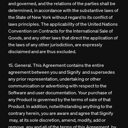
and governed, and the relations of the parties shall be
determined, in accordance with the substantive laws of
the State of New York without regard to its conflict of
laws principles. The applicability of the United Nations
Convention on Contracts for the International Sale of
Goods, and any other laws that direct the application of
the laws of any other jurisdiction, are expressly
disclaimed and are thus excluded.
15. General. This Agreement contains the entire
agreement between you and Signify and supersedes
any prior representation, undertaking or other
communication or advertising with respect to the
Software and user documentation. Your purchase of
any Product is governed by the terms of sale of that
Product. In addition, notwithstanding anything to the
contrary herein, you are aware and agree that Signify
may, at its sole discretion, amend, modify, add or
remove, any and all of the terms of this Agreement, by