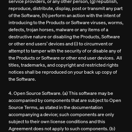
service providers, or any other person, (g) republish,
reproduce, distribute, display, post or transmit any part
of the Software, (h) perform an action with the intent of
introducing to the Products or Software viruses, worms,
defects, trojan horses, malware or any items of a
destructive nature or disabling the Products, Software
or other end users’ devices and (i) to circumvent or
attempt to tamper with the security of or disable any of
the Products or Software or other end user devices. All
titles, trademarks, and copyright and restricted rights
notices shall be reproduced on your back up copy of
the Software.
4. Open Source Software. (a) This software may be
accompanied by components that are subject to Open
Source Terms, as stated in the documentation
accompanying a device; such components are only
subject to their own license conditions and this
Agreement does not apply to such components. (b)