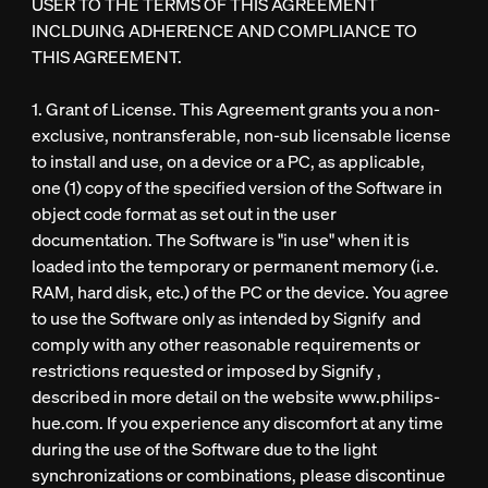
USER TO THE TERMS OF THIS AGREEMENT
INCLDUING ADHERENCE AND COMPLIANCE TO
THIS AGREEMENT.
1. Grant of License. This Agreement grants you a non-
exclusive, nontransferable, non-sub licensable license
to install and use, on a device or a PC, as applicable,
one (1) copy of the specified version of the Software in
object code format as set out in the user
documentation. The Software is "in use" when it is
loaded into the temporary or permanent memory (i.e.
RAM, hard disk, etc.) of the PC or the device. You agree
to use the Software only as intended by Signify and
comply with any other reasonable requirements or
restrictions requested or imposed by Signify ,
described in more detail on the website www.philips-
hue.com. If you experience any discomfort at any time
during the use of the Software due to the light
synchronizations or combinations, please discontinue