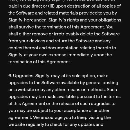
paid in due time; or (iii) upon destruction of all copies of
the Software and related materials provided to you by
Signify hereunder. Signify ’s rights and your obligations
shall survive the termination of this Agreement. You
shall either remove or irretrievably delete the Software
from your devices and return the Software and any
copies thereof and documentation relating thereto to
Signify at your own expense immediately upon the
termination of this Agreement.
6. Upgrades. Signify may, at its sole option, make
upgrades to the Software available by general posting
on a website or by any other means or methods. Such
upgrades may be made available pursuant to the terms
of this Agreement or the release of such upgrades to
you may be subject to your acceptance of another
agreement. We encourage you to keep visiting the
website regularly to check for any updates and