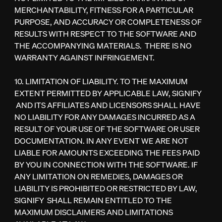
MERCHANTABILITY, FITNESS FOR A PARTICULAR
PURPOSE, AND ACCURACY OR COMPLETENESS OF
RESULTS WITH RESPECT TO THE SOFTWARE AND
THE ACCOMPANYING MATERIALS. THERE IS NO
WARRANTY AGAINST INFRINGEMENT.
10. LIMITATION OF LIABILITY. TO THE MAXIMUM
EXTENT PERMITTED BY APPLICABLE LAW, SIGNIFY
AND ITS AFFILIATES AND LICENSORS SHALL HAVE
NO LIABILITY FOR ANY DAMAGES INCURRED AS A
RESULT OF YOUR USE OF THE SOFTWARE OR USER
DOCUMENTATION. IN ANY EVENT WE ARE NOT
LIABLE FOR AMOUNTS EXCEEDING THE FEES PAID
BY YOU IN CONNECTION WITH THE SOFTWARE. IF
ANY LIMITATION ON REMEDIES, DAMAGES OR
LIABILITY IS PROHIBITED OR RESTRICTED BY LAW,
SIGNIFY SHALL REMAIN ENTITLED TO THE
MAXIMUM DISCLAIMERS AND LIMITATIONS