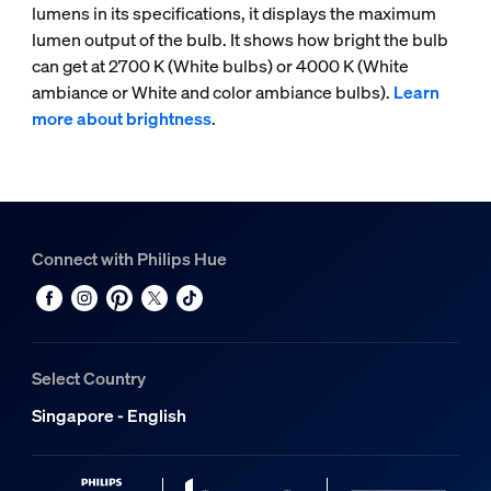
lumens in its specifications, it displays the maximum
lumen output of the bulb. It shows how bright the bulb
can get at 2700 K (White bulbs) or 4000 K (White
ambiance or White and color ambiance bulbs).
Learn
more about brightness
.
Connect with Philips Hue
Select Country
Singapore - English