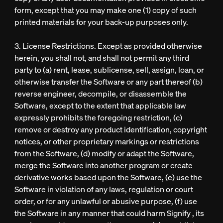
form, except that you may make one (1) copy of such
printed materials for your back-up purposes only.
3. License Restrictions. Except as provided otherwise
herein, you shall not, and shall not permit any third
party to (a) rent, lease, sublicense, sell, assign, loan, or
otherwise transfer the Software or any part thereof (b)
reverse engineer, decompile, or disassemble the
Software, except to the extent that applicable law
expressly prohibits the foregoing restriction, (c)
remove or destroy any product identification, copyright
notices, or other proprietary markings or restrictions
from the Software, (d) modify or adapt the Software,
merge the Software into another program or create
derivative works based upon the Software, (e) use the
Software in violation of any laws, regulation or court
order, or for any unlawful or abusive purpose, (f) use
the Software in any manner that could harm Signify , its