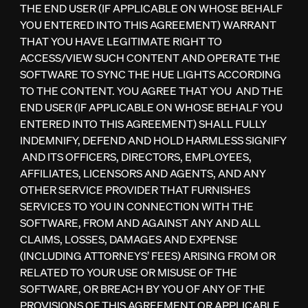
THE END USER (IF APPLICABLE ON WHOSE BEHALF
YOU ENTERED INTO THIS AGREEMENT) WARRANT
THAT YOU HAVE LEGITIMATE RIGHT TO
ACCESS/VIEW SUCH CONTENT AND OPERATE THE
SOFTWARE TO SYNC THE HUE LIGHTS ACCORDING
TO THE CONTENT. YOU AGREE THAT YOU AND THE
END USER (IF APPLICABLE ON WHOSE BEHALF YOU
ENTERED INTO THIS AGREEMENT) SHALL FULLY
INDEMNIFY, DEFEND AND HOLD HARMLESS SIGNIFY
AND ITS OFFICERS, DIRECTORS, EMPLOYEES,
AFFILIATES, LICENSORS AND AGENTS, AND ANY
OTHER SERVICE PROVIDER THAT FURNISHES
SERVICES TO YOU IN CONNECTION WITH THE
SOFTWARE, FROM AND AGAINST ANY AND ALL
CLAIMS, LOSSES, DAMAGES AND EXPENSE
(INCLUDING ATTORNEYS’ FEES) ARISING FROM OR
RELATED TO YOUR USE OR MISUSE OF THE
SOFTWARE, OR BREACH BY YOU OF ANY OF THE
PROVISIONS OF THIS AGREEMENT OR APPLICABLE