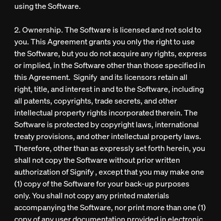
using the Software.
2. Ownership. The Software is licensed and not sold to
you. This Agreement grants you only the right to use
the Software, but you do not acquire any rights, express
or implied, in the Software other than those specified in
this Agreement. Signify and its licensors retain all
right, title, and interest in and to the Software, including
all patents, copyrights, trade secrets, and other
intellectual property rights incorporated therein. The
Software is protected by copyright laws, international
treaty provisions, and other intellectual property laws.
Therefore, other than as expressly set forth herein, you
shall not copy the Software without prior written
authorization of Signify , except that you may make one
(1) copy of the Software for your back-up purposes
only. You shall not copy any printed materials
accompanying the Software, nor print more than one (1)
copy of any user documentation provided in electronic