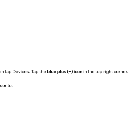
en tap Devices. Tap the
blue plus (+) icon
in the top right corner.
sor to.