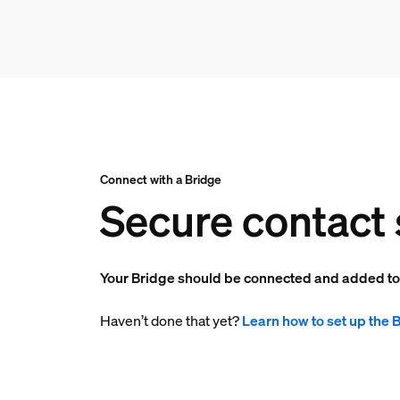
Connect with a Bridge
Secure contact 
Your Bridge should be connected and added t
Haven’t done that yet?
Learn how to set up the 