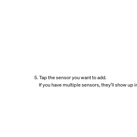
5. Tap the sensor you want to add.
If you have multiple sensors, they’ll show up i