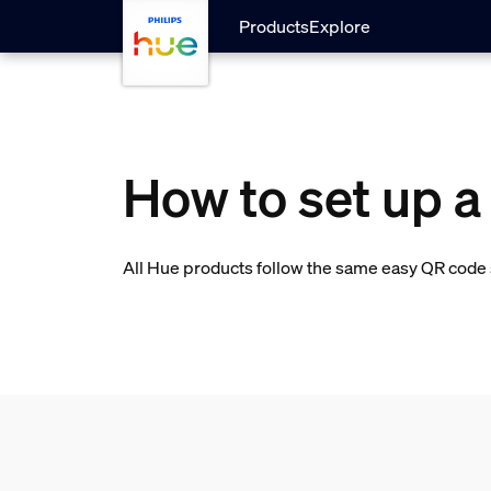
skip.to.main.content
Products
Explore
How to set up a
All Hue products follow the same easy QR code s