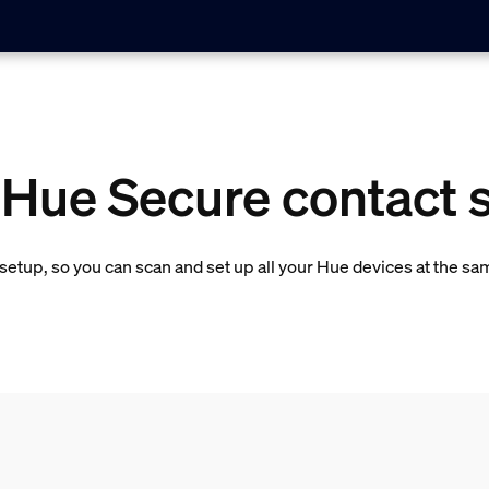
 Hue Secure contact 
etup, so you can scan and set up all your Hue devices at the sa