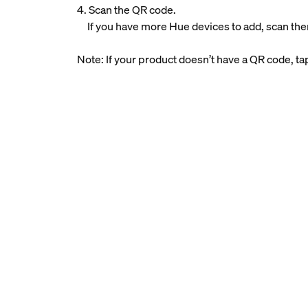
4. Scan the QR code.
If you have more Hue devices to add, scan the
Note: If your product doesn’t have a QR code, t