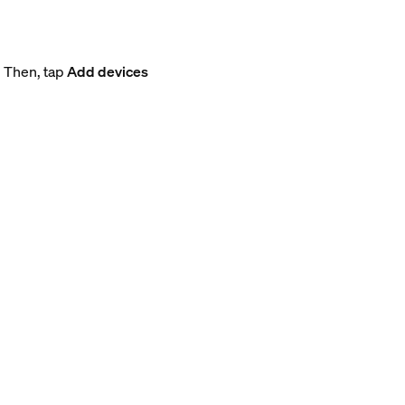
. Then, tap
Add devices