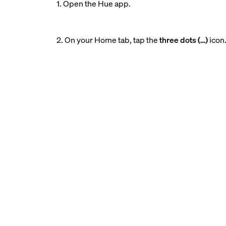
1. Open the Hue app.
2. On your Home tab, tap the
three dots (…)
icon