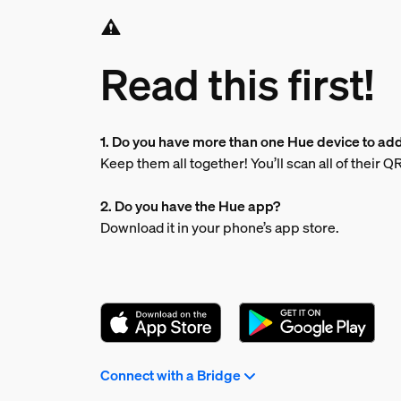
Read this first!
1. Do you have more than one Hue device to ad
Keep them all together! You’ll scan all of their 
2. Do you have the Hue app?
Download it in your phone’s app store.
Connect with a Bridge