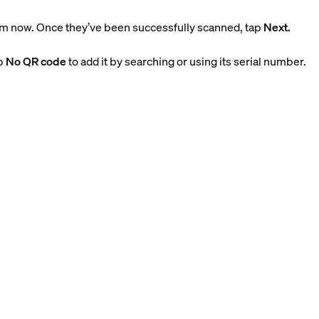
m now. Once they’ve been successfully scanned, tap
Next.
ap
No QR code
to add it by searching or using its serial number.