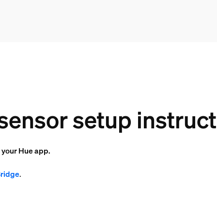
sensor setup instruc
o your Hue app.
Bridge
.