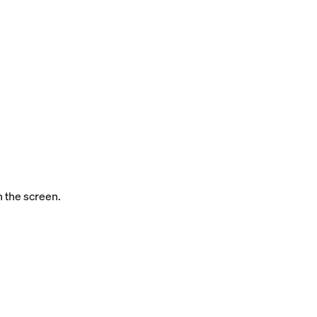
n the screen.