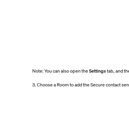
Note: You can also open the
Settings
tab, and th
3. Choose a Room to add the Secure contact sen