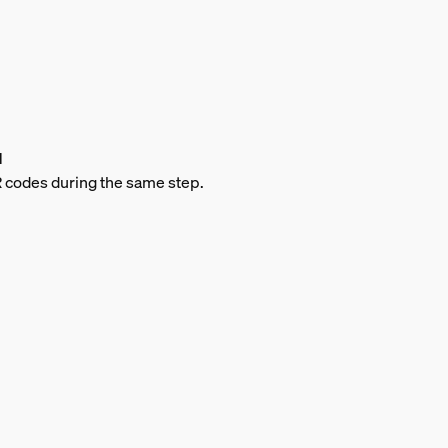
d
QR codes during the same step.