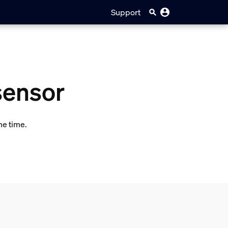
Support
sensor
me time.