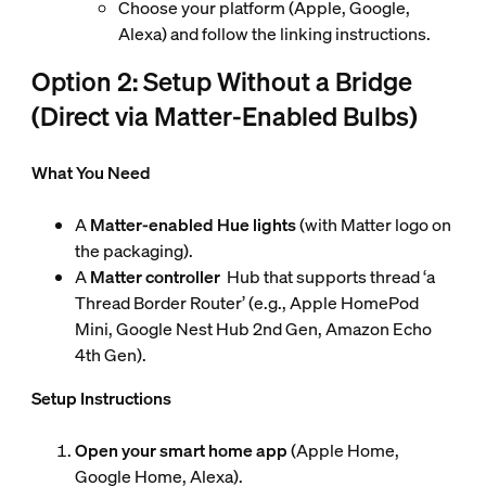
Choose your platform (Apple, Google,
Alexa) and follow the linking instructions.
Option 2: Setup Without a Bridge
(Direct via Matter-Enabled Bulbs)
What You Need
A
Matter-enabled Hue lights
(with Matter logo on
the packaging).
A
Matter controller
Hub that supports thread ‘a
Thread Border Router’ (e.g., Apple HomePod
Mini, Google Nest Hub 2nd Gen, Amazon Echo
4th Gen).
Setup Instructions
Open your smart home app
(Apple Home,
Google Home, Alexa).