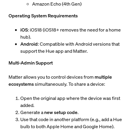
Amazon Echo (4th Gen)
Operating System Requirements
iOS
: iOS18 (iOS18+ removes the need for a home
hub).
Android
: Compatible with Android versions that
support the Hue app and Matter.
Multi-Admin Support
Matter allows you to control devices from
multiple
ecosystems
simultaneously. To share a device:
Open the original app where the device was first
added.
Generate a
new setup code
.
Use that code in another platform (e.g., add a Hue
bulb to both Apple Home and Google Home).