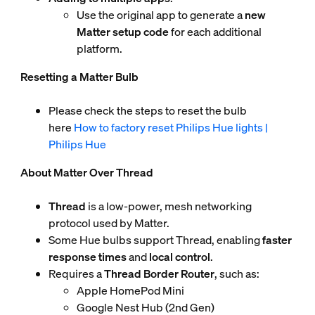
Use the original app to generate a
new
Matter setup code
for each additional
platform.
Resetting a Matter Bulb
Please check the steps to reset the bulb
here
How to factory reset Philips Hue lights |
Philips Hue
About Matter Over Thread
Thread
is a low-power, mesh networking
protocol used by Matter.
Some Hue bulbs support Thread, enabling
faster
response times
and
local control
.
Requires a
Thread Border Router
, such as:
Apple HomePod Mini
Google Nest Hub (2nd Gen)