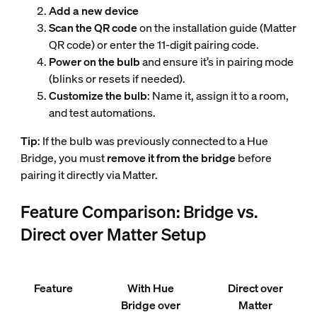
Add a new device
Scan the QR code
on the installation guide (Matter
QR code) or enter the 11-digit pairing code.
Power on the bulb
and ensure it’s in pairing mode
(blinks or resets if needed).
Customize the bulb
: Name it, assign it to a room,
and test automations.
Tip
: If the bulb was previously connected to a Hue
Bridge, you must
remove it from the bridge
before
pairing it directly via Matter.
Feature Comparison: Bridge vs.
Direct over Matter Setup
Feature
With Hue
Direct over
Bridge over
Matter