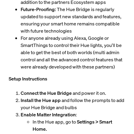
addition to the partners Ecosystem apps
Future-Proofing:
The Hue Bridge is regularly
updated to support new standards and features,
ensuring your smart home remains compatible
with future technologies
For anyone already using Alexa, Google or
SmartThings to control their Hue lights, you'll be
able to get the best of both worlds (multi admin
control and all the advanced control features that
were already developed with these partners)
Setup Instructions
Connect the Hue Bridge
and power it on.
Install the Hue app
and follow the prompts to add
your Hue Bridge and bulbs
Enable Matter Integration
:
In the Hue app, go to
Settings > Smart
Home.