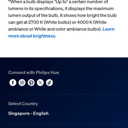
*When a bulb displays "Up to" a certain number of
lumens in its specifications, it displays the maximum
lumen output of the bulb. It shows how bright the bulb
can get at 2700 K (White bulbs) or 4000 K (White
ambiance or White and color ambiance bulbs).
Learn
more about brightness
.
Connect with Philips Hue
Select Country
Singapore - English