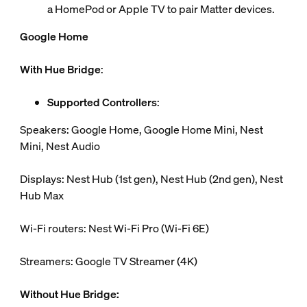
a HomePod or Apple TV to pair Matter devices.
Google Home
With Hue Bridge
:
Supported Controllers
:
Speakers: Google Home, Google Home Mini, Nest
Mini, Nest Audio
Displays: Nest Hub (1st gen), Nest Hub (2nd gen), Nest
Hub Max
Wi-Fi routers: Nest Wi-Fi Pro (Wi-Fi 6E)
Streamers: Google TV Streamer (4K)
Without Hue Bridge: