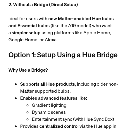
2. Without a Bridge (Direct Setup)
Ideal for users with
new Matter-enabled Hue
bulbs
and Essential bulbs
(like the A19 model) who want
a
simpler setup
using platforms like Apple Home,
Google Home, or Alexa.
Option 1: Setup Using a Hue Bridge
Why Use a Bridge?
Supports all Hue products
, including older non-
Matter supported bulbs.
Enables
advanced features
like:
Gradient lighting
Dynamic scenes
Entertainment sync (with Hue Sync Box)
Provides
centralized control
via the Hue app in