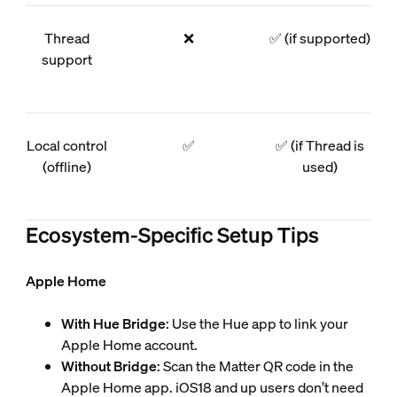
Thread
❌
✅ (if supported)
support
Local control
✅
✅ (if Thread is
(offline)
used)
Ecosystem-Specific Setup Tips
Apple Home
With Hue Bridge
: Use the Hue app to link your
Apple Home account.
Without Bridge
: Scan the Matter QR code in the
Apple Home app. iOS18 and up users don’t need