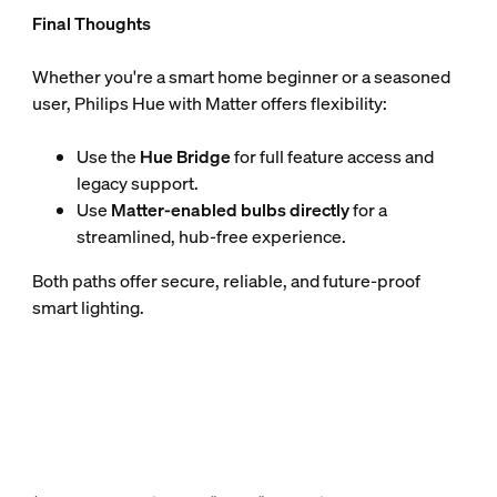
Final Thoughts
Whether you're a smart home beginner or a seasoned
user, Philips Hue with Matter offers flexibility:
Use the
Hue Bridge
for full feature access and
legacy support.
Use
Matter-enabled bulbs directly
for a
streamlined, hub-free experience.
Both paths offer secure, reliable, and future-proof
smart lighting.