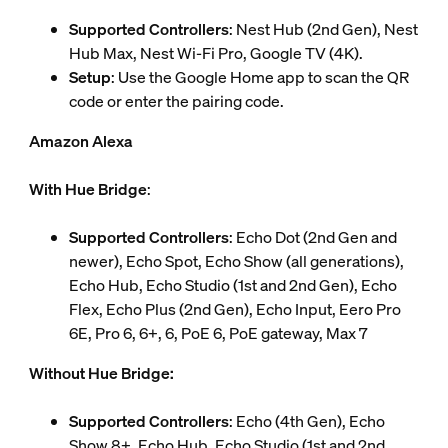
Supported Controllers
: Nest Hub (2nd Gen), Nest
Hub Max, Nest Wi-Fi Pro, Google TV (4K).
Setup
: Use the Google Home app to scan the QR
code or enter the pairing code.
Amazon Alexa
With Hue Bridge
:
Supported Controllers
: Echo Dot (2nd Gen and
newer), Echo Spot, Echo Show (all generations),
Echo Hub, Echo Studio (1st and 2nd Gen), Echo
Flex, Echo Plus (2nd Gen), Echo Input, Eero Pro
6E, Pro 6, 6+, 6, PoE 6, PoE gateway, Max 7
Without Hue Bridge:
Supported Controllers
: Echo (4th Gen), Echo
Show 8+, Echo Hub, Echo Studio (1st and 2nd