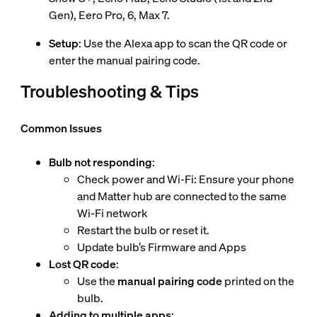
Gen), Eero Pro, 6, Max 7.
Setup
: Use the Alexa app to scan the QR code or
enter the manual pairing code.
Troubleshooting & Tips
Common Issues
Bulb not responding
:
Check power and Wi-Fi: Ensure your phone
and Matter hub are connected to the same
Wi-Fi network
Restart the bulb or reset it.
Update bulb’s Firmware and Apps
Lost QR code
:
Use the
manual pairing code
printed on the
bulb.
Adding to multiple apps
: