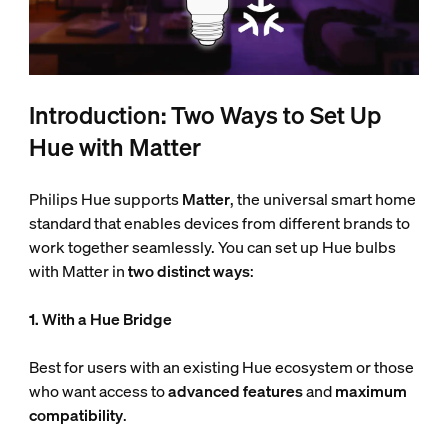
Introduction: Two Ways to Set Up
Hue with Matter
Philips Hue supports
Matter
, the universal smart home
standard that enables devices from different brands to
work together seamlessly. You can set up Hue bulbs
with Matter in
two distinct ways
:
1. With a Hue Bridge
Best for users with an existing Hue ecosystem or those
who want access to
advanced features
and
maximum
compatibility
.