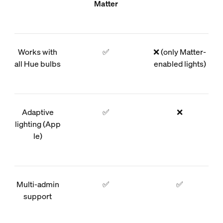
Matter
Works with
✅
❌ (only Matter-
all Hue bulbs
enabled lights)
Adaptive
✅
❌
lighting (App
le)
Multi-admin
✅
✅
support