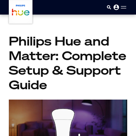
skip.to.main.content
Philips Hue and
Matter: Complete
Setup & Support
Guide