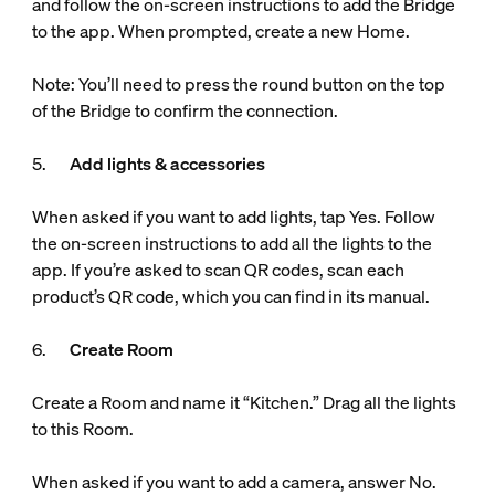
and follow the on-screen instructions to add the Bridge
to the app. When prompted, create a new Home.
Note: You’ll need to press the round button on the top
of the Bridge to confirm the connection.
5.
Add lights & accessories
When asked if you want to add lights, tap Yes. Follow
the on-screen instructions to add all the lights to the
app. If you’re asked to scan QR codes, scan each
product’s QR code, which you can find in its manual.
6.
Create Room
Create a Room and name it “Kitchen.” Drag all the lights
to this Room.
When asked if you want to add a camera, answer No.