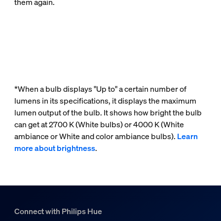
them again.
*When a bulb displays "Up to" a certain number of
lumens in its specifications, it displays the maximum
lumen output of the bulb. It shows how bright the bulb
can get at 2700 K (White bulbs) or 4000 K (White
ambiance or White and color ambiance bulbs).
Learn
more about brightness
.
Connect with Philips Hue