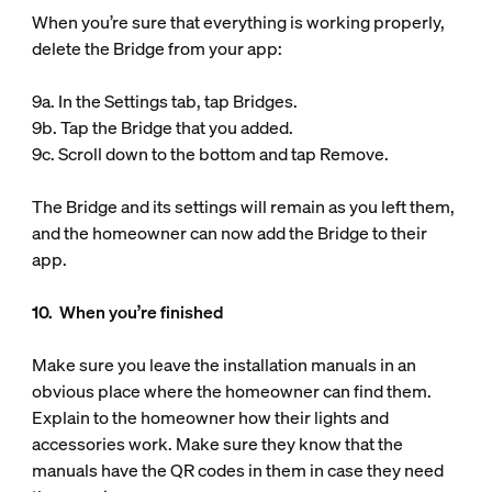
When you’re sure that everything is working properly,
delete the Bridge from your app:
9a. In the Settings tab, tap Bridges.
9b. Tap the Bridge that you added.
9c. Scroll down to the bottom and tap Remove.
The Bridge and its settings will remain as you left them,
and the homeowner can now add the Bridge to their
app.
10. When you’re finished
Make sure you leave the installation manuals in an
obvious place where the homeowner can find them.
Explain to the homeowner how their lights and
accessories work. Make sure they know that the
manuals have the QR codes in them in case they need