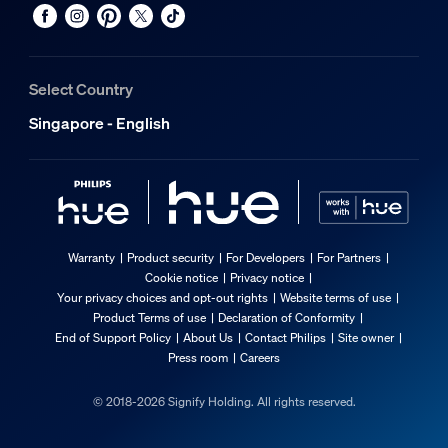
Select Country
Singapore - English
Warranty
Product security
For Developers
For Partners
Cookie notice
Privacy notice
Your privacy choices and opt-out rights
Website terms of use
Product Terms of use
Declaration of Conformity
End of Support Policy
About Us
Contact Philips
Site owner
Press room
Careers
© 2018-2026 Signify Holding. All rights reserved.