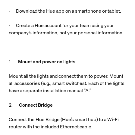
· Download the Hue app on a smartphone or tablet.
· Create a Hue account for your team using your
company’s information, not your personal information.
1.
Mount and power on lights
Mount all the lights and connect them to power. Mount
all accessories (e.g., smart switches). Each of the lights
have a separate installation manual “A.”
2.
Connect Bridge
Connect the Hue Bridge (Hue’s smart hub) to a Wi-Fi
router with the included Ethernet cable.