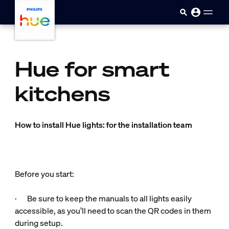
skip.to.main.content
Hue for smart
kitchens
How to install Hue lights: for the installation team
Before you start:
· Be sure to keep the manuals to all lights easily
accessible, as you’ll need to scan the QR codes in them
during setup.