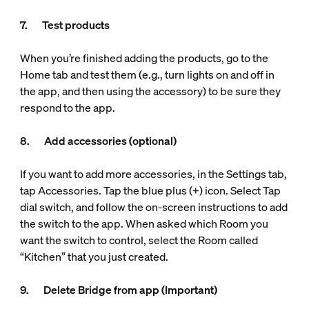
7. Test products
When you’re finished adding the products, go to the
Home tab and test them (e.g., turn lights on and off in
the app, and then using the accessory) to be sure they
respond to the app.
8. Add accessories (optional)
If you want to add more accessories, in the Settings tab,
tap Accessories. Tap the blue plus (+) icon. Select Tap
dial switch, and follow the on-screen instructions to add
the switch to the app. When asked which Room you
want the switch to control, select the Room called
“Kitchen” that you just created.
9. Delete Bridge from app (Important)