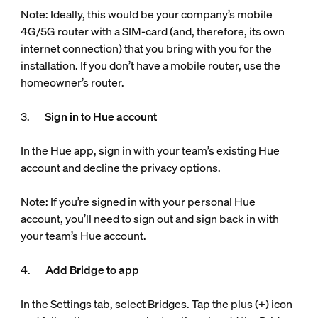
Note: Ideally, this would be your company’s mobile
4G/5G router with a SIM-card (and, therefore, its own
internet connection) that you bring with you for the
installation. If you don’t have a mobile router, use the
homeowner’s router.
3.
Sign in to Hue account
In the Hue app, sign in with your team’s existing Hue
account and decline the privacy options.
Note: If you’re signed in with your personal Hue
account, you’ll need to sign out and sign back in with
your team’s Hue account.
4.
Add Bridge to app
In the Settings tab, select Bridges. Tap the plus (+) icon