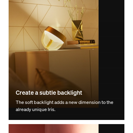
Create a subtle backlight
The soft backlight adds a new dimension to the
already unique Iris.