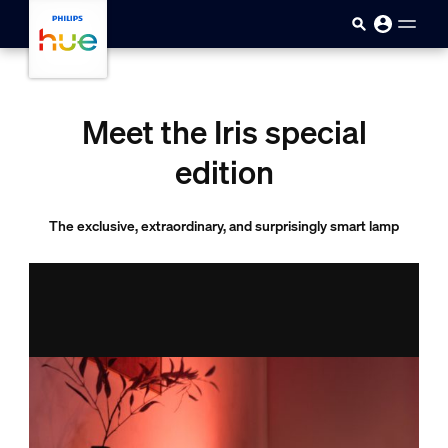
skip.to.main.content
Meet the Iris special
edition
The exclusive, extraordinary, and surprisingly smart lamp