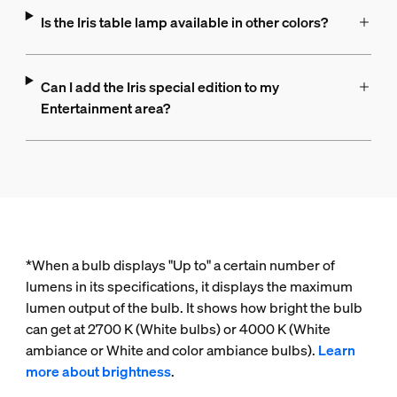
Is the Iris table lamp available in other colors?
Can I add the Iris special edition to my
Entertainment area?
*When a bulb displays "Up to" a certain number of
lumens in its specifications, it displays the maximum
lumen output of the bulb. It shows how bright the bulb
can get at 2700 K (White bulbs) or 4000 K (White
ambiance or White and color ambiance bulbs).
Learn
more about brightness
.