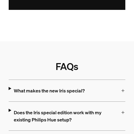
FAQs
What makes the new Iris special?
Does the Iris special edition work with my
existing Philips Hue setup?