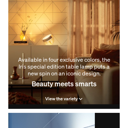
Available in four exclusive colors, the
Iris special edition table lamp puts a
new spin on an iconic design.
Beauty meets smarts
View the variety