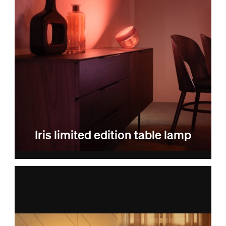
Iris limited edition table lamp