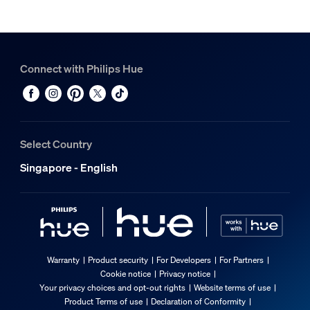
Connect with Philips Hue
Select Country
Singapore - English
Warranty
Product security
For Developers
For Partners
Cookie notice
Privacy notice
Your privacy choices and opt-out rights
Website terms of use
Product Terms of use
Declaration of Conformity