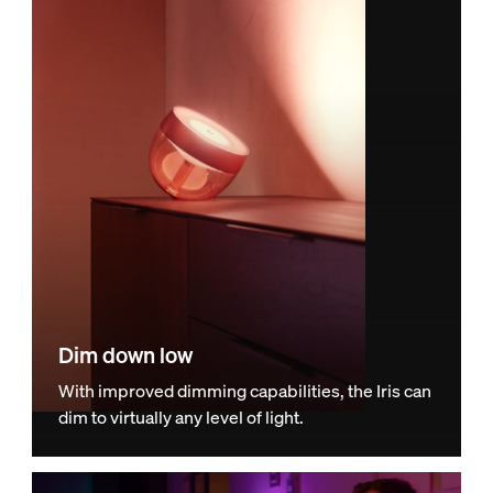
Dim down low
With improved dimming capabilities, the Iris can
dim to virtually any level of light.