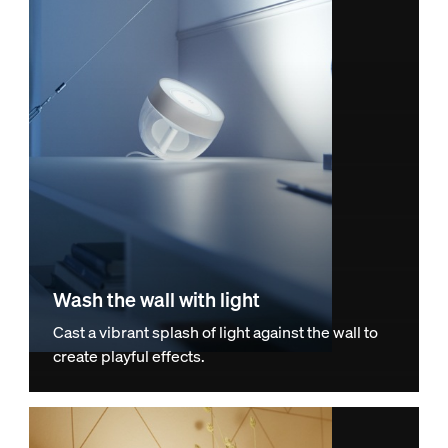
Wash the wall with light
Cast a vibrant splash of light against the wall to
create playful effects.