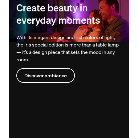
Create beauty in
everyday moments
With its elegant design and rich colors of light,
the Iris special edition is more than a table lamp
— it’s a design piece that sets the mood in any
room.
Discover ambiance