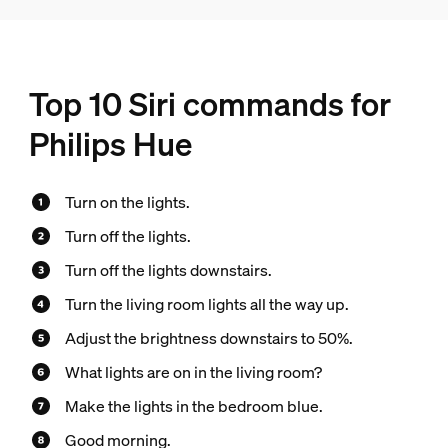
Top 10 Siri commands for
Philips Hue
Turn on the lights.
Turn off the lights.
Turn off the lights downstairs.
Turn the living room lights all the way up.
Adjust the brightness downstairs to 50%.
What lights are on in the living room?
Make the lights in the bedroom blue.
Good morning.