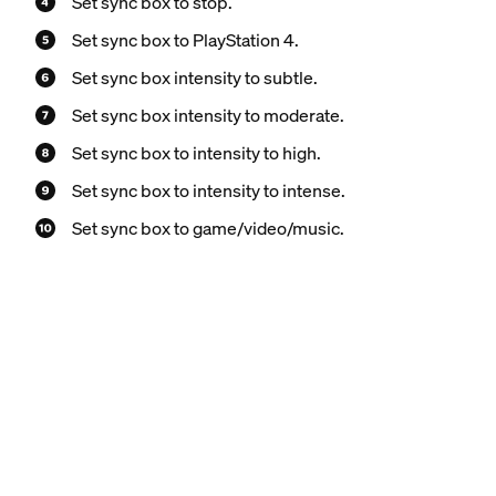
Set sync box to stop.
Set sync box to PlayStation 4.
Set sync box intensity to subtle.
Set sync box intensity to moderate.
Set sync box to intensity to high.
Set sync box to intensity to intense.
Set sync box to game/video/music.