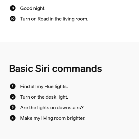
Good night.
Turn on Read in the living room.
Basic Siri commands
Find all my Hue lights.
Turn on the desk light.
Are the lights on downstairs?
Make my living room brighter.