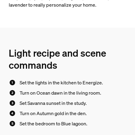
lavender to really personalize your home.
Light recipe and scene
commands
Set the lights in the kitchen to Energize.
Turn on Ocean dawn in the living room.
Set Savanna sunset in the study.
Turn on Autumn gold in the den.
Set the bedroom to Blue lagoon.