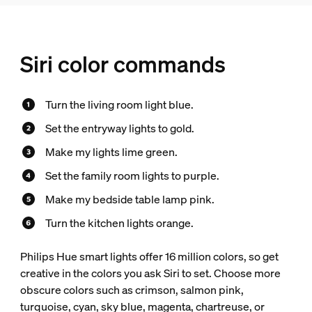
Siri color commands
Turn the living room light blue.
Set the entryway lights to gold.
Make my lights lime green.
Set the family room lights to purple.
Make my bedside table lamp pink.
Turn the kitchen lights orange.
Philips Hue smart lights offer 16 million colors, so get
creative in the colors you ask Siri to set. Choose more
obscure colors such as crimson, salmon pink,
turquoise, cyan, sky blue, magenta, chartreuse, or