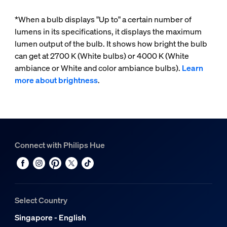
*When a bulb displays "Up to" a certain number of
lumens in its specifications, it displays the maximum
lumen output of the bulb. It shows how bright the bulb
can get at 2700 K (White bulbs) or 4000 K (White
ambiance or White and color ambiance bulbs).
Learn
more about brightness
.
Connect with Philips Hue
Select Country
Singapore - English