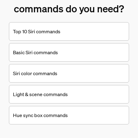
commands do you need?
Top 10 Siri commands
Basic Siri commands
Siri color commands
Light & scene commands
Hue sync box commands