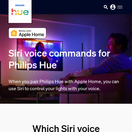
skip.to.main.content
Siri voice commands for
Philips Hue
When you pair Philips Hue with Apple Home, you can
use Siri to control your lights with your voice.
Which Siri voice