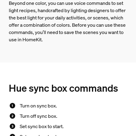
Beyond one color, you can use voice commands to set
light recipes, handcrafted by lighting designers to offer
the best light for your daily activities, or scenes, which
offer a combination of colors. Before you can use these
commands, you’ll need to save the scenes you want to
use in HomeKit.
Hue sync box commands
Turn on sync box.
Turn off sync box.
Set sync box to start.