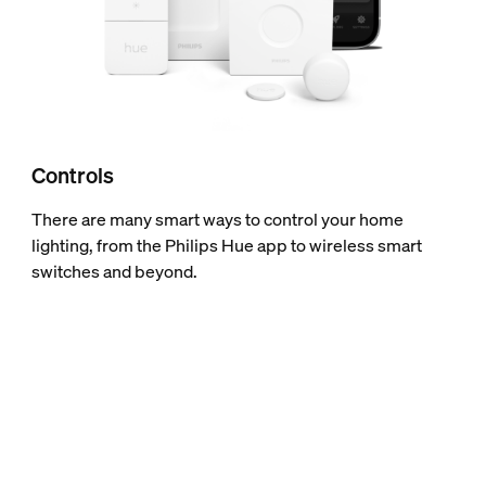
Controls
There are many smart ways to control your home
lighting, from the Philips Hue app to wireless smart
switches and beyond.