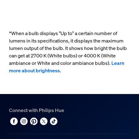
*When a bulb displays "Up to" a certain number of
lumens in its specifications, it displays the maximum
lumen output of the bulb. It shows how bright the bulb
can get at 2700 K (White bulbs) or 4000 K (White
ambiance or White and color ambiance bulbs).
Learn
more about brightness
.
Connect with Philips Hue