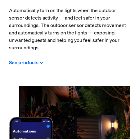
Automatically turn on the lights when the outdoor
sensor detects activity — and feel safer in your
surroundings. The outdoor sensor detects movement
and automatically turns on the lights — exposing
unwanted guests and helping you feel safer in your
surroundings.
See products