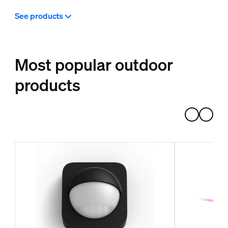
See products
Most popular outdoor
products