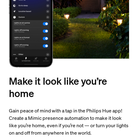
Make it look like you’re
home
Gain peace of mind with a tap in the Philips Hue app!
Create a Mimic presence automation to make it look
like you’re home, even if you’re not — or turn your lights
on and off from anywhere in the world.