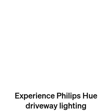
Experience Philips Hue
driveway lighting