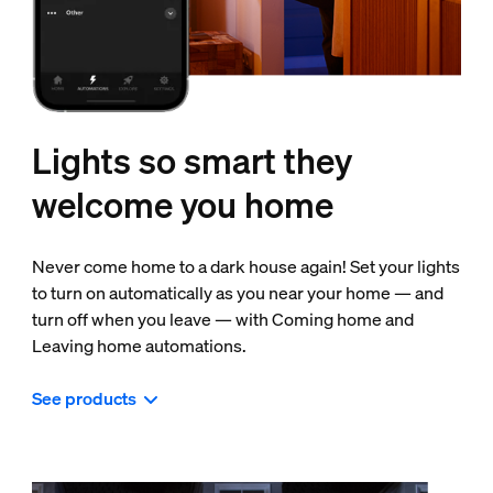
Lights so smart they
welcome you home
Never come home to a dark house again! Set your lights
to turn on automatically as you near your home — and
turn off when you leave — with Coming home and
Leaving home automations.
See products