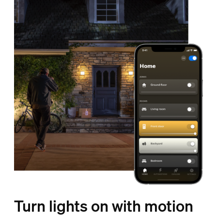
Turn lights on with motion