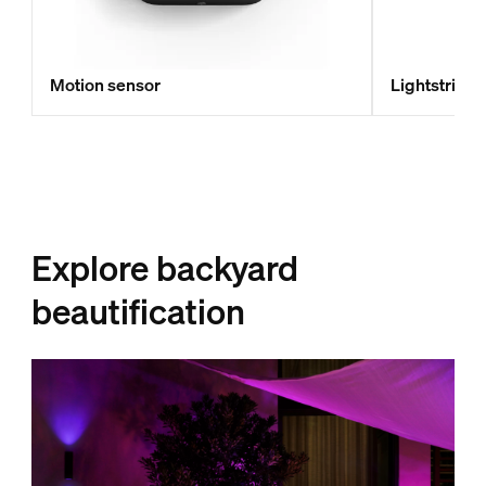
Motion sensor
Lightstrip 
Explore backyard
beautification