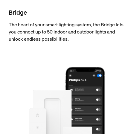
Bridge
The heart of your smart lighting system, the Bridge lets
you connect up to 50 indoor and outdoor lights and
unlock endless possibilities.