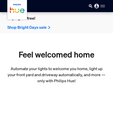
skip.to.main.content
Buy 2 get 1 free!
Shop Bright Days sale
Feel welcomed home
Automate your lights to welcome you home, light up
your front yard and driveway automatically, and more —
only with Philips Hue!