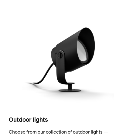
Outdoor lights
Choose from our collection of outdoor lights —