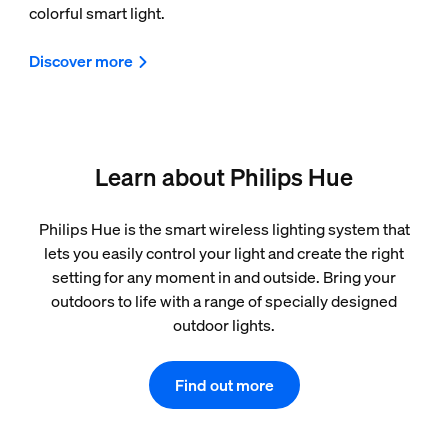
colorful smart light.
Discover more
Learn about Philips Hue
Philips Hue is the smart wireless lighting system that
lets you easily control your light and create the right
setting for any moment in and outside. Bring your
outdoors to life with a range of specially designed
outdoor lights.
Find out more