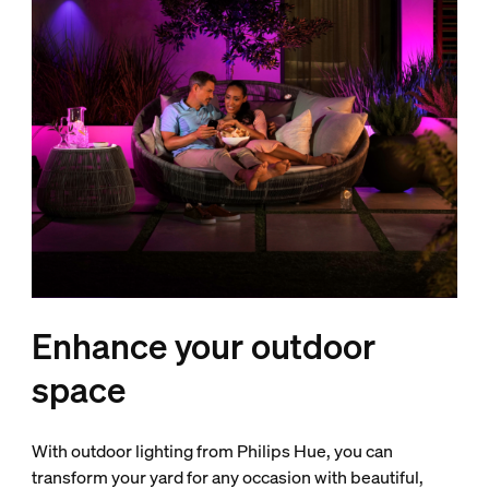
Enhance your outdoor
space
With outdoor lighting from Philips Hue, you can
transform your yard for any occasion with beautiful,