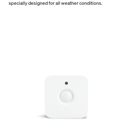
specially designed for all weather conditions.