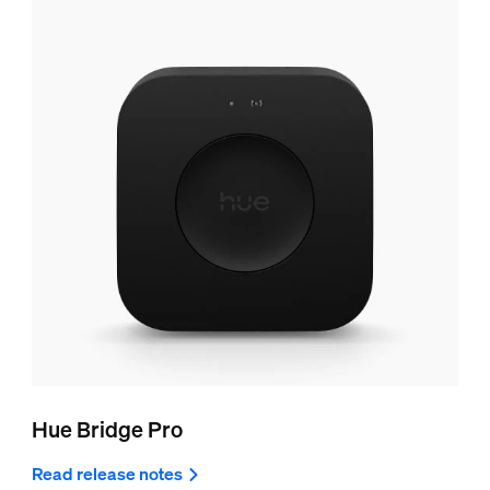
Hue Bridge Pro
Read release notes