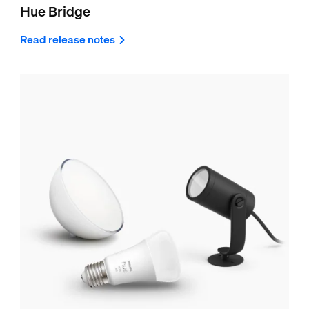
Hue Bridge
Read release notes