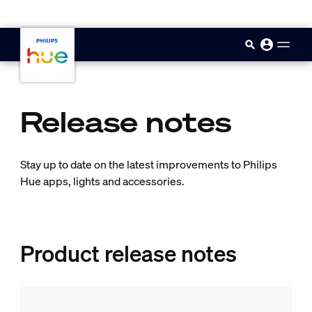
skip.to.main.content
Release notes
Stay up to date on the latest improvements to Philips
Hue apps, lights and accessories.
Product release notes