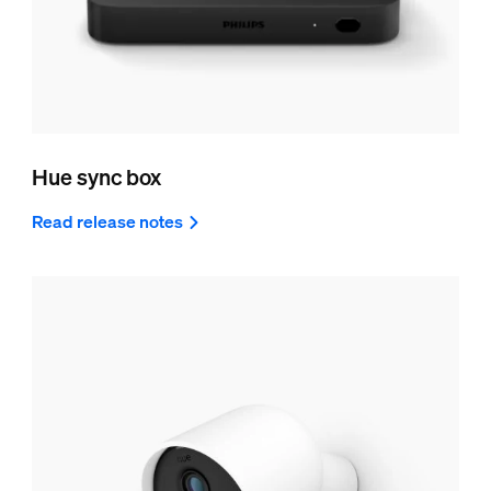
Hue sync box
Read release notes