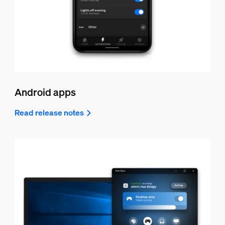
Android apps
Read release notes