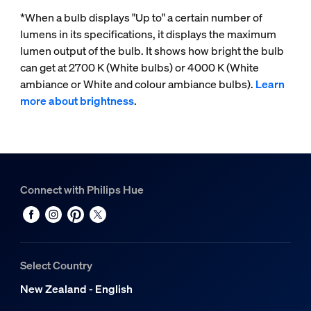
*When a bulb displays "Up to" a certain number of
lumens in its specifications, it displays the maximum
lumen output of the bulb. It shows how bright the bulb
can get at 2700 K (White bulbs) or 4000 K (White
ambiance or White and colour ambiance bulbs).
Learn
more about brightness
.
Connect with Philips Hue
Select Country
New Zealand - English