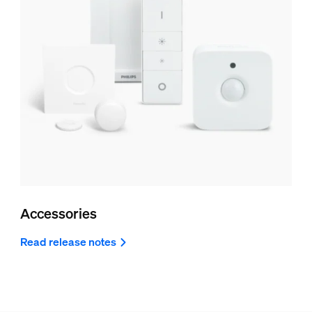
Accessories
Read release notes