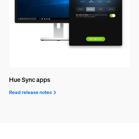
Hue Sync apps
Read release notes