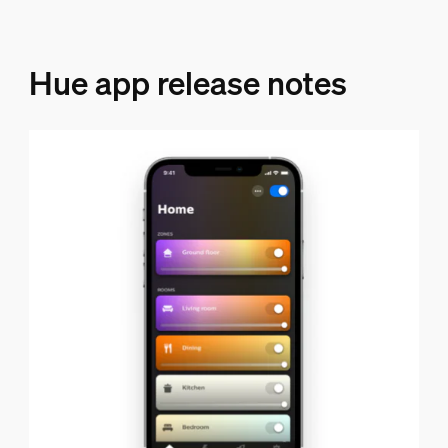
Hue app release notes