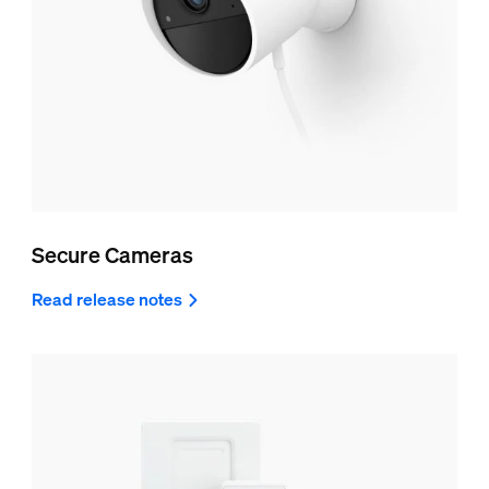
Secure Cameras
Read release notes