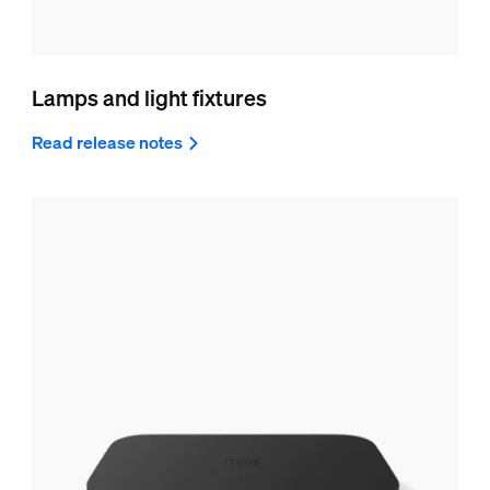
Lamps and light fixtures
Read release notes