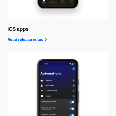
iOS apps
Read release notes