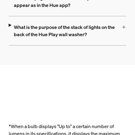
appear as in the Hue app?
What is the purpose of the stack of lights on the
back of the Hue Play wall washer?
*When a bulb displays "Up to" a certain number of
lumens in its specifications, it displays the maximum