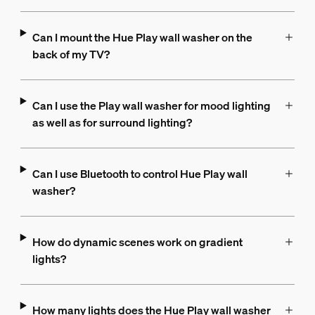
Can I mount the Hue Play wall washer on the
back of my TV?
Can I use the Play wall washer for mood lighting
as well as for surround lighting?
Can I use Bluetooth to control Hue Play wall
washer?
How do dynamic scenes work on gradient
lights?
How many lights does the Hue Play wall washer