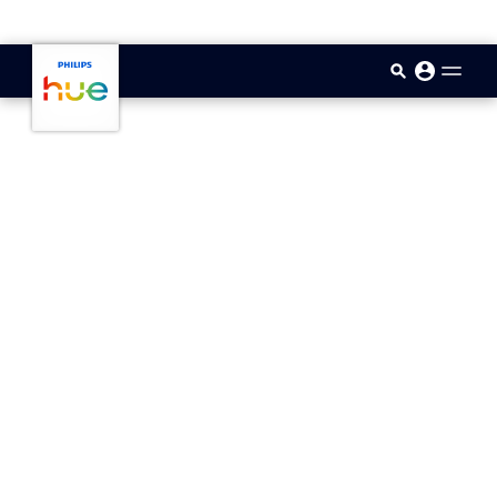
skip.to.main.content