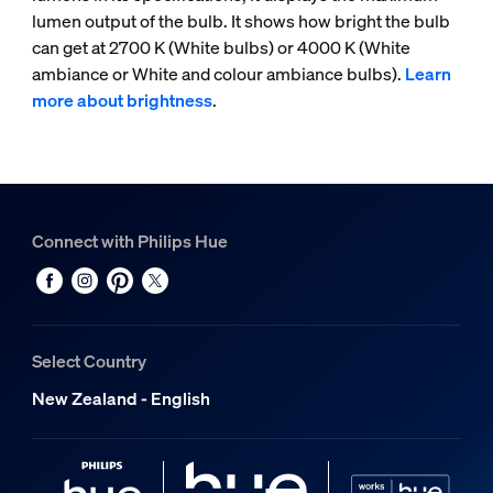
lumen output of the bulb. It shows how bright the bulb
can get at 2700 K (White bulbs) or 4000 K (White
ambiance or White and colour ambiance bulbs).
Learn
more about brightness
.
Connect with Philips Hue
Select Country
New Zealand - English