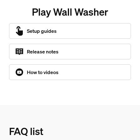
Play Wall Washer
Setup guides
Release notes
How to videos
FAQ list