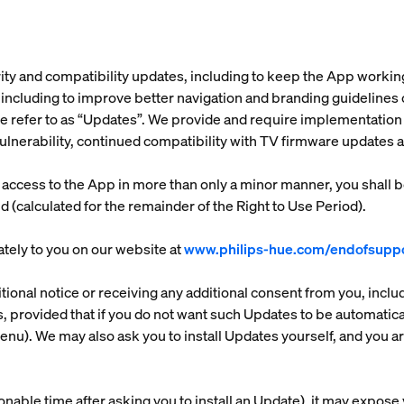
ity and compatibility updates, including to keep the App worki
ncluding to improve better navigation and branding guidelines cha
e refer to as “
Updates
”. We provide and require implementation 
 vulnerability, continued compatibility with TV firmware updates
r access to the App in more than only a minor manner, you shall 
d (calculated for the remainder of the Right to Use Period).
tely to you on our website at
www.philips-hue.com/endofsuppo
ional notice or receiving any additional consent from you, inclu
 provided that if you do not want such Updates to be automatically
). We may also ask you to install Updates yourself, and you are
onable time after asking you to install an Update), it may expose y