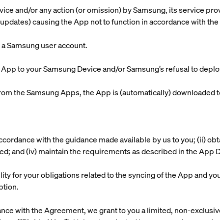
vice and/or any action (or omission) by Samsung, its service pro
updates) causing the App not to function in accordance with the
h a Samsung user account.
e App to your Samsung Device and/or Samsung’s refusal to depl
om the Samsung Apps, the App is (automatically) downloaded 
n accordance with the guidance made available by us to you; (ii) ob
lled; and (iv) maintain the requirements as described in the App 
lity for your obligations related to the syncing of the App and yo
ption.
nce with the Agreement, we grant to you a limited, non-exclusive