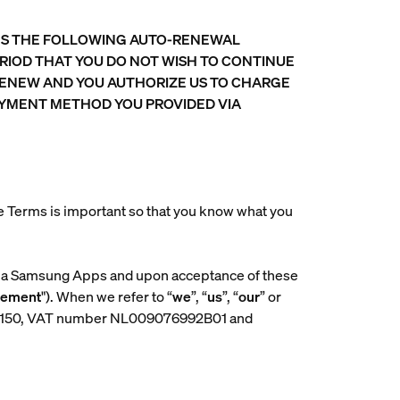
INS THE FOLLOWING AUTO-RENEWAL
RIOD THAT YOU DO NOT WISH TO CONTINUE
RENEW AND YOU AUTHORIZE US TO CHARGE
PAYMENT METHOD YOU PROVIDED VIA
se Terms is important so that you know what you
via Samsung Apps and upon acceptance of these
eement
"). When we refer to “
we
”, “
us
”, “
our
” or
061150, VAT number NL009076992B01 and