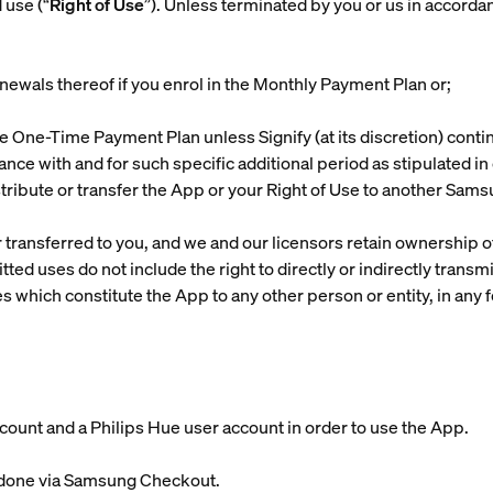
 use (“
Right of Use
”). Unless terminated by you or us in accordan
enewals thereof if you enrol in the Monthly Payment Plan or;
 the One-Time Payment Plan unless Signify (at its discretion) cont
ance with and for such specific additional period as stipulated i
distribute or transfer the App or your Right of Use to another Sam
 transferred to you, and we and our licensors retain ownership of
ed uses do not include the right to directly or indirectly transmi
s which constitute the App to any other person or entity, in any f
ccount and a Philips Hue user account in order to use the App.
e done via Samsung Checkout.