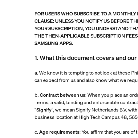
FOR USERS WHO SUBSCRIBE TO A MONTHLY
CLAUSE: UNLESS YOU NOTIFY US BEFORE T
YOUR SUBSCRIPTION, YOU UNDERSTAND TH
THE THEN-APPLICABLE SUBSCRIPTION FEES
SAMSUNG APPS.
1. What this document covers and our 
a. We know it is tempting to not look at these 
can expect from us and also know what we requ
b.
Contract between us
: When you place an ord
Terms, a valid, binding and enforceable contrac
“
Signify
”, we mean Signify Netherlands B.V. 
business location at High Tech Campus 48, 56
c.
Age requirements
: You affirm that you are of