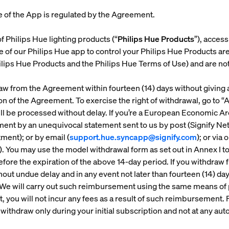
e of the App is regulated by the Agreement.
f Philips Hue lighting products (“
Philips Hue Products
”), acces
e of our Philips Hue app to control your Philips Hue Products a
lips Hue Products and the Philips Hue Terms of Use) and are no
draw from the Agreement within fourteen (14) days without giving
ion of the Agreement. To exercise the right of withdrawal, go to “
ll be processed without delay. If you’re a European Economic 
ement by an unequivocal statement sent to us by post (Signify N
ent); or by email (
support.hue.syncapp@signify.com
); or via 
). You may use the model withdrawal form as set out in Annex I to
efore the expiration of the above 14-day period. If you withdra
hout undue delay and in any event not later than fourteen (14) d
 We will carry out such reimbursement using the same means of
 you will not incur any fees as a result of such reimbursement. F
 withdraw only during your initial subscription and not at any au