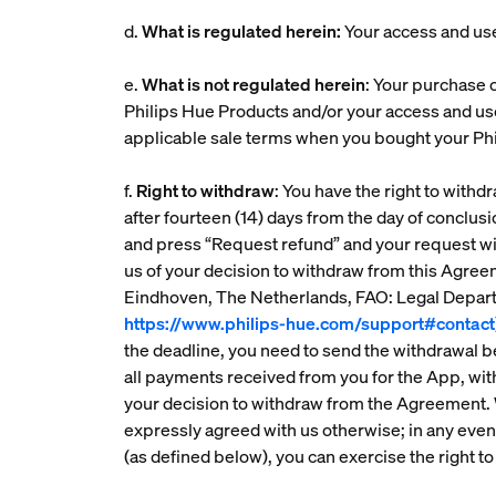
d.
What is regulated herein:
Your access and us
e.
What is not regulated herein
: Your purchase o
Philips Hue Products and/or your access and us
applicable sale terms when you bought your Phi
f.
Right to withdraw
: You have the right to with
after fourteen (14) days from the day of conclus
and press “Request refund” and your request wi
us of your decision to withdraw from this Agre
Eindhoven, The Netherlands, FAO: Legal Departm
https://www.philips-hue.com/support#contact
the deadline, you need to send the withdrawal b
all payments received from you for the App, wit
your decision to withdraw from the Agreement.
expressly agreed with us otherwise; in any event,
(as defined below), you can exercise the right to