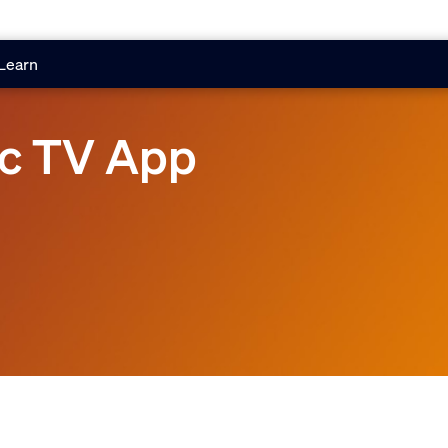
Learn
nc TV App