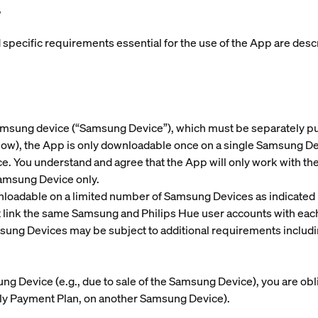
.
nd specific requirements essential for the use of the App are de
amsung device (“
Samsung Device
”), which must be separately 
w), the App is only downloadable once on a single Samsung Devic
. You understand and agree that the App will only work with th
Samsung Device only.
loadable on a limited number of Samsung Devices as indicated 
st link the same Samsung and Philips Hue user accounts with e
sung Devices may be subject to additional requirements includ
sung Device (e.g., due to sale of the Samsung Device), you are o
hly Payment Plan, on another Samsung Device).