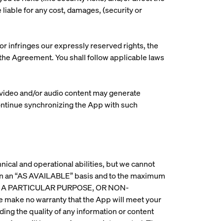
 liable for any cost, damages, (security or
r infringes our expressly reserved rights, the
h the Agreement. You shall follow applicable laws
c video and/or audio content may generate
continue synchronizing the App with such
nical and operational abilities, but we cannot
d on an “AS AVAILABLE” basis and to the maximum
OR A PARTICULAR PURPOSE, OR NON-
 no warranty that the App will meet your
ing the quality of any information or content