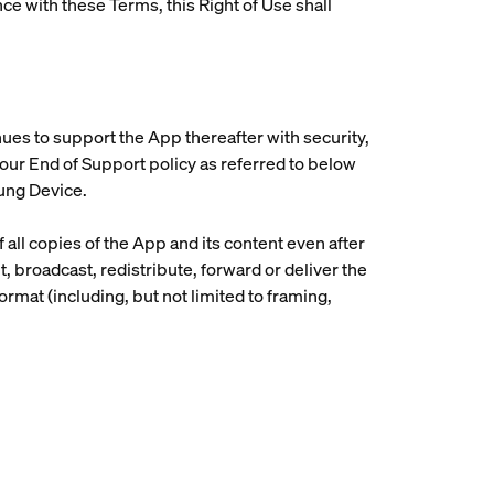
ce with these Terms, this Right of Use shall
inues to support the App thereafter with security,
n our End of Support policy as referred to below
sung Device.
 all copies of the App and its content even after
t, broadcast, redistribute, forward or deliver the
ormat (including, but not limited to framing,