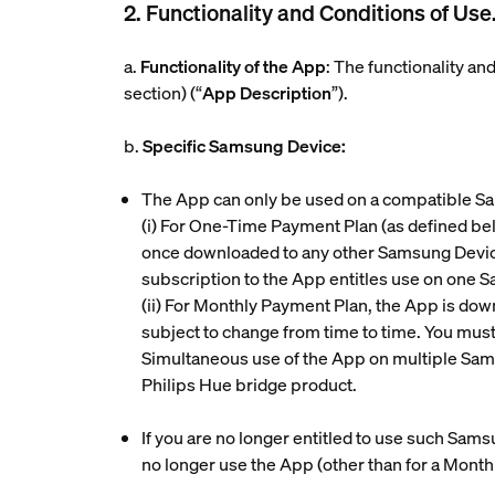
2. Functionality and Conditions of Use
a.
Functionality of the App
: The functionality a
section) (“
App Description
”).
b.
Specific Samsung Device:
The App can only be used on a compatible S
(i)
For One-Time Payment Plan (as defined belo
once downloaded to any other Samsung Device
subscription to the App entitles use on one 
(ii)
For Monthly Payment Plan, the App is down
subject to change from time to time. You mu
Simultaneous use of the App on multiple Sam
Philips Hue bridge product.
If you are no longer entitled to use such Sam
no longer use the App (other than for a Mont