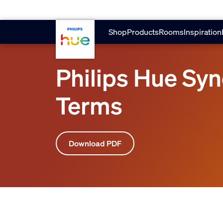
skip.to.main.content
Shop
Products
Rooms
Inspiration
Philips Hue Sy
Terms
Download PDF