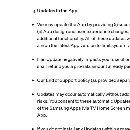
g.
Updates to the App:
We may update the App by providing (i) secur
(ii) App design and user experience changes, i
additional functionality. All of these updates w
are on the latest App version to limit system
If an Update negatively impacts your use of o
shall refund you a pro-rata amount already pai
Our End of Support policy (as provided separa
Updates may occur automatically without addit
risks. You consent to these automatic Updates,
of the Samsung Apps (via TV Home Screen menu
App.
If you do not install any Updates (within a reas