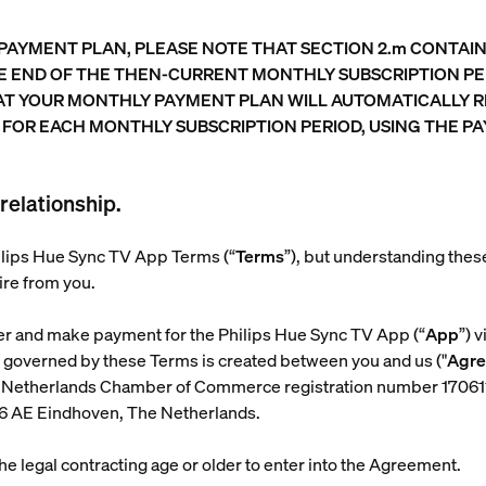
 PAYMENT PLAN, PLEASE NOTE THAT SECTION 2.m CONTA
HE END OF THE THEN-CURRENT MONTHLY SUBSCRIPTION PE
AT YOUR MONTHLY PAYMENT PLAN WILL AUTOMATICALLY 
 FOR EACH MONTHLY SUBSCRIPTION PERIOD, USING THE 
relationship.
Philips Hue Sync TV App Terms (“
Terms
”), but understanding the
ire from you.
er and make payment for the Philips Hue Sync TV App (“
App
”) 
t governed by these Terms is created between you and us ("
Agr
with Netherlands Chamber of Commerce registration number 17
56 AE Eindhoven, The Netherlands.
 the legal contracting age or older to enter into the Agreement.