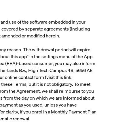
s and use of the software embedded in your
re covered by separate agreements (including
t amended or modified herein.
 any reason. The withdrawal period will expire
About this app” in the settings menu of the App
Area (EEA)-based consumer, you may also inform
etherlands B.V., High Tech Campus 48, 5656 AE
our online contact form (visit this link:
 these Terms, but it is not obligatory. To meet
w from the Agreement, we shall reimburse to you
ays from the day on which we are informed about
 payment as you used, unless you have
or clarity, if you enrol in a Monthly Payment Plan
tomatic renewal.