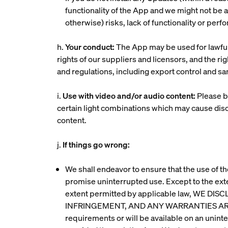
functionality of the App and we might not be ab
otherwise) risks, lack of functionality or perf
h.
Your conduct:
The App may be used for lawful 
rights of our suppliers and licensors, and the r
and regulations, including export control and san
i.
Use with video and/or audio content:
Please b
certain light combinations which may cause disc
content.
j.
If things go wrong:
We shall endeavor to ensure that the use of th
promise uninterrupted use. Except to the ext
extent permitted by applicable law, WE
INFRINGEMENT, AND ANY WARRANTIES ARISI
requirements or will be available on an unint