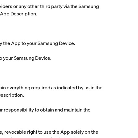
viders or any other third party via the Samsung
 App Description.
oy the App to your Samsung Device.
to your Samsung Device.
tain everything required as indicated by us in the
Description.
ur responsibility to obtain and maintain the
, revocable right to use the App solely on the