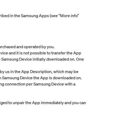
scribed in the Samsung Apps (see “More info”
purchased and operated by you.
e and it is not possible to transfer the App
e Samsung Device initially downloaded on. One
by us in the App Description, which may be
ach Samsung Device the App is downloaded on.
ing connection per Samsung Device with a
bliged to unpair the App immediately and you can