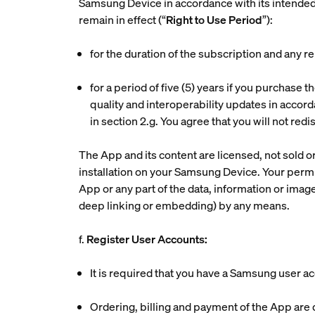
Samsung Device in accordance with its intended
remain in effect (“
Right to Use Period
”):
for the duration of the subscription and any r
for a period of five (5) years if you purchase
quality and interoperability updates in accord
in section 2.g. You agree that you will not re
The App and its content are licensed, not sold or
installation on your Samsung Device. Your permitt
App or any part of the data, information or image
deep linking or embedding) by any means.
f.
Register User Accounts:
It is required that you have a Samsung user a
Ordering, billing and payment of the App ar