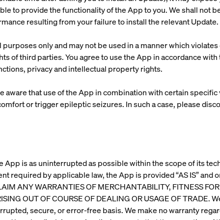
le to provide the functionality of the App to you. We shall not be
ormance resulting from your failure to install the relevant Update.
purposes only and may not be used in a manner which violates o
ights of third parties. You agree to use the App in accordance wit
ctions, privacy and intellectual property rights.
e aware that use of the App in combination with certain specifi
omfort or trigger epileptic seizures. In such a case, please dis
e App is as uninterrupted as possible within the scope of its tech
ent required by applicable law, the App is provided “AS IS” an
 DISCLAIM ANY WARRANTIES OF MERCHANTABILITY, FITNESS F
NG OUT OF COURSE OF DEALING OR USAGE OF TRADE. We make
errupted, secure, or error-free basis. We make no warranty regard