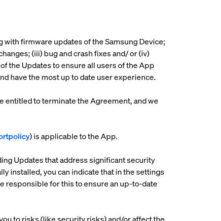
ng with firmware updates of the Samsung Device;
nges; (iii) bug and crash fixes and/ or (iv)
of the Updates to ensure all users of the App
 and have the most up to date user experience.
be entitled to terminate the Agreement, and we
rtpolicy
) is applicable to the App.
ding Updates that address significant security
 installed, you can indicate that in the settings
 responsible for this to ensure an up-to-date
ou to risks (like security risks) and/or affect the