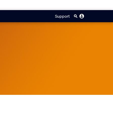
Support