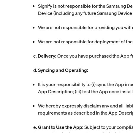
Signify is not responsible for the Samsung De
Device (including any future Samsung Device 
We are not responsible for providing you wit
We are not responsible for deployment of th
c.
Delivery:
Once you have purchased the App fr
d.
Syncing and Operating:
It is your responsibility to (i) sync the App i
App Description; (iii) test the App once insta
We hereby expressly disclaim any and all liabi
requirements as described in the App Descri
e.
Grant to Use the App:
Subject to your complia